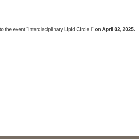
You
Commission for Good Scientific Practice
Sci
Ombuds Office and Ombudsperson
Pub
o the event "Interdisciplinary Lipid Circle I"
on April 02, 2025
.
Transparency in Research