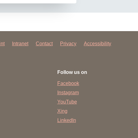
int
Intranet
Contact
Privacy
Accessibility
Follow us on
Facebook
Instagram
YouTube
Xing
LinkedIn