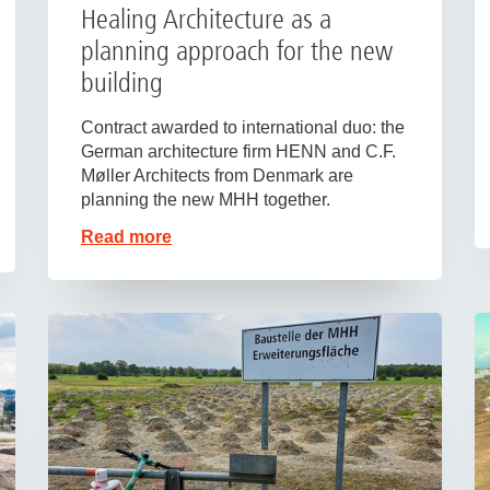
Healing Architecture as a
planning approach for the new
building
Contract awarded to international duo: the
German architecture firm HENN and C.F.
Møller Architects from Denmark are
planning the new MHH together.
Read more