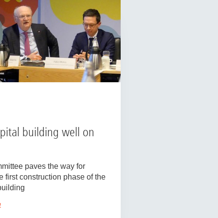
ital building well on
mittee paves the way for
 first construction phase of the
uilding
e