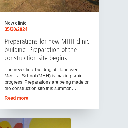
New clinic
05/30/2024
Preparations for new MHH clinic
building: Preparation of the
construction site begins
The new clinic building at Hannover
Medical School (MHH) is making rapid
progress. Preparations are being made on
the construction site this summer:…
Read more