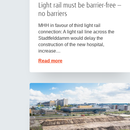
Light rail must be barrier-free –
no barriers
MHH in favour of third light rail
connection: A light rail line across the
Stadtfelddamm would delay the
construction of the new hospital,
increase…
Read more