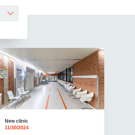
 have been in contact with us
ence and research
lications
New clinic
11/30/2024