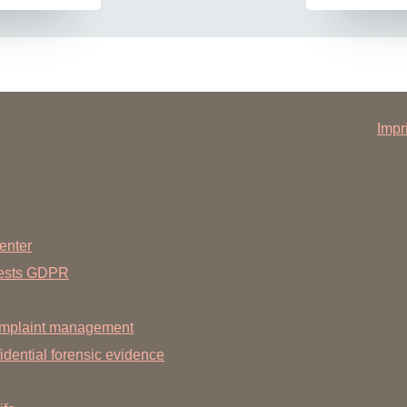
Impr
enter
uests GDPR
mplaint management
dential forensic evidence