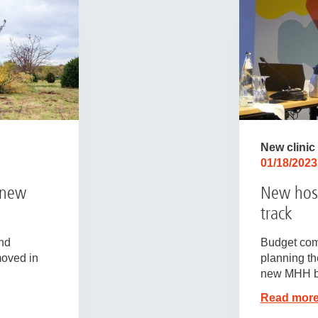
New clinic
01/18/2023
 new
New hosp
track
nd
Budget com
moved in
planning the
new MHH b
Read mor