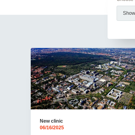
Academic Career Development
Internal university performance promotion
New clinic
06/16/2025