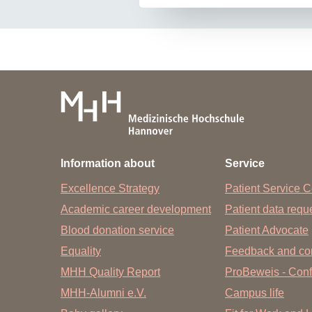
Information about
Service
Excellence Strategy
Patient Service C
Academic career development
Patient data req
Blood donation service
Patient Advocate
Equality
Feedback and co
MHH Quality Report
ProBeweis - Confi
MHH-Alumni e.V.
Campus life