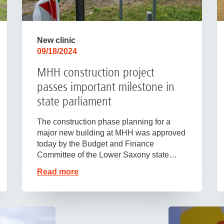
New clinic
09/18/2024
MHH construction project
passes important milestone in
state parliament
The construction phase planning for a
major new building at MHH was approved
today by the Budget and Finance
Committee of the Lower Saxony state…
Read more