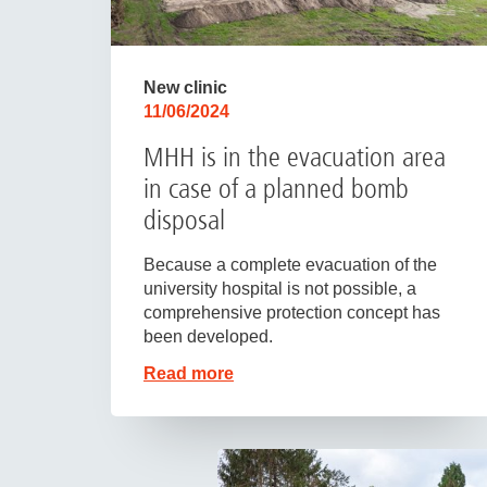
New clinic
11/06/2024
MHH is in the evacuation area
in case of a planned bomb
disposal
Because a complete evacuation of the
university hospital is not possible, a
comprehensive protection concept has
been developed.
Read more