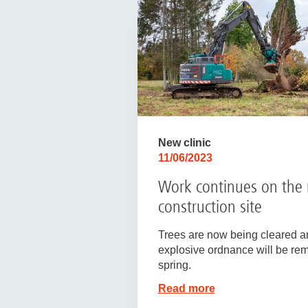
New clinic
11/06/2023
Work continues on the
construction site
Trees are now being cleared a
explosive ordnance will be re
spring.
Read more