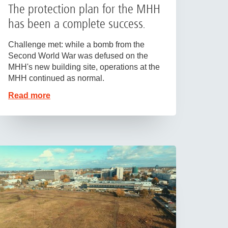
The protection plan for the MHH
has been a complete success.
Challenge met: while a bomb from the
Second World War was defused on the
MHH's new building site, operations at the
MHH continued as normal.
Read more