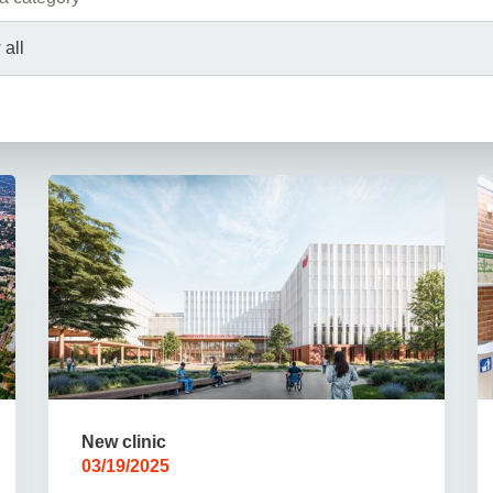
You
Commission for Good Scientific Practice
Sci
Ombuds Office and Ombudsperson
Pub
Transparency in Research
New clinic
03/19/2025