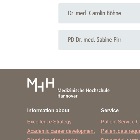
Academic Career Development
Dr. med. Carolin Böhne
Internal university performance promotion
Phone: +49 511 532-9121
Email:
Carolin Böhne
PD Dr. med. Sabine Pirr
Phone: +49 511 532-8895
Email:
Sabine Pirr
Information about
Service
Excellence Strategy
Patient Service C
Academic career development
Patient data req