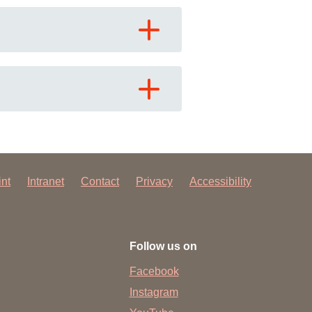
 have been in contact with us
ence and research
lications
int
Intranet
Contact
Privacy
Accessibility
Follow us on
Facebook
Instagram