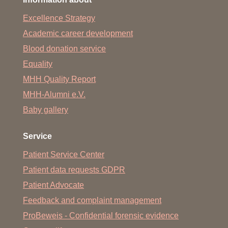
Excellence Strategy
Academic career development
Blood donation service
Equality
MHH Quality Report
MHH-Alumni e.V.
Baby gallery
Service
Patient Service Center
Patient data requests GDPR
Patient Advocate
Feedback and complaint management
ProBeweis - Confidential forensic evidence