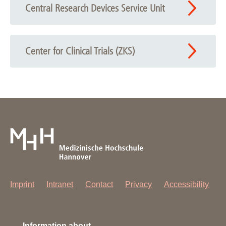
Central Research Devices Service Unit
Center for Clinical Trials (ZKS)
Imprint
Intranet
Contact
Privacy
Accessibility
Information about