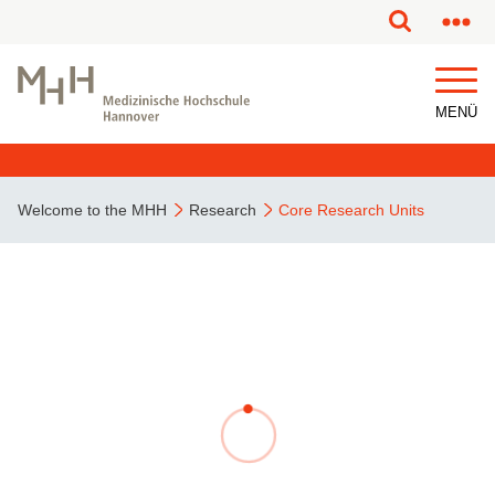
MENÜ
Welcome to the MHH
Research
Core Research Units