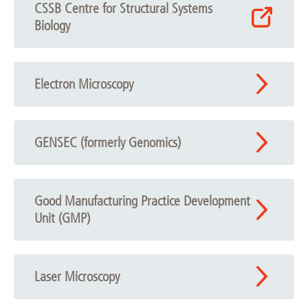
CSSB Centre for Structural Systems
Biology
Electron Microscopy
GENSEC (formerly Genomics)
Good Manufacturing Practice Development
Unit (GMP)
Laser Microscopy