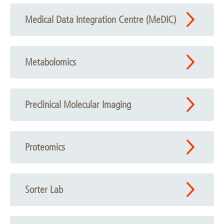
Medical Data Integration Centre (MeDIC)
Metabolomics
Preclinical Molecular Imaging
Proteomics
Sorter Lab