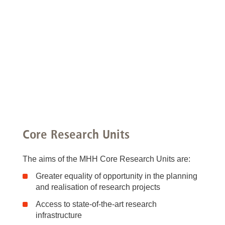
Core Research Units
The aims of the MHH Core Research Units are:
Greater equality of opportunity in the planning
and realisation of research projects
Access to state-of-the-art research
infrastructure