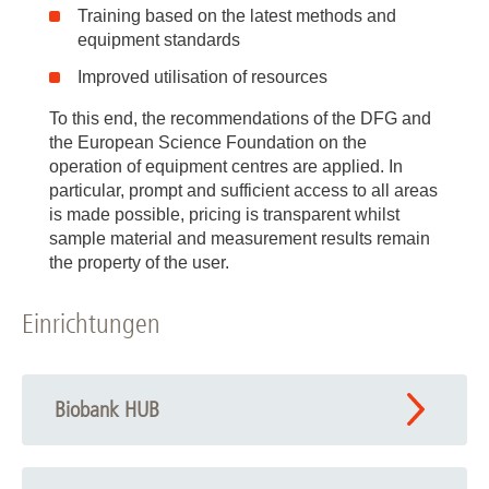
Training based on the latest methods and
equipment standards
Improved utilisation of resources
To this end, the recommendations of the DFG and
the European Science Foundation on the
operation of equipment centres are applied. In
particular, prompt and sufficient access to all areas
is made possible, pricing is transparent whilst
sample material and measurement results remain
the property of the user.
Einrichtungen
Biobank HUB