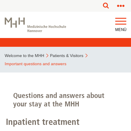
This page has been partially or fully machine translated.
MENÜ
Welcome to the MHH
Patients & Visitors
Important questions and answers
Questions and answers about
your stay at the MHH
Inpatient treatment