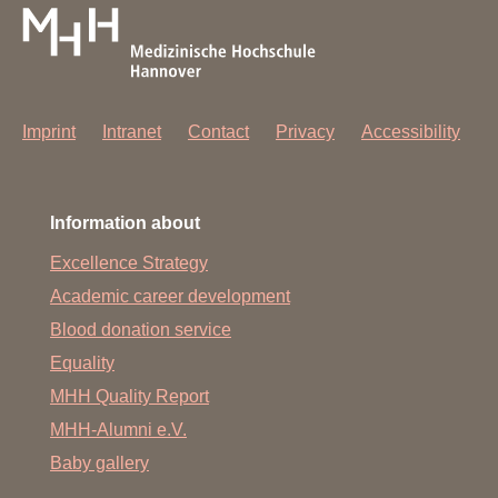
form. In these cases, you will receive an information letter
from the relevant outpatient clinic.
You can support us if you check the accuracy of the
information directly with your attending physician and
have it corrected if necessary.
Imprint
Intranet
Contact
Privacy
Accessibility
Information about
Excellence Strategy
Academic career development
Blood donation service
Equality
MHH Quality Report
MHH-Alumni e.V.
Baby gallery