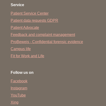
Service
Patient Service Center
Patient data requests GDPR
Patient Advocate
Feedback and complaint management
ProBeweis - Confidential forensic evidence
Campus life
Fit for Work and Life
Follow us on
Facebook
Instagram
YouTube
Xing