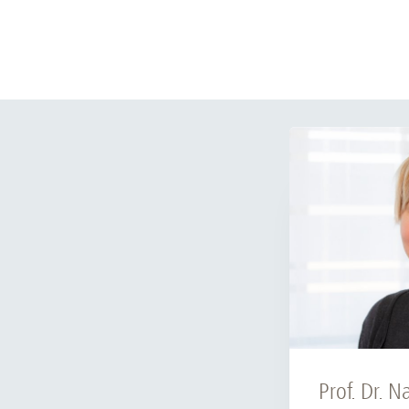
Prof. Dr. N