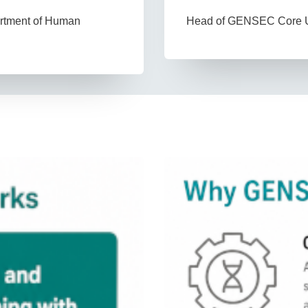
Head of GENSEC Core U
artment of Human