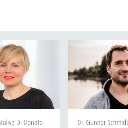
Dr. Gunnar Schmid
ataliya Di Donato