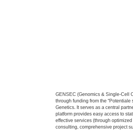
GENSEC (Genomics & Single-Cell Cor
through funding from the “Potentiale
Genetics. It serves as a central par
platform provides easy access to st
effective services (through optimize
consulting, comprehensive project su