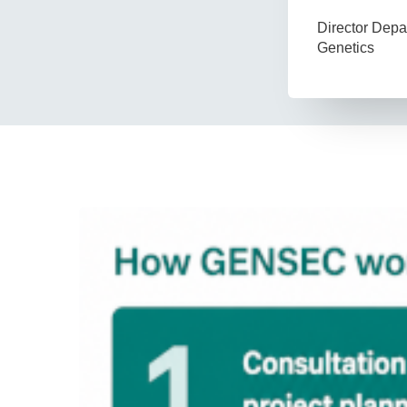
Director Dep
Genetics