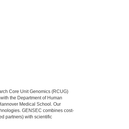
search Core Unit Genomics (RCUG)
ed with the Department of Human
n Hannover Medical School. Our
 technologies. GENSEC combines cost-
 partners) with scientific