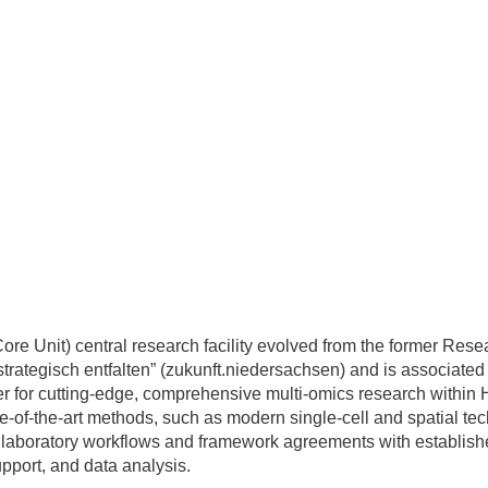
e Unit) central research facility evolved from the former Re
 strategisch entfalten” (zukunft.niedersachsen) and is associat
tner for cutting-edge, comprehensive multi-omics research withi
ate-of-the-art methods, such as modern single-cell and spatial
d laboratory workflows and framework agreements with established
pport, and data analysis.