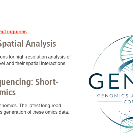
ect inquiries
.
Spatial Analysis
s for high‑resolution analysis of
vel and their spatial interactions
uencing: Short-
mics
enomics. The latest long‑read
s generation of these omics data.