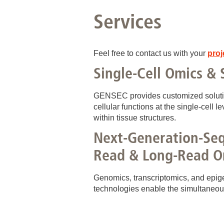
Services
Feel free to contact us with your
proj
Single-Cell Omics & 
GENSEC provides customized solution
cellular functions at the single‑cell le
within tissue structures.
Next-Generation-Seq
Read & Long-Read O
Genomics, transcriptomics, and epig
technologies enable the simultaneou