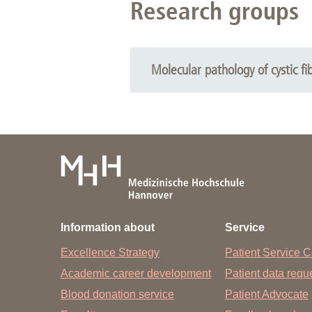
Research groups
Molecular pathology of cystic fib
Information about
Service
Excellence Strategy
Patient Service C
Academic career development
Patient data req
Blood donation service
Patient Advocate