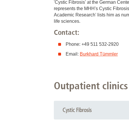
'Cystic Fibrosis' at the German Cent
represents the MHH's Cystic Fibrosis 
Academic Research' lists him as numb
life sciences.
Contact:
Phone: +49 511 532-2920
Email:
Burkhard Tümmler
Outpatient clinics
Cystic Fibrosis