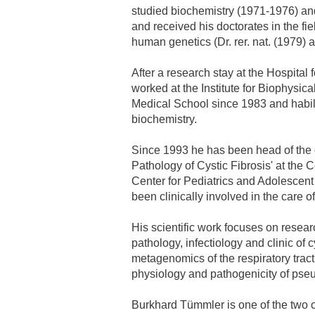
studied biochemistry (1971-1976) a
and received his doctorates in the fi
Academic Career Development
human genetics (Dr. rer. nat. (1979) 
Internal university performance promotion
After a research stay at the Hospital 
worked at the Institute for Biophysic
Medical School since 1983 and habilit
biochemistry.
Since 1993 he has been head of the c
Pathology of Cystic Fibrosis' at the 
Center for Pediatrics and Adolescen
been clinically involved in the care of
His scientific work focuses on resear
pathology, infectiology and clinic of c
metagenomics of the respiratory trac
physiology and pathogenicity of ps
Burkhard Tümmler is one of the two 