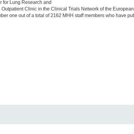
er for Lung Research and
Outpatient Clinic in the Clinical Trials Network of the European 
er one out of a total of 2162 MHH staff members who have publi