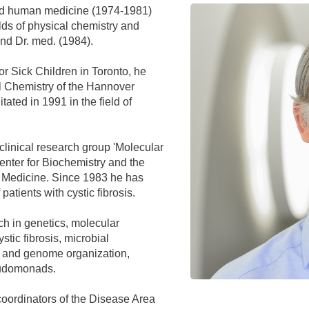
You
nd human medicine (1974-1981)
Commission for Good Scientific Practice
elds of physical chemistry and
Sci
Ombuds Office and Ombudsperson
and Dr. med. (1984).
Pub
for Sick Children in Toronto, he
Transparency in Research
al Chemistry of the Hannover
ated in 1991 in the field of
linical research group 'Molecular
Center for Biochemistry and the
t Medicine. Since 1983 he has
 patients with cystic fibrosis.
ch in genetics, molecular
ystic fibrosis, microbial
t and genome organization,
eudomonads.
coordinators of the Disease Area