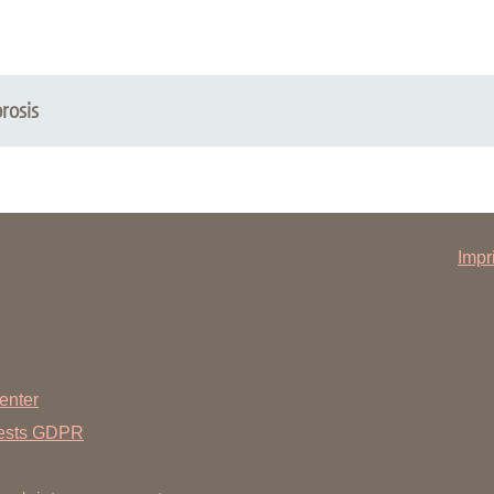
rosis
Impr
enter
uests GDPR