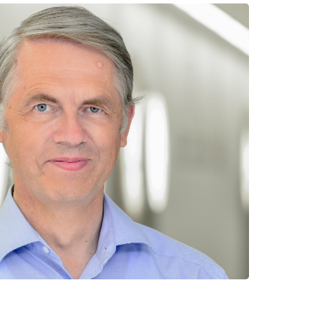
 have been in contact with us
ence and research
lications