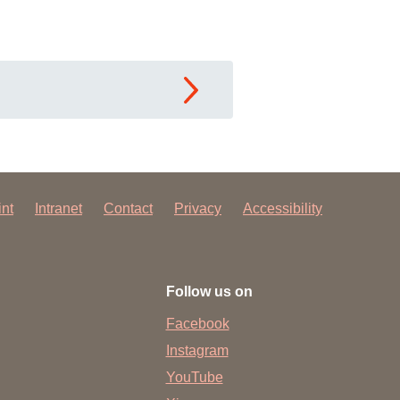
int
Intranet
Contact
Privacy
Accessibility
Follow us on
Facebook
Instagram
YouTube