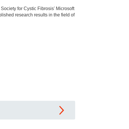
Society for Cystic Fibrosis' Microsoft
shed research results in the field of