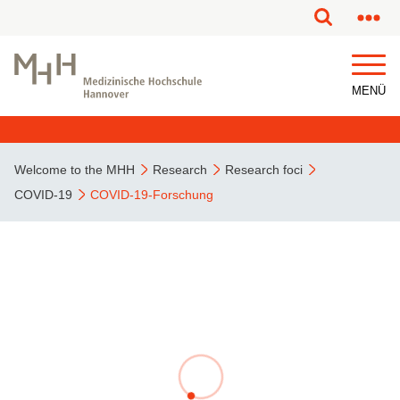
MENÜ
Welcome to the MHH
Research
Research foci
COVID-19
COVID-19-Forschung