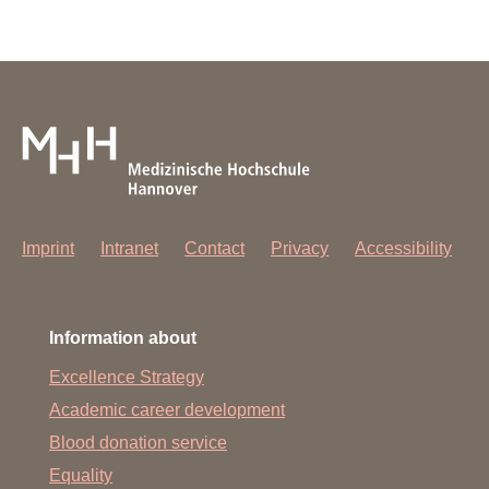
Imprint
Intranet
Contact
Privacy
Accessibility
Information about
Excellence Strategy
Academic career development
Blood donation service
Equality