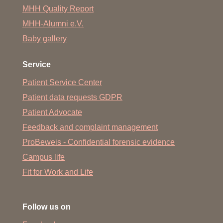
MHH Quality Report
MHH-Alumni e.V.
Baby gallery
Service
Patient Service Center
Patient data requests GDPR
Patient Advocate
Feedback and complaint management
ProBeweis - Confidential forensic evidence
Campus life
Fit for Work and Life
Follow us on