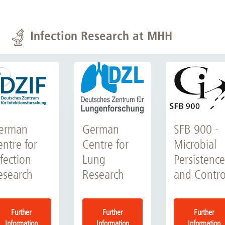
Infection Research at MHH
erman
German
SFB 900 -
entre for
Centre for
Microbial
fection
Lung
Persistence
esearch
Research
and Contro
Further
Further
Further
Information
Information
Information