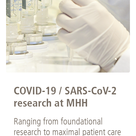
COVID-19 / SARS-CoV-2
research at MHH
Ranging from foundational
research to maximal patient care