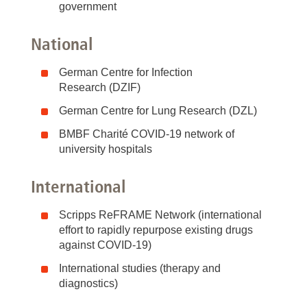
government
National
German Centre for Infection
Research (DZIF)
German Centre for Lung Research (DZL)
BMBF Charité COVID-19 network of
university hospitals
International
Scripps ReFRAME Network (international
effort to rapidly repurpose existing drugs
against COVID-19)
International studies (therapy and
diagnostics)