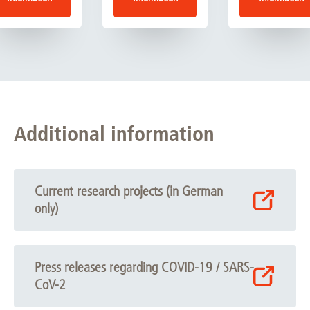
Additional information
Current research projects (in German
only)
Press releases regarding COVID-19 / SARS-
CoV-2