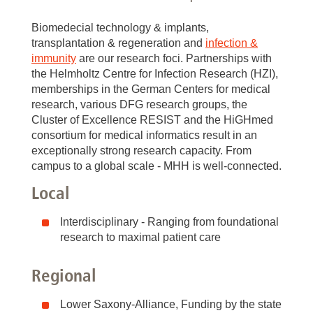
Biomedecial technology & implants,
transplantation & regeneration and
infection &
immunity
are our research foci. Partnerships with
the Helmholtz Centre for Infection Research (HZI),
memberships in the German Centers for medical
research, various DFG research groups, the
Cluster of Excellence RESIST and the HiGHmed
consortium for medical informatics result in an
exceptionally strong research capacity. From
campus to a global scale - MHH is well-connected.
Local
Interdisciplinary - Ranging from foundational
research to maximal patient care
Regional
Lower Saxony-Alliance, Funding by the state