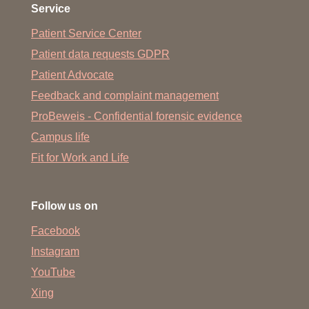
Service
Patient Service Center
Patient data requests GDPR
Patient Advocate
Feedback and complaint management
ProBeweis - Confidential forensic evidence
Campus life
Fit for Work and Life
Follow us on
Facebook
Instagram
YouTube
Xing