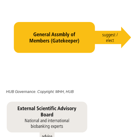
HUB Governance. Copyright: MHH, HUB