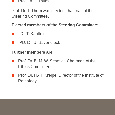
Prof. Dr. T. Thum
Prof. Dr. T. Thum was elected chairman of the
Steering Committee.
Elected members of the Steering Committee:
Dr. T. Kauffeld
PD. Dr. U. Bavendieck
Further members are:
Prof. Dr. B. M. W. Schmidt, Chairman of the
Ethics Committee
Prof. Dr. H.-H. Kreipe, Director of the Institute of
Pathology