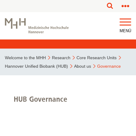
MENÜ
Welcome to the MHH
Research
Core Research Units
Hannover Unified Biobank (HUB)
About us
Governance
HUB Governance