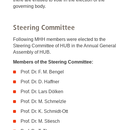
governing body.
Steering Committee
Following MHH members were elected to the
Steering Committee of HUB in the Annual General
Assembly of HUB.
Members of the Steering Committee:
Prof. Dr. F. M. Bengel
Prof. Dr. D. Haffner
Prof. Dr. Lars Dölken
Prof. Dr. M. Schmelzle
Prof. Dr. K. Schmidt-Ott
Prof. Dr. M. Stiesch