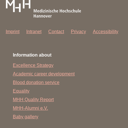
Imprint
Intranet
Contact
Privacy
Accessibility
Information about
Excellence Strategy
Academic career development
Blood donation service
Equality
MHH Quality Report
MHH-Alumni e.V.
Baby gallery