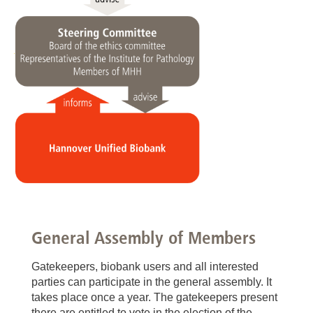
General Assembly of Members
Gatekeepers, biobank users and all interested
parties can participate in the general assembly. It
takes place once a year. The gatekeepers present
there are entitled to vote in the election of the