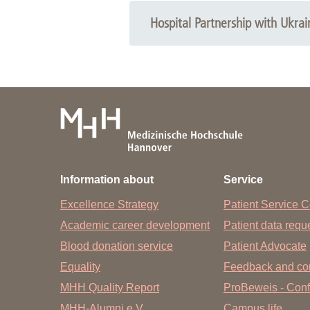
Hospital Partnership with Ukrai
Information about
Service
Excellence Strategy
Patient Service C
Academic career development
Patient data req
Blood donation service
Patient Advocate
Equality
Feedback and co
MHH Quality Report
ProBeweis - Confi
MHH-Alumni e.V.
Campus life