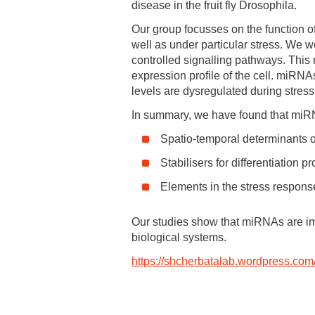
disease in the fruit fly Drosophila.
Our group focusses on the function o
well as under particular stress. We w
controlled signalling pathways. This 
expression profile of the cell. miRNAs 
levels are dysregulated during stress
In summary, we have found that miR
Spatio-temporal determinants of
Stabilisers for differentiation 
Elements in the stress respons
Our studies show that miRNAs are impo
biological systems.
https://shcherbatalab.wordpress.com