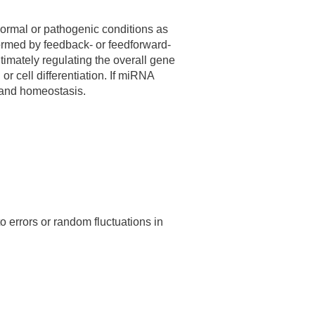
normal or pathogenic conditions as
formed by feedback- or feedforward-
timately regulating the overall gene
or cell differentiation. If miRNA
n and homeostasis.
o errors or random fluctuations in