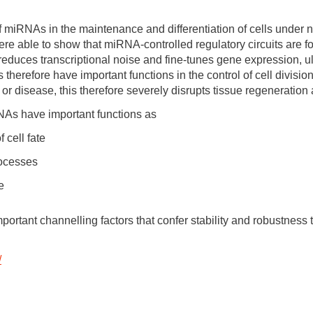
f miRNAs in the maintenance and differentiation of cells under 
ere able to show that miRNA-controlled regulatory circuits are 
reduces transcriptional noise and fine-tunes gene expression, ul
therefore have important functions in the control of cell division 
 or disease, this therefore severely disrupts tissue regeneratio
NAs have important functions as
 cell fate
processes
e
rtant channelling factors that confer stability and robustness t
/