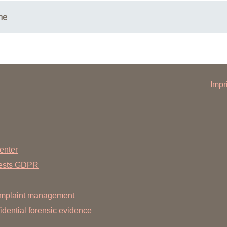
ne
Impr
enter
uests GDPR
mplaint management
dential forensic evidence