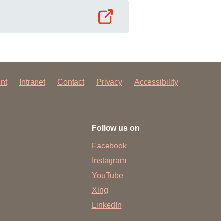
int
Intranet
Contact
Privacy
Accessibility
Follow us on
Facebook
Instagram
YouTube
Xing
LinkedIn