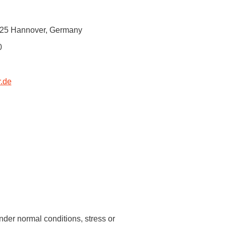
 have been in contact with us
ence and research
0625 Hannover, Germany
lications
0
.de
nder normal conditions, stress or