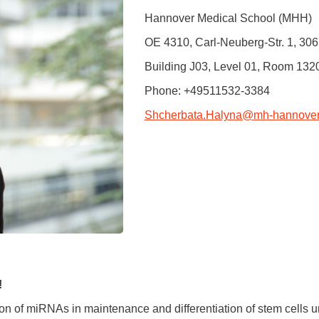
You
Hannover Medical School (MHH)
Commission for Good Scientific Practice
Sci
Ombuds Office and Ombudsperson
OE 4310, Carl-Neuberg-Str. 1, 3
Pub
Building J03, Level 01, Room 132
Transparency in Research
Phone: +49511532-3384
Shcherbata.Halyna
@
mh-hannover
!
ion of miRNAs in maintenance and differentiation of stem cells u