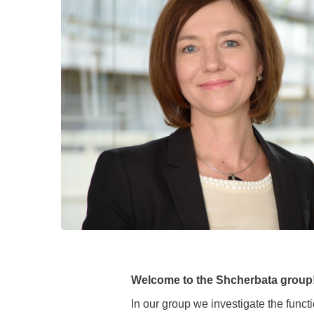
Academic Career Development
Internal university performance promotion
Welcome to the Shcherbata group
In our group we investigate the funct