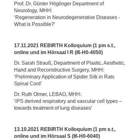
Prof. Dr. Günter Höglinger Department of
Neurology, MHH:
‘Regeneration in Neurodegenerative Diseases -
What is Possible?’
17.11.2021 REBIRTH Kolloquium (1 pm s.t.,
online und im Hörsaal l R (I6-H0-4050)
Dr. Sarah Strauß, Department of Plastic, Aesthetic,
Hand and Reconstructive Surgery, MHH:
‘Preliminary Application of Spider Silk in Rats
Spinal Cord’
Dr. Ruth Olmer, LEBAO, MHH:
‘iPS derived respiratory and vascular cell types –
towards treatment of lung diseases’
13.10.2021 REBIRTH Kolloquium (1 pm s.t.,
online und im Hörsaal S (I6-H0-6040)