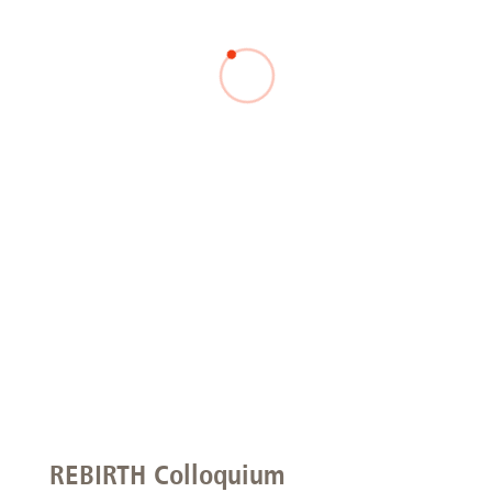
REBIRTH Colloquium