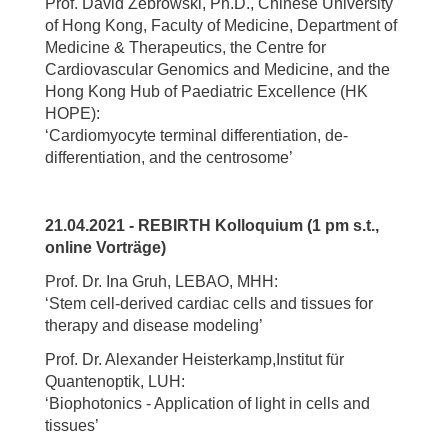
Prof. David Zebrowski, Ph.D., Chinese University
of Hong Kong, Faculty of Medicine, Department of
Medicine & Therapeutics, the Centre for
Cardiovascular Genomics and Medicine, and the
Hong Kong Hub of Paediatric Excellence (HK
HOPE):
‘Cardiomyocyte terminal differentiation, de-
differentiation, and the centrosome’
21.04.2021 - REBIRTH Kolloquium (1 pm s.t.,
online Vorträge)
Prof. Dr. Ina Gruh, LEBAO, MHH:
‘Stem cell-derived cardiac cells and tissues for
therapy and disease modeling’
Prof. Dr. Alexander Heisterkamp,Institut für
Quantenoptik, LUH:
‘Biophotonics - Application of light in cells and
tissues’