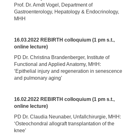
Prof. Dr. Arndt Vogel, Department of
Gastroenterology, Hepatology & Endocrinology,
MHH
16.03.2022 REBIRTH colloquium (1 pm s.t.,
online lecture)
PD Dr. Christina Brandenberger, Institute of
Functional and Applied Anatomy, MHH:
‘Epithelial injury and regeneration in senescence
and pulmonary aging’
16.02.2022 REBIRTH colloquium (1 pm s.t.,
online lecture)
PD Dr. Claudia Neunaber, Unfallchirurgie, MHH:
‘Osteochondral allograft transplantation of the
knee’