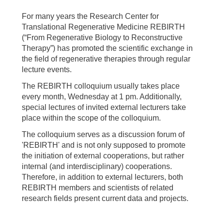
For many years the Research Center for
Translational Regenerative Medicine REBIRTH
(“From Regenerative Biology to Reconstructive
Therapy”) has promoted the scientific exchange in
the field of regenerative therapies through regular
lecture events.
The REBIRTH colloquium usually takes place
every month, Wednesday at 1 pm. Additionally,
special lectures of invited external lecturers take
place within the scope of the colloquium.
The colloquium serves as a discussion forum of
'REBIRTH' and is not only supposed to promote
the initiation of external cooperations, but rather
internal (and interdisciplinary) cooperations.
Therefore, in addition to external lecturers, both
REBIRTH members and scientists of related
research fields present current data and projects.