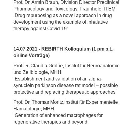
Prof. Dr. Armin Braun, Division Director Preclinical
Pharmacology and Toxicology, Fraunhofer ITEM:
‘Drug repurposing as a novel approach in drug
development using the example of inhalative
therapy against Covid-19’
14.07.2021 - REBIRTH Kolloquium (1 pm s.t.,
online Vorträge)
Prof Dr. Claudia Grothe, Institut für Neuroanatomie
und Zellbiologie, MHH:
‘Establishment and validation of an alpha-
synuclein parkinson disease rat model – possible
protective and replacing therapeutic approaches’
Prof. Dr. Thomas Moritz,Institut für Experimentelle
Hämatologie, MHH:
‘Generation of enhanced macrophages for
regenerative therapies and beyond’