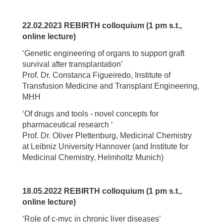
22.02.2023 REBIRTH colloquium (1 pm s.t.,
online lecture)
‘Genetic engineering of organs to support graft
survival after transplantation’
Prof. Dr. Constanca Figueiredo, Institute of
Transfusion Medicine and Transplant Engineering,
MHH
‘Of drugs and tools - novel concepts for
pharmaceutical research ‘
Prof. Dr. Oliver Plettenburg, Medicinal Chemistry
at Leibniz University Hannover (and Institute for
Medicinal Chemistry, Helmholtz Munich)
18.05.2022 REBIRTH colloquium (1 pm s.t.,
online lecture)
‘Role of c-myc in chronic liver diseases’