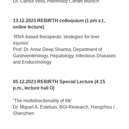
Dr. Carola Voss, Helmholtz Center Munich
13.12.2023 REBIRTH colloquium (1 pm s.t.,
online lecture)
‘RNA-based therapeutic strategies for liver
injuries’
Prof. Dr. Amar Deep Sharma, Department of
Gastroenterology, Hepatology, Infectious Diseases
and Endocrinology
05.12.2023 REBIRTH Special Lecture (4:15
p.m., lecture hall O)
‘The multidirectionality of life’
Dr. Miguel A. Esteban, BGI-Research, Hangzhou /
Shenzhen