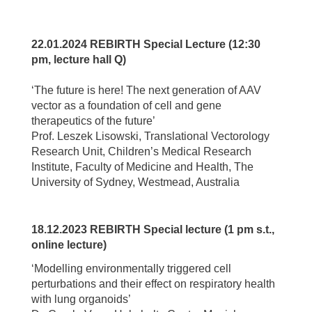
22.01.2024 REBIRTH Special Lecture (12:30
pm, lecture hall Q)
‘The future is here! The next generation of AAV
vector as a foundation of cell and gene
therapeutics of the future’
Prof. Leszek Lisowski, Translational Vectorology
Research Unit, Children’s Medical Research
Institute, Faculty of Medicine and Health, The
University of Sydney, Westmead, Australia
18.12.2023 REBIRTH Special lecture (1 pm s.t.,
online lecture)
‘Modelling environmentally triggered cell
perturbations and their effect on respiratory health
with lung organoids’