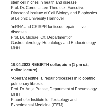
stem cell niches in health and disease’
Prof. Dr. Cornelia Lee-Thedieck, Executive
Director of Institute of Cell Biology and Biophysics
at Leibniz University Hannover
‘mRNA and CRISPR for tissue repair in liver
diseases’
Prof. Dr. Michael Ott, Department of
Gastroenterology, Hepatology and Endocrinology,
MHH
19.04.2023 REBIRTH colloquium (1 pm s.t.,
online lecture)
‘Aberrant epithelial repair processes in idiopathic
pulmonary fibrosis’
Prof. Dr. Antje Prasse, Department of Pneumology,
MHH
Fraunhofer Institute for Toxicology and
Experimental Medicine (ITEM)