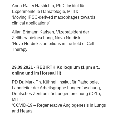
Anna Rafiei Hashtchin, PhD, Institut für
Experimentelle Hämatologie, MHH:
‘Moving iPSC-derived macrophages towards
clinical applications’
Allan Ertmann Karlsen, Vizepräsident der
Zelltherapieforschung, Novo Nordisk:
‘Novo Nordisk’s ambitions in the field of Cell
Therapy’
29.09.2021 - REBIRTH Kolloquium (1 pm s.t.,
online und im Hörsaal H)
PD Dr. Mark Ph. Kühnel, Institut für Pathologie,
Laborleiter der Arbeitsgruppe Lungenforschung,
Deutsches Zentrum für Lungenforschung (DZL),
MHH:
‘COVID-19 – Regenerative Angiogenesis in Lungs
and Hearts’