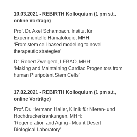
10.03.2021 - REBIRTH Kolloquium (1 pm s.t.,
online Vorträge)
Prof. Dr. Axel Schambach, Institut für
Experimentelle Hämatologie, MHH:
‘From stem cell-based modeling to novel
therapeutic strategies’
Dr. Robert Zweigerd, LEBAO, MHH:
‘Making and Maintaining Cardiac Progenitors from
human Pluripotent Stem Cells’
17.02.2021 - REBIRTH Kolloquium (1 pm s.t.,
online Vorträge)
Prof. Dr. Hermann Haller, Klinik für Nieren- und
Hochdruckerkrankungen, MHH:
‘Regeneration and Aging - Mount Desert
Biological Laboratory’