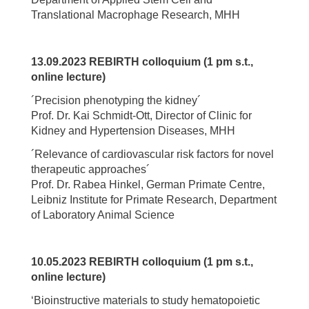
Translational Macrophage Research, MHH
13.09.2023 REBIRTH colloquium (1 pm s.t.,
online lecture)
´Precision phenotyping the kidney´
Prof. Dr. Kai Schmidt-Ott, Director of Clinic for
Kidney and Hypertension Diseases, MHH
´Relevance of cardiovascular risk factors for novel
therapeutic approaches´
Prof. Dr. Rabea Hinkel, German Primate Centre,
Leibniz Institute for Primate Research, Department
of Laboratory Animal Science
10.05.2023 REBIRTH colloquium (1 pm s.t.,
online lecture)
‘Bioinstructive materials to study hematopoietic