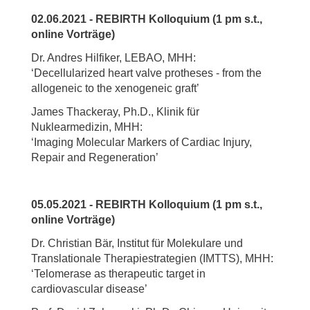
02.06.2021 - REBIRTH Kolloquium (1 pm s.t.,
online Vorträge)
Dr. Andres Hilfiker, LEBAO, MHH:
‘Decellularized heart valve protheses - from the
allogeneic to the xenogeneic graft’
James Thackeray, Ph.D., Klinik für
Nuklearmedizin, MHH:
‘Imaging Molecular Markers of Cardiac Injury,
Repair and Regeneration’
05.05.2021 - REBIRTH Kolloquium (1 pm s.t.,
online Vorträge)
Dr. Christian Bär, Institut für Molekulare und
Translationale Therapiestrategien (IMTTS), MHH:
‘Telomerase as therapeutic target in
cardiovascular disease’