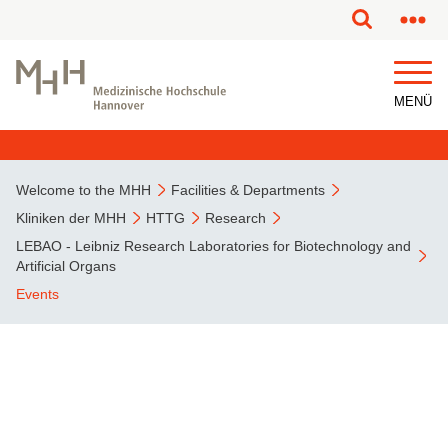
MENÜ
Welcome to the MHH
Facilities & Departments
Kliniken der MHH
HTTG
Research
LEBAO - Leibniz Research Laboratories for Biotechnology and
Artificial Organs
Events