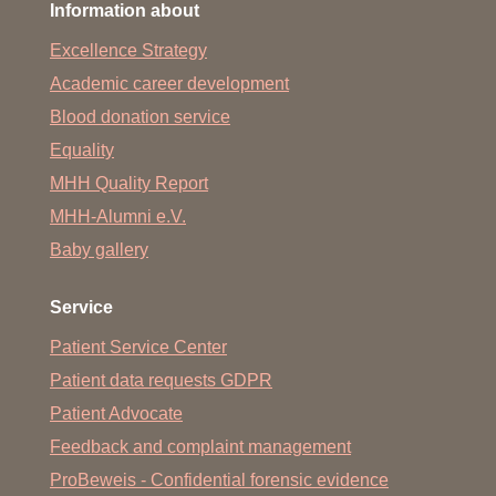
Information about
The topics include regeneration, transplantation, stem cell
Excellence Strategy
research, artificial organs and tissue engineering,
imaging, ethics in regenerative science, and patients’
Academic career development
view on regenerative science.
Blood donation service
Over 30 international and national leaders in these fields
Equality
will present to an expected audience of up to 400
MHH Quality Report
delegates, including esteemed scientists, early-stage
researchers and students. Poster sessions and social
MHH-Alumni e.V.
events will provide participants with ample opportunities
Baby gallery
for discussions and networking.
Further information can also be found
here
.
Service
You can download the flyer
here
.
Patient Service Center
Patient data requests GDPR
Patient Advocate
Feedback and complaint management
ProBeweis - Confidential forensic evidence