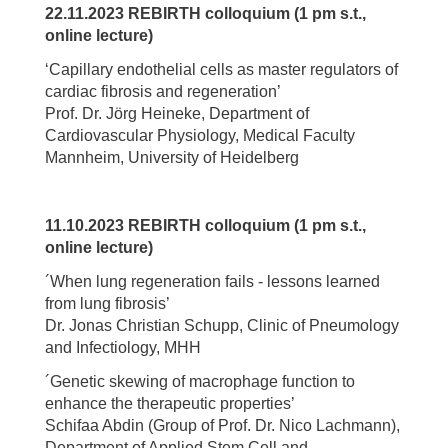
22.11.2023 REBIRTH colloquium (1 pm s.t.,
online lecture)
‘Capillary endothelial cells as master regulators of
cardiac fibrosis and regeneration’
Prof. Dr. Jörg Heineke, Department of
Cardiovascular Physiology, Medical Faculty
Mannheim, University of Heidelberg
11.10.2023 REBIRTH colloquium (1 pm s.t.,
online lecture)
´When lung regeneration fails - lessons learned
from lung fibrosis’
Dr. Jonas Christian Schupp, Clinic of Pneumology
and Infectiology, MHH
´Genetic skewing of macrophage function to
enhance the therapeutic properties’
Schifaa Abdin (Group of Prof. Dr. Nico Lachmann),
Department of Applied Stem Cell and