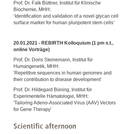
Prof. Dr. Falk Büttner, Institut für Klinische
Biochemie, MHH:
‘Identification and validation of a novel glycan cell
surface marker for human pluripotent stem cells’
20.01.2021 - REBIRTH Kolloquium (1 pm s.t.,
online Vorträge)
Prof. Dr. Doris Steinemann, Institut für
Humangenetik, MHH:
'Repetitive sequences in human genomes and
their contribution to disease development'
Prof. Dr. Hildegard Büning, Institut für
Experimentelle Hämatologie, MHH:
'Tailoring Adeno-Associated Virus (AAV) Vectors
for Gene Therapy'
Scientific afternoon