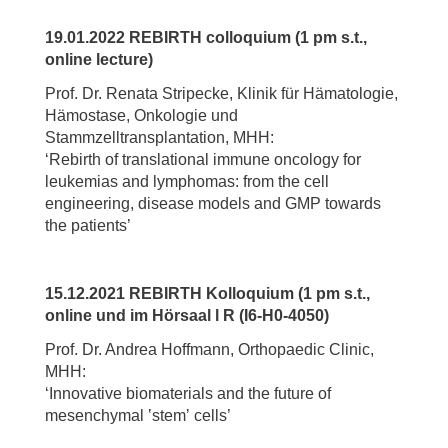
19.01.2022 REBIRTH colloquium (1 pm s.t.,
online lecture)
Prof. Dr. Renata Stripecke, Klinik für Hämatologie,
Hämostase, Onkologie und
Stammzelltransplantation, MHH:
‘Rebirth of translational immune oncology for
leukemias and lymphomas: from the cell
engineering, disease models and GMP towards
the patients’
15.12.2021 REBIRTH Kolloquium (1 pm s.t.,
online und im Hörsaal l R (I6-H0-4050)
Prof. Dr. Andrea Hoffmann, Orthopaedic Clinic,
MHH:
‘Innovative biomaterials and the future of
mesenchymal ʽstemʼ cells’