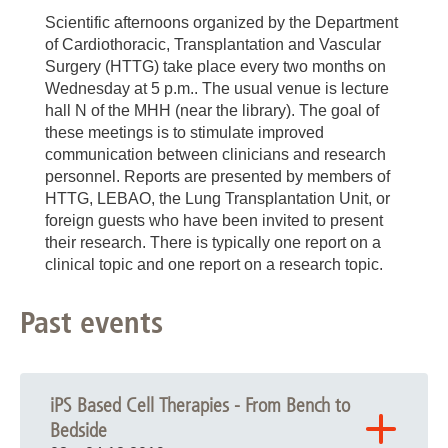
Scientific afternoons organized by the Department
of Cardiothoracic, Transplantation and Vascular
Surgery (HTTG) take place every two months on
Wednesday at 5 p.m.. The usual venue is lecture
hall N of the MHH (near the library). The goal of
these meetings is to stimulate improved
communication between clinicians and research
personnel. Reports are presented by members of
HTTG, LEBAO, the Lung Transplantation Unit, or
foreign guests who have been invited to present
their research. There is typically one report on a
clinical topic and one report on a research topic.
Past events
iPS Based Cell Therapies - From Bench to
Bedside