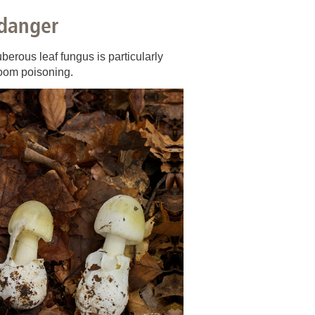
 have been in contact with us
 danger
ence and research
lications
berous leaf fungus is particularly
room poisoning.