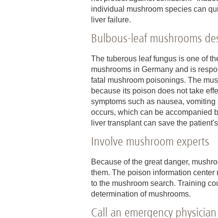
individual mushroom species can qui
liver failure.
Bulbous-leaf mushrooms dest
The tuberous leaf fungus is one of t
mushrooms in Germany and is responsi
fatal mushroom poisonings. The mus
because its poison does not take effe
symptoms such as nausea, vomiting and
occurs, which can be accompanied by b
liver transplant can save the patient'
Involve mushroom experts
Because of the great danger, mushro
them. The poison information center n
to the mushroom search. Training co
determination of mushrooms.
Call an emergency physician 