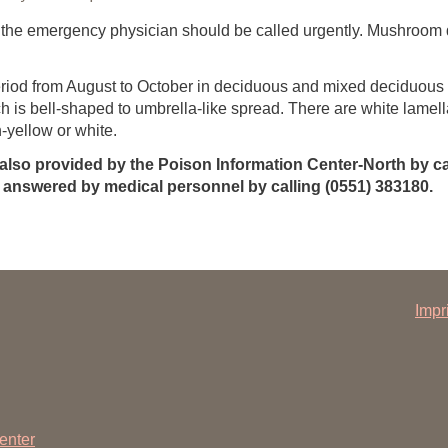
 the emergency physician should be called urgently. Mushroom 
eriod from August to October in deciduous and mixed deciduous f
h is bell-shaped to umbrella-like spread. There are white lamell
yellow or white.
 also provided by the Poison Information Center-North by ca
answered by medical personnel by calling (0551) 383180.
Impr
enter