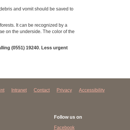
debris and vomit should be saved to
orests. It can be recognized by a
ae on the underside. The color of the
lling (0551) 19240. Less urgent
int
Intranet
Contact
Privacy
Accessibility
Follow us on
Facebook