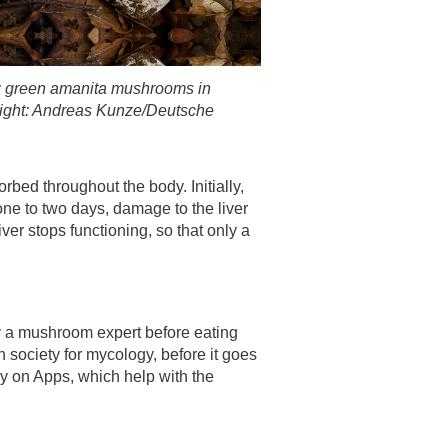
g: green amanita mushrooms in
right: Andreas Kunze/Deutsche
rbed throughout the body. Initially,
one to two days, damage to the liver
er stops functioning, so that only a
 a mushroom expert before eating
 society for mycology, before it goes
y on Apps, which help with the