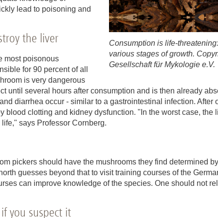
ckly lead to poisoning and
roy the liver
Consumption is life-threatenin
various stages of growth. Copy
he most poisonous
Gesellschaft für Mykologie e.V.
ble for 90 percent of all
hroom is very dangerous
ct until several hours after consumption and is then already abso
 diarrhea occur - similar to a gastrointestinal infection. After 
lood clotting and kidney dysfunction. "In the worst case, the liv
s life," says Professor Cornberg.
om pickers should have the mushrooms they find determined by
orth guesses beyond that to visit training courses of the German
urses can improve knowledge of the species. One should not rel
if you suspect it