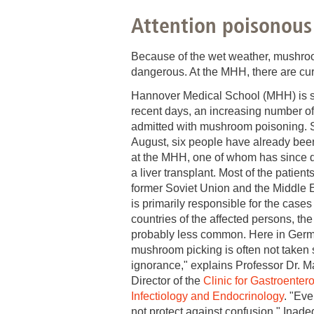
Attention poisonou
Academic Career Development
Internal university performance promotion
Because of the wet weather, mushrooms
dangerous. At the MHH, there are cur
Hannover Medical School (MHH) is s
recent days, an increasing number o
admitted with mushroom poisoning. S
August, six people have already been
at the MHH, one of whom has since 
a liver transplant. Most of the patien
former Soviet Union and the Middle E
is primarily responsible for the cases
countries of the affected persons, the
probably less common. Here in Germ
mushroom picking is often not taken
ignorance," explains Professor Dr. 
Director of the
Clinic for Gastroenter
Infectiology and Endocrinology
. "Ev
not protect against confusion." Inad