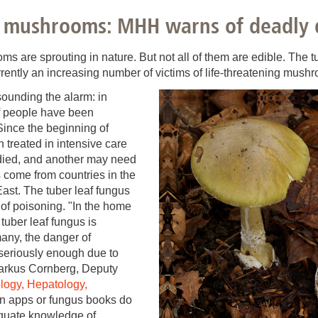
You
Commission for Good Scientific Practice
s mushrooms: MHH warns of deadly
Sci
Ombuds Office and Ombudsperson
Pub
 are sprouting in nature. But not all of them are edible. The tu
rently an increasing number of victims of life-threatening mush
Transparency in Research
ounding the alarm: in
f people have been
ince the beginning of
 treated in intensive care
died, and another may need
ts come from countries in the
ast. The tuber leaf fungus
 of poisoning. "In the home
 tuber leaf fungus is
any, the danger of
 seriously enough due to
Markus Cornberg, Deputy
ology, Hepatology,
en apps or fungus books do
equate knowledge of