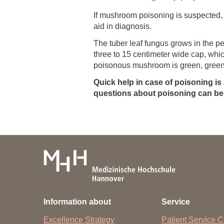
If mushroom poisoning is suspected,
aid in diagnosis.
The tuber leaf fungus grows in the p
three to 15 centimeter wide cap, whic
poisonous mushroom is green, green-
Quick help in case of poisoning is
questions about poisoning can be 
Information about
Service
Excellence Strategy
Patient Service C