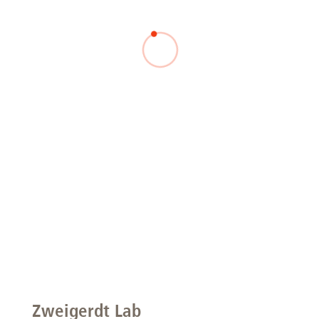
Zweigerdt Lab