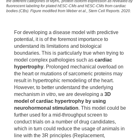
2018 Oct;32:1-7. doi: 10.1016/j.scr.2018.07.025. Epub
the different categories of MyHC protein isoform expression as revealed by
fluorescent labeling for plated hESC-CMs and hESC-CMs from cardiac
2018 Aug 18. PMID: 30145492.
bodies (CBs). Figure modified from Weber et al., Stem Cell Reports. 2020.
Koch L, Deiwick A, Franke A, Schwanke K, Haverich
A, Zweigerdt R, Chichkov B.Laser bioprinting of
For developing a disease model with predictive
human induced pluripotent stem cells-the effect of
potential, it is of the foremost importance to
printing and biomaterials on cell survival,
understand its limitations and biological
pluripotency, and differentiation. Biofabrication. 2018
boundaries. This is particularly true when trying to
Apr 25;10(3):035005. doi: 10.1088/1758-5090/aab981
model complex pathologies such as
cardiac
Kempf H, Olmer R, Haase A, Franke A, Bolesani E,
hypertrophy
. Prolonged mechanical overload on
Schwanke K, Robles-Diaz D, Coffee M, Göhring G,
the heart or mutations of sarcomeric proteins may
Dräger G, Pötz O, Joos T, Martinez-Hackert E,
result in hypertrophic remodeling of the heart.
Haverich A, Buettner FFR, Martin U, Zweigerdt R.
However, to better understand the underlying
Bulk cell density and Wnt/TGFbeta signalling regulate
mechanism
in vitro
, we are developing a
3D
mesendodermal patterning of human pluripotent stem
model of cardiac hypertrophy by using
cells. Nat Commun. 2016 Dec 9;7:13602. doi:
neurohormonal stimulation
. This model could be
10.1038/ncomms13602. PMID: 27934856; PMCID:
further used for a mid-throughput screen to
PMC5155150.
conduct trials on a number of drug candidates,
which in turn could reduce the usage of animals in
line with the 3R principles (Replacement,