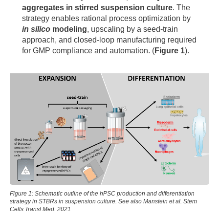
aggregates in stirred suspension culture
. The
strategy enables rational process optimization by
in silico
modeling
, upscaling by a seed-train
approach, and closed-loop manufacturing required
for GMP compliance and automation. (
Figure 1
).
Figure 1: Schematic outline of the hPSC production and differentiation
strategy in STBRs in suspension culture. See also Manstein et al. Stem
Cells Transl Med. 2021