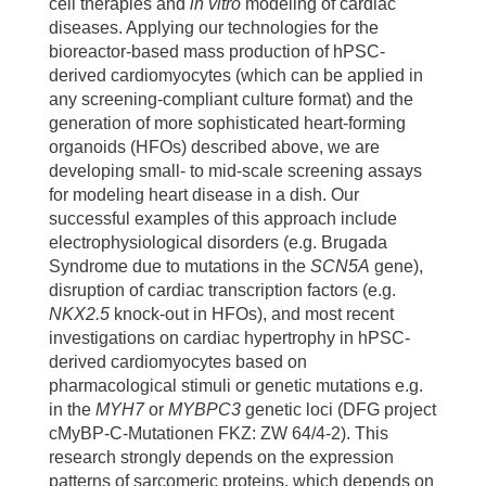
cell therapies and
in vitro
modeling of cardiac
Alexander Gödel (Karolinska Institutet, Sweden)
organoids by X-ray phase-contrast tomography.
diseases. Applying our technologies for the
Michael Morgan, Lange Lucas, Axel Schambach
Commun Biol 2025: 1411. 10.1038/s42003-025-
bioreactor-based mass production of hPSC-
(MHH)
08876-1.
derived cardiomyocytes (which can be applied in
any screening-compliant culture format) and the
Andreas Leffler (MHH)
Dardano M, Kleemiß F, Kosanke M, Lang D, Wilson L,
generation of more sophisticated heart-forming
Franke A, Teske J, Shivaraj A, de la Roche J, Fischer
Gergana Dobreva (Anatomy and Developmental
organoids (HFOs) described above, we are
M, Lange L, Schambach A, Drakhlis L, Zweigerdt R.
Biology Medical Faculty Mannheim, Heidelberg)
developing small- to mid-scale screening assays
Blood-generating heart-forming organoids
for modeling heart disease in a dish. Our
recapitulate co-development of the human
successful examples of this approach include
Heart-forming organoids:
haematopoietic system and the embryonic heart. Nat
electrophysiological disorders (e.g. Brugada
Cell Biol. 2024: 1984-1996. 10.1038/s41556-024-
Simone Liebscher, Katja Schenke-Layland (Eberhard
Syndrome due to mutations in the
SCN5A
gene),
01526-4.
Karls University Tübingen, Germany)
disruption of cardiac transcription factors (e.g.
Bolesani E, Bornhorst D, Iyer LM, Zawada D, Friese
NKX2.5
knock-out in HFOs), and most recent
Jan Hegermann (MHH, Germany)
N, Morgan M, Lange L, Gonzalez DM, Schrode N,
investigations on cardiac hypertrophy in hPSC-
Lena Nolte, Heiko Meyer (Laser Center Hannover)
Leffler A, Wunder J, Franke A, Drakhlis L, Sebra R,
derived cardiomyocytes based on
Schambach A, Goedel A, Dubois NC, Dobreva G,
pharmacological stimuli or genetic mutations e.g.
Jeanne de la Roche, Stefan Thiemann, Christian
Moretti A, Zelaráyan LC, Abdelilah-Seyfried S,
in the
MYH7
or
MYBPC3
genetic loci (DFG project
Wahl-Schott (MHH, Germany)
Zweigerdt R. Transient stabilization of human
cMyBP-C-Mutationen FKZ: ZW 64/4-2). This
Stefan Kalies, Alexander Heisterkamp (Leibniz
cardiovascular progenitor cells from human
research strongly depends on the expression
University Hannover)
pluripotent stem cells in vitro reflects stage-specific
patterns of sarcomeric proteins, which depends on