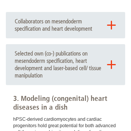
Collaborators on mesendoderm
specification and heart development
Stabilized Cardiac Progenitors:
Dorothee Bornhorst (Boston Children’s Hospital,
Selected own (co-) publications on
Harvard University, USA)
mesendoderm specification, heart
development and laser-based cell/ tissue
Salim Abdelilah-Seyfried (MHH/ Potsdam University,
Germany)
manipulation
Lavanya Muthukrishnan Iyer (Göttingen Medical
Dardano M. Wilson L. Zweigerdt R. Drakhlis L.
University/ MDC Berlin; Germany)
Production of human blood-generating heart-forming
3. Modeling (congenital) heart
Laura C. Zelarayán-Behrend (Göttingen Medical
organoids and sample preparation for advanced
diseases in a dish
University, Germany)
imaging. Nature Protocols 2025. 10.1038/s41596-
025-01268-z.
Dorota Zawada, Alessandra Moretti (Munich
hPSC-derived cardiomyocytes and cardiac
Technical University, Germany)
Komorowski K, Reichmann J, Drakhlis L, Zweigerdt
progenitors hold great potential for both advanced
R, Salditt T. 3D histology of human heart-forming