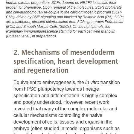
human cardiac progenitors. SCPs depend on NR2F2 to sustain their
),
progenitor phenotype. Upon removal of the molecules, SCPs proliferate
and cell-autonomously re-couple to the cardiomyogenic program (SCP-
Olmer et al. Stem Cell Reports 2018
CMs), driven by BMP signaling and blocked by Retinoic Acid (RA). SCPs
are multipotent, directed differentiation from SCPs generates Endothelial
(
https://www.sciencedirect.com/science/article/pii/S22
(ECs) and Smooth Muscle Cells (SMCs). On the right panels, the
via%3Dihub
),
exemplary immunofluorescence staining for each cell type is shown
(Bolesani et al., in preparation).
Massai et al Sci Rep. 2017
(
https://www.nature.com/articles/s41598-017-04158-x
2. Mechanisms of mesendoderm
),
specification, heart development
Kropp et al. Stem Cells Transl Med. 2016
and regeneration
(
https://stemcellsjournals.onlinelibrary.wiley.com/doi/ful
0253
),
Equivalent to embryogenesis, the
in vitro
transition
Kempf et al. Nat Protoc. 2015
from hPSC pluripotency towards lineage
(
https://www.nature.com/articles/nprot.2015.089
),
specification and differentiation is highly complex
and poorly understood. However, recent work
Kempf et al. Stem Cell Reports. 2014
revealed that many of the complex molecular and
(
https://www.sciencedirect.com/science/article/pii/S22
cellular mechanisms controlling the native
via%3Dihub
),
development of cells, tissues and organs in the
Zweigerdt et al. Nat Protoc. 2011
embryo (often studied in model organisms such as
(
https://www.nature.com/articles/nprot.2011.318
).