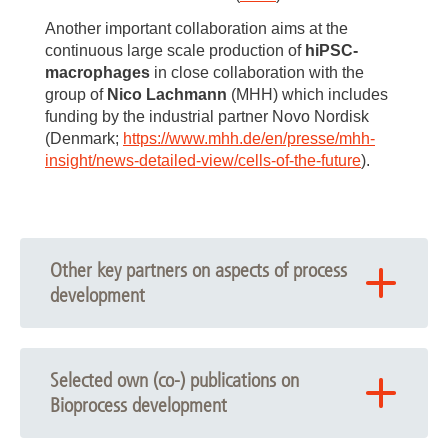
Another important collaboration aims at the
continuous large scale production of
hiPSC-
macrophages
in close collaboration with the
group of
Nico Lachmann
(MHH) which includes
funding by the industrial partner Novo Nordisk
(Denmark;
https://www.mhh.de/en/presse/mhh-
insight/news-detailed-view/cells-of-the-future
).
Other key partners on aspects of process
development
Diana Massai (Politecnico di Torino, Italy)
Elizabeth Lipke and Selen Cremaschi (Auburn
Selected own (co-) publications on
University, US)
Bioprocess development
DASGIP-Eppendorf (Hamburg, Germany)