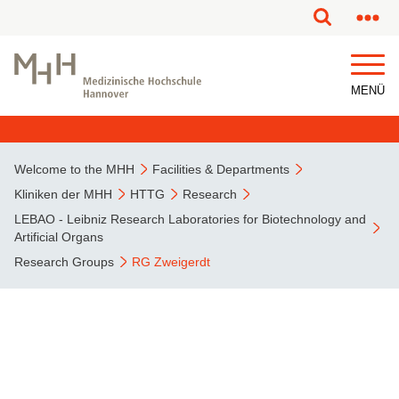
MENÜ
Welcome to the MHH
Facilities & Departments
Kliniken der MHH
HTTG
Research
LEBAO - Leibniz Research Laboratories for Biotechnology and
Artificial Organs
Research Groups
RG Zweigerdt