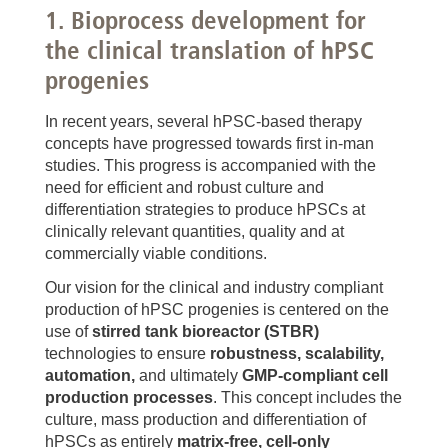
1. Bioprocess development for
the clinical translation of hPSC
progenies
In recent years, several hPSC-based therapy
concepts have progressed towards first in-man
studies. This progress is accompanied with the
need for efficient and robust culture and
differentiation strategies to produce hPSCs at
clinically relevant quantities, quality and at
commercially viable conditions.
Our vision for the clinical and industry compliant
production of hPSC progenies is centered on the
use of
stirred tank bioreactor (STBR)
technologies to ensure
robustness, scalability,
automation,
and ultimately
GMP-compliant cell
production processes
. This concept includes the
culture, mass production and differentiation of
hPSCs as entirely
matrix-free, cell-only