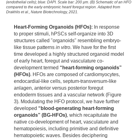
(endothelial cells); blue: DAPI. Scale bar: 200 µm. (B) Schematic of an HFO
compared to the early embryonic heart/ foregut region. Adapted from
Drakhlis et al., Nature Biotechnology, 2021.
Heart-Forming Organoids (HFOs):
In response
to proper stimuli, hPSCs self-organize into 3D
structures called "organoids" resembling embryo-
like tissue patterns
in vitro
. We have for the first
time developed a highly structured organoid model
of early heart, foregut and vasculature co-
development termed
“heart-forming organoids”
(HFOs)
. HFOs are composed of cardiomyocytes,
endocardial-like cells, septum-transversum-like
anlagen, anterior versus posterior foregut
endoderm tissues and a vascular network (Figure
3). Modulating the HFO protocol, we have further
developed
“blood-generating heart-forming
organoids” (BG-HFOs)
, which recapitulate the
native co-development of heart, vasculature and
hematopoiesis, including primitive and definitive
hematopoietic waves. Besides deciphering