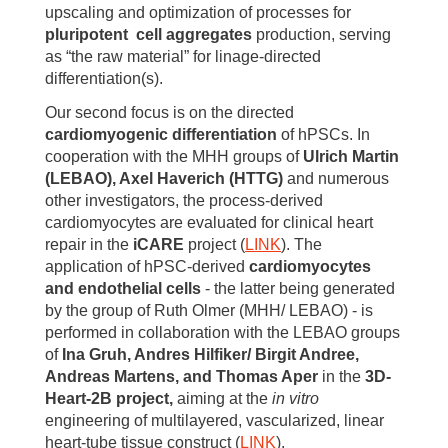
upscaling and optimization of processes for
pluripotent cell aggregates
production, serving
as “the raw material” for linage-directed
differentiation(s).
Our second focus is on the directed
cardiomyogenic differentiation
of hPSCs. In
cooperation with the MHH groups of
Ulrich Martin
(LEBAO), Axel Haverich (HTTG)
and numerous
other investigators, the process-derived
cardiomyocytes are evaluated for clinical heart
repair in the
iCARE
project (
LINK
). The
application of hPSC-derived
cardiomyocytes
and endothelial cells
- the latter being generated
by the group of Ruth Olmer (MHH/ LEBAO) - is
performed in collaboration with the LEBAO groups
of
Ina Gruh, Andres Hilfiker/ Birgit Andree,
Andreas Martens, and Thomas Aper
in the
3D-
Heart-2B project,
aiming at the
in vitro
engineering of multilayered, vascularized, linear
heart-tube tissue construct (
LINK
).