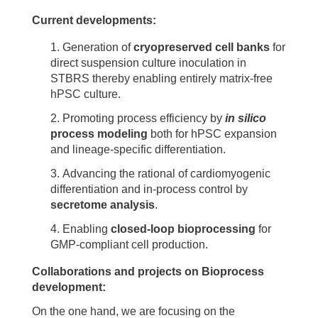
Current developments:
Generation of
cryopreserved cell banks
for
direct suspension culture inoculation in
STBRS thereby enabling entirely matrix-free
hPSC culture.
Promoting process efficiency by
in silico
process modeling
both for hPSC expansion
and lineage-specific differentiation.
Advancing the rational of cardiomyogenic
differentiation and in-process control by
secretome analysis
.
Enabling
closed-loop bioprocessing
for
GMP-compliant cell production.
Collaborations and projects on Bioprocess
development:
On the one hand, we are focusing on the