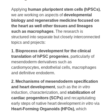
Applying
human pluripotent stem cells (hPSCs)
,
we are working on aspects of
developmental
biology
and regenerative medicine
focused on
the heart as well other tissues and lineages
such as macrophages
. The research is
structured into separate but closely interconnected
topics and projects:
1.
Bioprocess development for the clinical
translation of hPSC progenies
, particularly of
mesendoderm derivatives such as
cardiomyocytes, endothelial cells, macrophages
and definitive endoderm.
2.
Mechanisms of mesendoderm specification
and heart development
, such as the
in vitro
induction, characterization, and
stabilization of
cardiac progenitors (SCPs)
and recapitulating
early steps of native heart development
in vitro
via
Heart-Forming Organoids (HFOs),
which