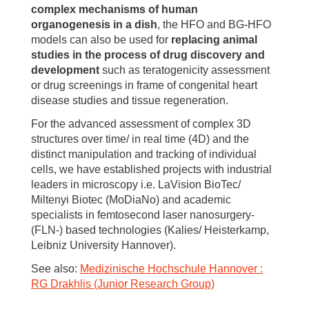
complex mechanisms of human
organogenesis in a dish
, the HFO and BG-HFO
models can also be used for
replacing animal
studies in the process of drug discovery and
development
such as teratogenicity assessment
or drug screenings in frame of congenital heart
disease studies and tissue regeneration.
For the advanced assessment of complex 3D
structures over time/ in real time (4D) and the
distinct manipulation and tracking of individual
cells, we have established projects with industrial
leaders in microscopy i.e. LaVision BioTec/
Miltenyi Biotec (MoDiaNo) and academic
specialists in femtosecond laser nanosurgery-
(FLN-) based technologies (Kalies/ Heisterkamp,
Leibniz University Hannover).
See also:
Medizinische Hochschule Hannover :
RG Drakhlis (Junior Research Group)