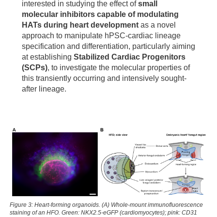
interested in studying the effect of
small
molecular inhibitors capable of modulating
HATs during heart development
as a novel
approach to manipulate hPSC-cardiac lineage
specification and differentiation, particularly aiming
at establishing
Stabilized Cardiac Progenitors
(SCPs)
, to investigate the molecular properties of
this transiently occurring and intensively sought-
after lineage.
Figure 3: Heart-forming organoids. (A) Whole-mount immunofluorescence
staining of an HFO. Green: NKX2.5-eGFP (cardiomyocytes); pink: CD31