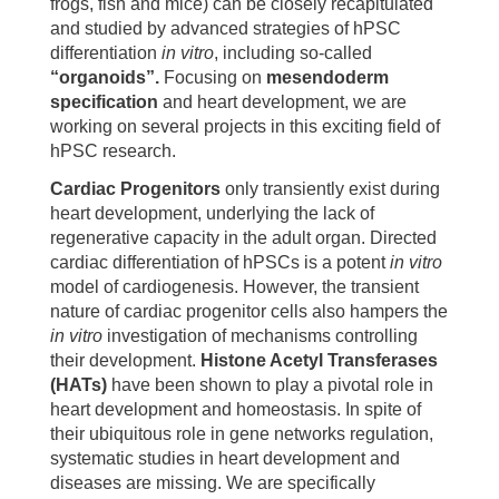
frogs, fish and mice) can be closely recapitulated
and studied by advanced strategies of hPSC
differentiation
in vitro
, including so-called
“organoids”.
Focusing on
mesendoderm
specification
and heart development, we are
working on several projects in this exciting field of
hPSC research.
Cardiac Progenitors
only transiently exist during
heart development, underlying the lack of
regenerative capacity in the adult organ. Directed
cardiac differentiation of hPSCs is a potent
in vitro
model of cardiogenesis. However, the transient
nature of cardiac progenitor cells also hampers the
in vitro
investigation of mechanisms controlling
their development.
Histone Acetyl Transferases
(HATs)
have been shown to play a pivotal role in
heart development and homeostasis. In spite of
their ubiquitous role in gene networks regulation,
systematic studies in heart development and
diseases are missing. We are specifically