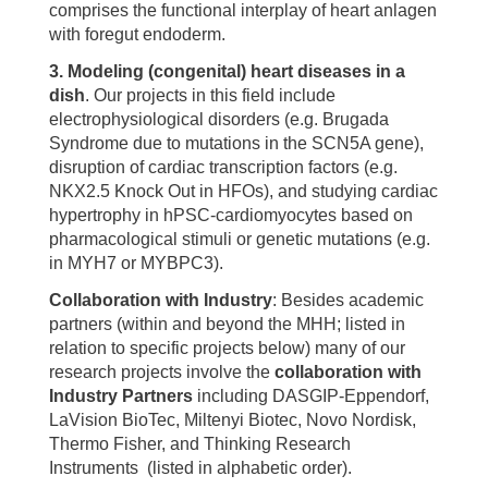
comprises the functional interplay of heart anlagen
with foregut endoderm.
3. Modeling (congenital) heart diseases in a
dish
. Our projects in this field include
electrophysiological disorders (e.g. Brugada
Syndrome due to mutations in the SCN5A gene),
disruption of cardiac transcription factors (e.g.
NKX2.5 Knock Out in HFOs), and studying cardiac
hypertrophy in hPSC-cardiomyocytes based on
pharmacological stimuli or genetic mutations (e.g.
in MYH7 or MYBPC3).
Collaboration with Industry
: Besides academic
partners (within and beyond the MHH; listed in
relation to specific projects below) many of our
research projects involve the
collaboration with
Industry Partners
including DASGIP-Eppendorf,
LaVision BioTec, Miltenyi Biotec, Novo Nordisk,
Thermo Fisher, and Thinking Research
Instruments (listed in alphabetic order).