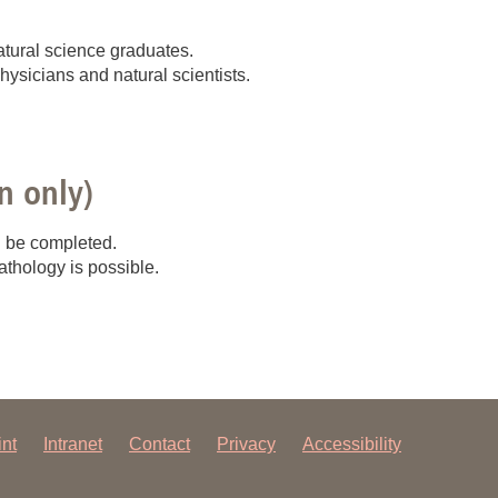
 have been in contact with us
ence and research
atural science graduates.
physicians and natural scientists.
lications
n only)
n be completed.
athology is possible.
int
Intranet
Contact
Privacy
Accessibility