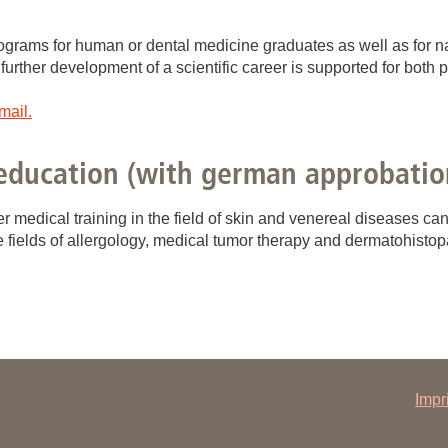
You
Commission for Good Scientific Practice
Sci
programs for human or dental medicine graduates as well as for n
Ombuds Office and Ombudsperson
 further development of a scientific career is supported for both 
Pub
mail.
Transparency in Research
education (with german approbatio
r medical training in the field of skin and venereal diseases ca
he fields of allergology, medical tumor therapy and dermatohistop
Impr