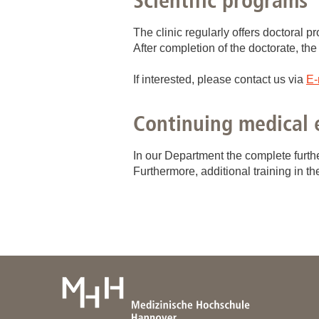
Scientific programs
Academic Career Development
The clinic regularly offers doctoral 
After completion of the doctorate, the
Internal university performance promotion
If interested, please contact us via
E-
Continuing medical 
In our Department the complete furthe
Furthermore, additional training in t