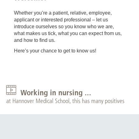
Whether you’re a patient, relative, employee,
applicant or interested professional – let us
introduce ourselves so you know who we are,
what makes us tick, what you can expect from us,
and how to find us.
Here’s your chance to get to know us!
Working in nursing ...
at Hannover Medical School, this has many positives