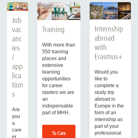
Job
Internship
Training
vac
abroad
anc
With more than
with
ies
550 training
Erasmus+
/
places and
app
extensive
Would you
learning
lica
like to
opportunities
tion
complete a
for career
study trip
starters we are
s
abroad in
an
Europe in the
indispensable
Are
form of an
part of MHH.
you
internship as
a
part of your
care
professional
To Care
er