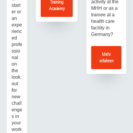
activity at the
Training
start
MHH or as a
Academy
er or
trainee at a
an
health care
expe
facility in
rienc
Germany?
ed
profe
ssio
Mehr
nal
erfahren
on
the
look
out
for
new
chall
enge
s in
your
work