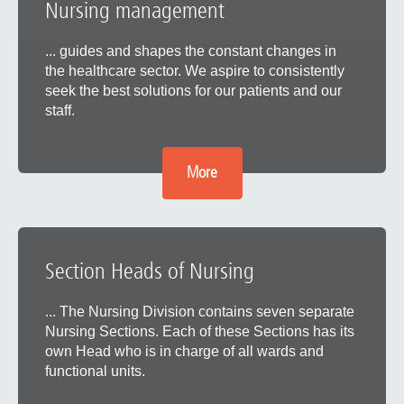
Nursing management
... guides and shapes the constant changes in
the healthcare sector. We aspire to consistently
seek the best solutions for our patients and our
staff.
More
Section Heads of Nursing
... The Nursing Division contains seven separate
Nursing Sections. Each of these Sections has its
own Head who is in charge of all wards and
functional units.