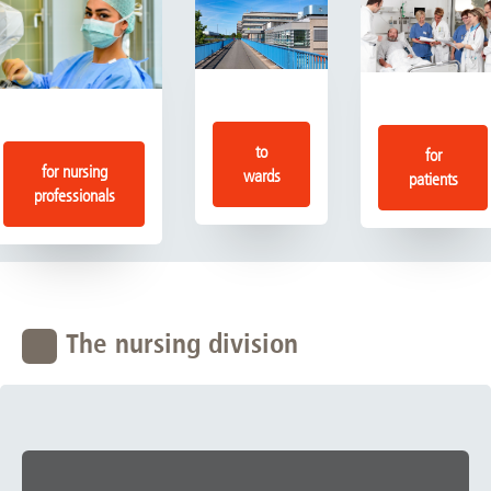
to
for
for nursing
wards
patients
professionals
The nursing division