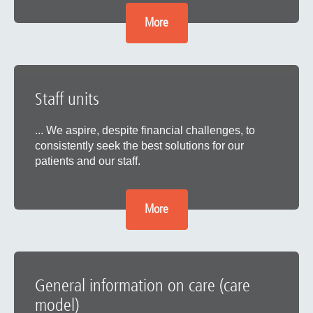
More
Staff units
... We aspire, despite financial challenges, to
consistently seek the best solutions for our
patients and our staff.
More
General information on care (care
model)