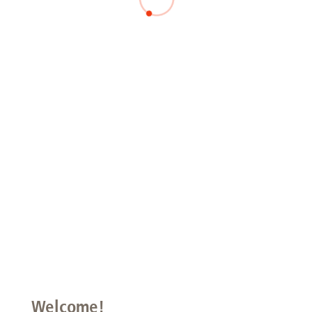
Welcome!