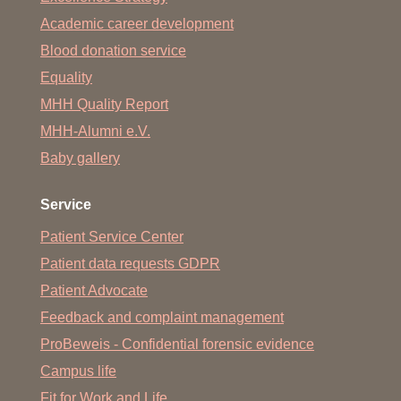
Academic career development
Blood donation service
Equality
MHH Quality Report
MHH-Alumni e.V.
Baby gallery
Service
Patient Service Center
Patient data requests GDPR
Patient Advocate
Feedback and complaint management
ProBeweis - Confidential forensic evidence
Campus life
Fit for Work and Life