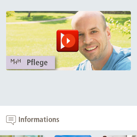
Informations