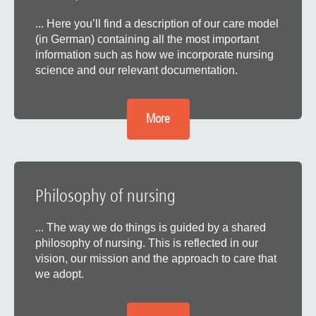
... Here you’ll find a description of our care model
(in German) containing all the most important
information such as how we incorporate nursing
science and our relevant documentation.
More
Philosophy of nursing
... The way we do things is guided by a shared
philosophy of nursing. This is reflected in our
vision, our mission and the approach to care that
we adopt.