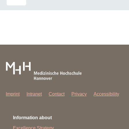
Imprint
Intranet
Contact
Privacy
Accessibility
Information about
Excellence Strategy