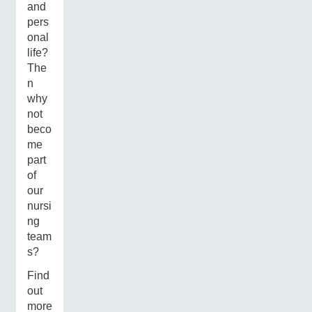
and
pers
onal
life?
The
n
why
not
beco
me
part
of
our
nursi
ng
team
s?
Find
out
more