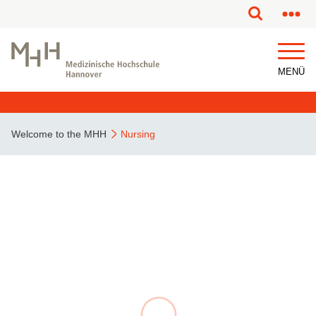
MENÜ
Welcome to the MHH
Nursing