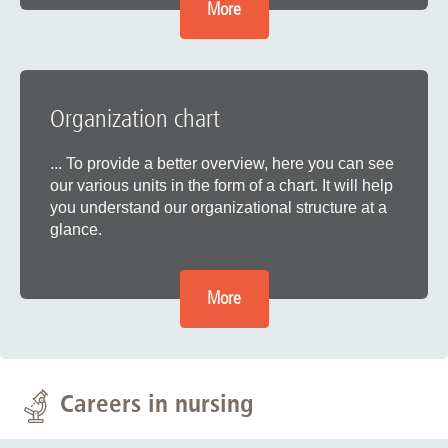
More
Organization chart
... To provide a better overview, here you can see
our various units in the form of a chart. It will help
you understand our organizational structure at a
glance.
More
Careers in nursing