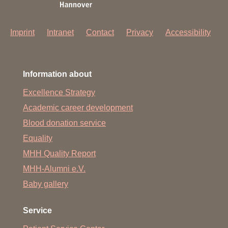
Imprint
Intranet
Contact
Privacy
Accessibility
Information about
Excellence Strategy
Academic career development
Blood donation service
Equality
MHH Quality Report
MHH-Alumni e.V.
Baby gallery
Service