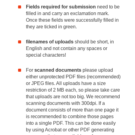
Fields required for submission
need to be
filled in and carry an exclamation mark.
Once these fields were successfully filled in
they are ticked in green.
filenames of uploads
should be short, in
English and not contain any spaces or
special characters!
For
scanned documents
please upload
either unprotected PDF files (recommended)
or JPEG files. All uploads have a size
restriction of 2 MB each, so please take care
that uploads are not too big. We recommend
scanning documents with 300dpi. If a
document consists of more than one page it
is recommended to combine those pages
into a single PDF. This can be done easily
by using Acrobat or other PDF generating