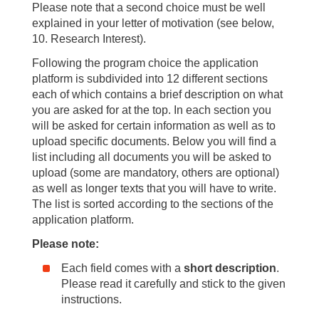
Please note that a second choice must be well
explained in your letter of motivation (see below,
10. Research Interest).
Following the program choice the application
platform is subdivided into 12 different sections
each of which contains a brief description on what
you are asked for at the top. In each section you
will be asked for certain information as well as to
upload specific documents. Below you will find a
list including all documents you will be asked to
upload (some are mandatory, others are optional)
as well as longer texts that you will have to write.
The list is sorted according to the sections of the
application platform.
Please note:
Each field comes with a
short description
.
Please read it carefully and stick to the given
instructions.