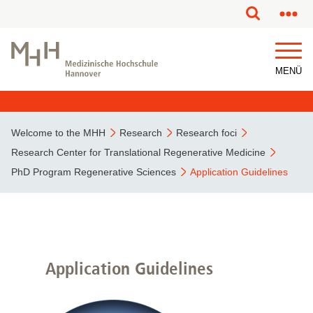
MENÜ
Welcome to the MHH
Research
Research foci
Research Center for Translational Regenerative Medicine
PhD Program Regenerative Sciences
Application Guidelines
Application Guidelines