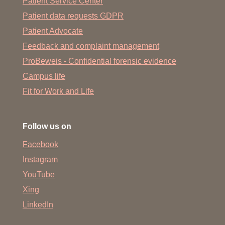
Patient Service Center
Patient data requests GDPR
Patient Advocate
Feedback and complaint management
ProBeweis - Confidential forensic evidence
Campus life
Fit for Work and Life
Follow us on
Facebook
Instagram
YouTube
Xing
LinkedIn