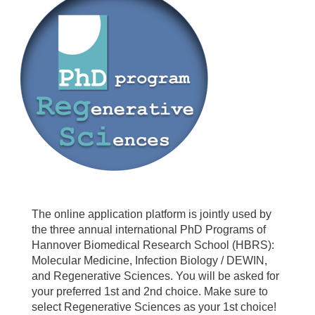
The online application platform is jointly used by
the three annual international PhD Programs of
Hannover Biomedical Research School (HBRS):
Molecular Medicine, Infection Biology / DEWIN,
and Regenerative Sciences. You will be asked for
your preferred 1st and 2nd choice. Make sure to
select Regenerative Sciences as your 1st choice!