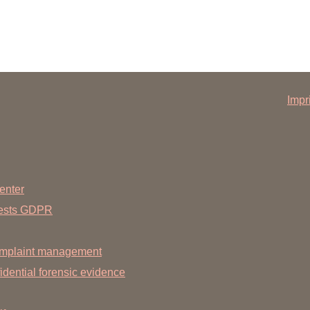
Impr
enter
uests GDPR
mplaint management
dential forensic evidence