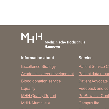
Information about
Service
Excellence Strategy
Patient Service C
Academic career development
Patient data req
Blood donation service
Patient Advocate
Equality
Feedback and co
MHH Quality Report
ProBeweis - Confi
MHH-Alumni e.V.
Campus life