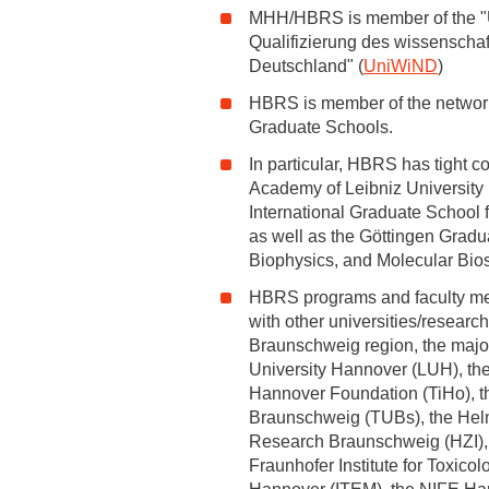
MHH/HBRS is member of the "U
Qualifizierung des wissenscha
Academic Career Development
Deutschland" (
UniWiND
)
Internal university performance promotion
HBRS is member of the networ
Graduate Schools.
In particular, HBRS has tight c
Academy of Leibniz University
International Graduate School f
as well as the Göttingen Gradu
Biophysics, and Molecular Bio
HBRS programs and faculty me
with other universities/research
Braunschweig region, the major
University Hannover (LUH), the
Hannover Foundation (TiHo), th
Braunschweig (TUBs), the Helmho
Research Braunschweig (HZI), 
Fraunhofer Institute for Toxic