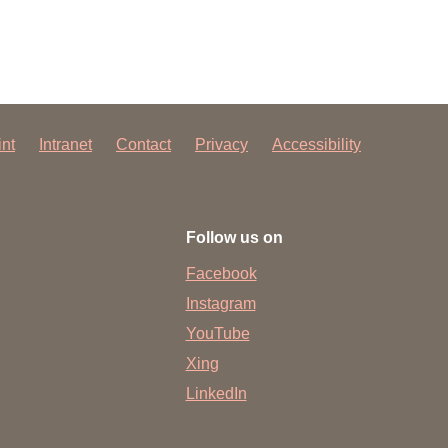
int
Intranet
Contact
Privacy
Accessibility
Follow us on
Facebook
Instagram
YouTube
Xing
LinkedIn