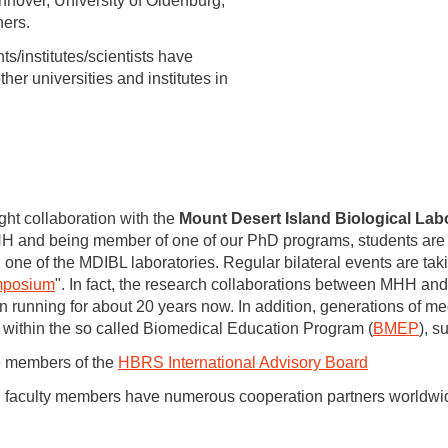
nover, University of Oldenburg,
ners.
ts/institutes/scientists have
her universities and institutes in
ght collaboration with the
Mount Desert Island Biological Lab
H and being member of one of our PhD programs, students are a
 one of the MDIBL laboratories. Regular bilateral events are taki
ymposium
". In fact, the research collaborations between MHH and
 running for about 20 years now. In addition, generations of me
 within the so called Biomedical Education Program (
BMEP
), 
e members of the
HBRS International Advisory Board
 faculty members have numerous cooperation partners worldwi