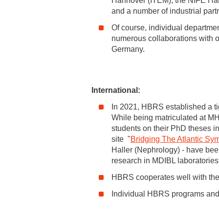
Hannover (ITEM), the NIFE Han
and a number of industrial part
Of course, individual departmen
numerous collaborations with ot
Germany.
International:
In 2021, HBRS established a ti
While being matriculated at MH
students on their PhD theses in
site "
Bridging The Atlantic S
Haller (Nephrology) - have been
research in MDIBL laboratories
HBRS cooperates well with th
Individual HBRS programs and