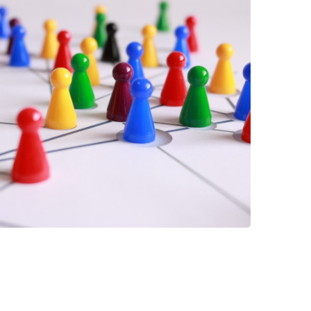
 have been in contact with us
ence and research
lications