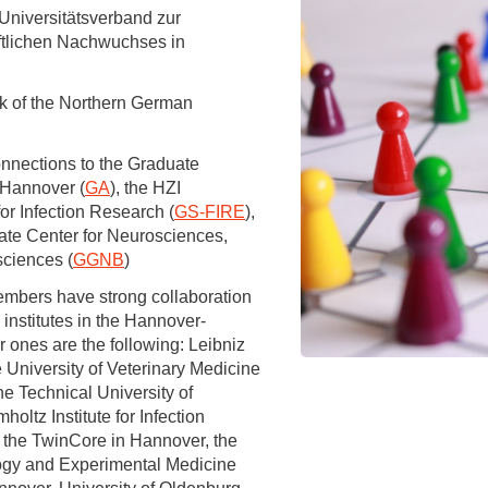
You
niversitätsverband zur
Commission for Good Scientific Practice
ftlichen Nachwuchses in
Sci
Ombuds Office and Ombudsperson
Pub
k of the Northern German
Transparency in Research
onnections to the Graduate
 Hannover (
GA
), the HZI
or Infection Research (
GS-FIRE
),
ate Center for Neurosciences,
sciences (
GGNB
)
mbers have strong collaboration
 institutes in the Hannover-
 ones are the following: Leibniz
 University of Veterinary Medicine
e Technical University of
ltz Institute for Infection
the TwinCore in Hannover, the
ology and Experimental Medicine