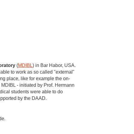
oratory
(
MDIBL
) in Bar Habor, USA.
ble to work as so called "external"
ng place, like for example the on-
 MDIBL - initiated by Prof. Hermann
dical students were able to do
supported by the DAAD.
de.