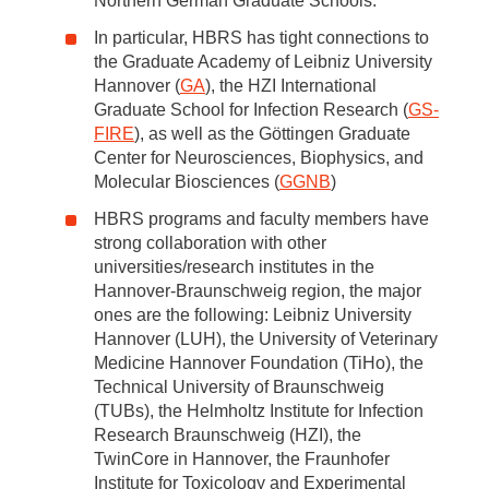
Northern German Graduate Schools.
In particular, HBRS has tight connections to
the Graduate Academy of Leibniz University
Hannover (
GA
), the HZI International
Graduate School for Infection Research (
GS-
FIRE
), as well as the Göttingen Graduate
Center for Neurosciences, Biophysics, and
Molecular Biosciences (
GGNB
)
HBRS programs and faculty members have
strong collaboration with other
universities/research institutes in the
Hannover-Braunschweig region, the major
ones are the following: Leibniz University
Hannover (LUH), the University of Veterinary
Medicine Hannover Foundation (TiHo), the
Technical University of Braunschweig
(TUBs), the Helmholtz Institute for Infection
Research Braunschweig (HZI), the
TwinCore in Hannover, the Fraunhofer
Institute for Toxicology and Experimental