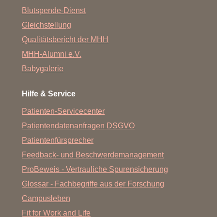
Blutspende-Dienst
Gleichstellung
Qualitätsbericht der MHH
MHH-Alumni e.V.
Babygalerie
Hilfe & Service
Patienten-Servicecenter
Patientendatenanfragen DSGVO
Patientenfürsprecher
Feedback- und Beschwerdemanagement
ProBeweis - Vertrauliche Spurensicherung
Glossar - Fachbegriffe aus der Forschung
Campusleben
Fit for Work and Life