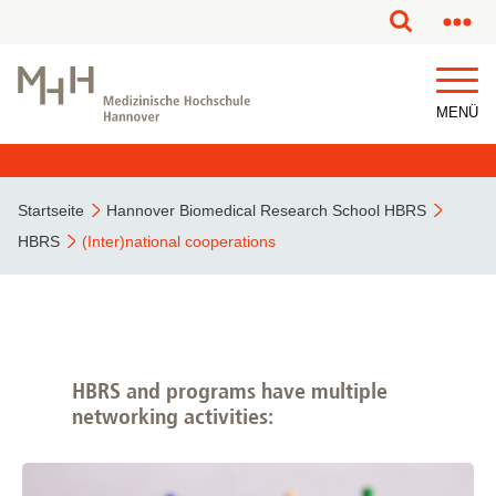
MENÜ
Startseite
Hannover Biomedical Research School HBRS
HBRS
(Inter)national cooperations
HBRS and programs have multiple
networking activities: