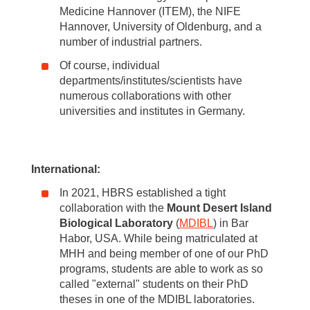
Medicine Hannover (ITEM), the NIFE
Hannover, University of Oldenburg, and a
number of industrial partners.
Of course, individual
departments/institutes/scientists have
numerous collaborations with other
universities and institutes in Germany.
International:
In 2021, HBRS established a tight
collaboration with the
Mount Desert Island
Biological Laboratory
(
MDIBL
) in Bar
Habor, USA. While being matriculated at
MHH and being member of one of our PhD
programs, students are able to work as so
called "external" students on their PhD
theses in one of the MDIBL laboratories.