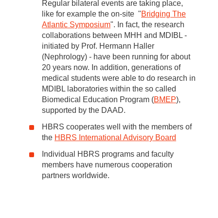
Regular bilateral events are taking place,
like for example the on-site "
Bridging The
Atlantic Symposium
". In fact, the research
collaborations between MHH and MDIBL -
initiated by Prof. Hermann Haller
(Nephrology) - have been running for about
20 years now. In addition, generations of
medical students were able to do research in
MDIBL laboratories within the so called
Biomedical Education Program (
BMEP
),
supported by the DAAD.
HBRS cooperates well with the members of
the
HBRS International Advisory Board
Individual HBRS programs and faculty
members have numerous cooperation
partners worldwide.