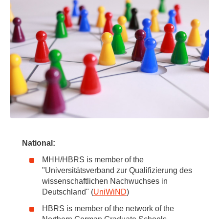
National:
MHH/HBRS is member of the
"Universitätsverband zur Qualifizierung des
wissenschaftlichen Nachwuchses in
Deutschland" (
UniWiND
)
HBRS is member of the network of the