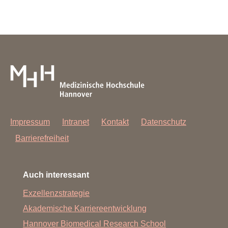
Impressum
Intranet
Kontakt
Datenschutz
Barrierefreiheit
Auch interessant
Exzellenzstrategie
Akademische Karriereentwicklung
Hannover Biomedical Research School