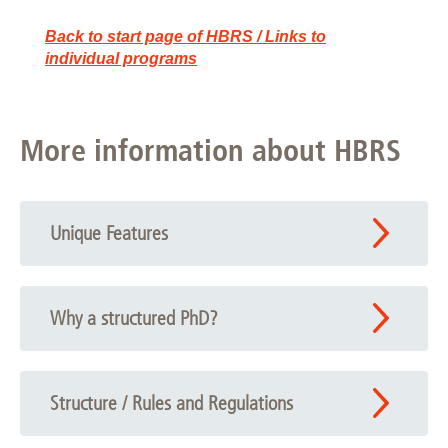
Back to start page of HBRS / Links to
individual programs
More information about HBRS
Unique Features
Why a structured PhD?
Structure / Rules and Regulations