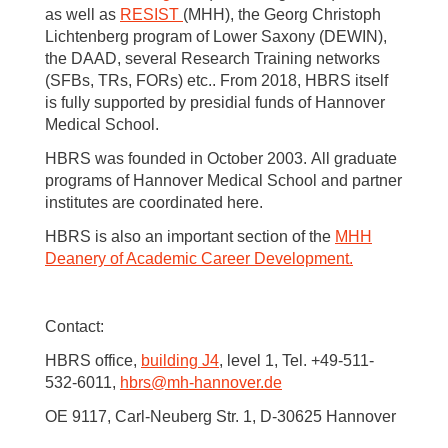
as well as
RESIST
(MHH), the Georg Christoph
Lichtenberg program of Lower Saxony (DEWIN),
the DAAD, several Research Training networks
(SFBs, TRs, FORs) etc.. From 2018, HBRS itself
is fully supported by presidial funds of Hannover
Medical School.
HBRS was founded in October 2003. All graduate
programs of Hannover Medical School and partner
institutes are coordinated here.
HBRS is also an important section of the
MHH
Deanery of Academic Career Development.
Contact:
HBRS office,
building J4
, level 1, Tel. +49-511-
532-6011,
hbrs
@
mh-hannover.de
OE 9117, Carl-Neuberg Str. 1, D-30625 Hannover