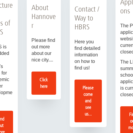
Appl
cture
About
Contact /
ons
Hannove
Way to
s of
r
HBRS
The 
S
applic
websit
Please find
Here you
curren
out more
 is
find detailed
close
about our
dded
information
nice city....
on how to
The L
's
find us!
summ
 for
schoo
Click
emic
applic
here
er
Please
is cur
lopme
come
close
and
see
us...
Fi
ind
o
ut
mo
ore