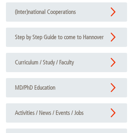
(Inter)national Cooperations
Step by Step Guide to come to Hannover
Curriculum / Study / Faculty
MD/PhD Education
Activities / News / Events / Jobs