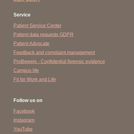
Service
Patient Service Center
Patient data requests GDPR
Patient Advocate
Feedback and complaint management
ProBeweis - Confidential forensic evidence
Campus life
Fit for Work and Life
Follow us on
Facebook
Instagram
YouTube