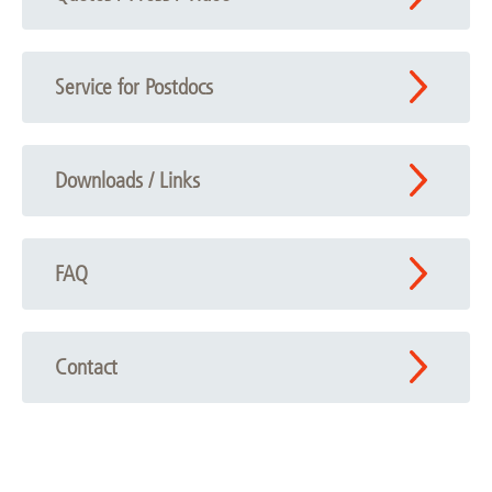
Service for Postdocs
Downloads / Links
FAQ
Contact