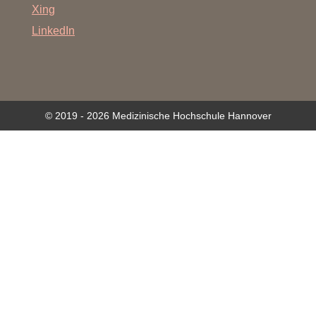
Xing
LinkedIn
© 2019 - 2026 Medizinische Hochschule Hannover