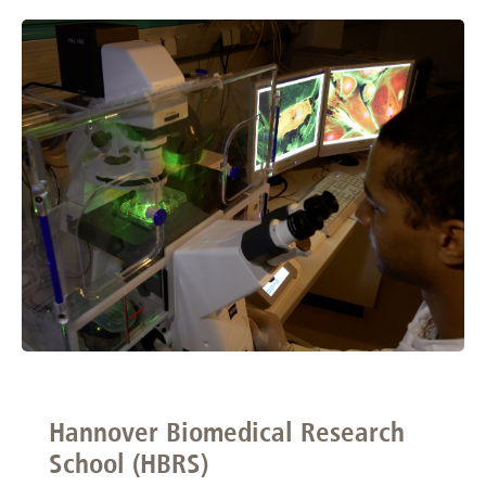
Hannover Biomedical Research
School (HBRS)