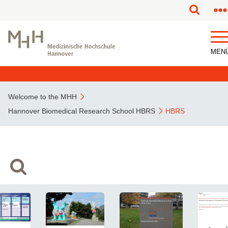
MEN
Welcome to the MHH
Hannover Biomedical Research School HBRS
HBRS