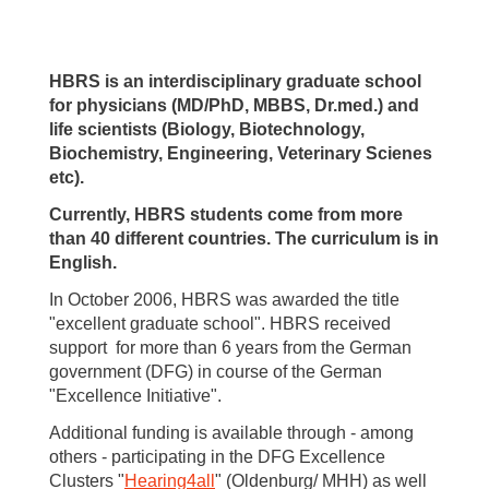
HBRS is an interdisciplinary graduate school
for physicians (MD/PhD, MBBS, Dr.med.) and
life scientists (Biology, Biotechnology,
Biochemistry, Engineering, Veterinary Scienes
etc).
Currently, HBRS students come from more
than 40 different countries. The curriculum is in
English.
In October 2006, HBRS was awarded the title
"excellent graduate school". HBRS received
support for more than 6 years from the German
government (DFG) in course of the German
"Excellence Initiative".
Additional funding is available through - among
others - participating in the DFG Excellence
Clusters "
Hearing4all
" (Oldenburg/ MHH) as well