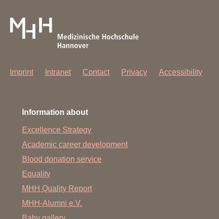
Imprint
Intranet
Contact
Privacy
Accessibility
Information about
Excellence Strategy
Academic career development
Blood donation service
Equality
MHH Quality Report
MHH-Alumni e.V.
Baby gallery