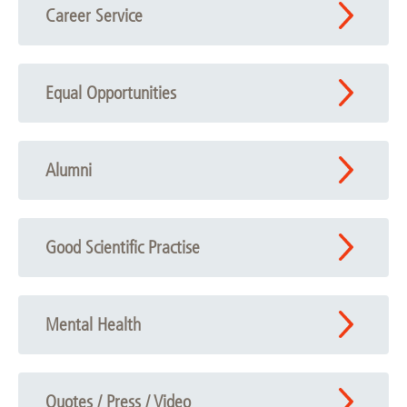
Career Service
Equal Opportunities
Alumni
Good Scientific Practise
Mental Health
Quotes / Press / Video