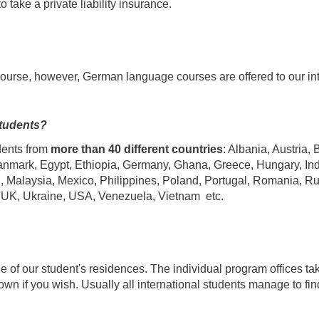
 take a private liability insurance.
course, however, German language courses are offered to our int
students?
dents from
more than
40 different countries
: Albania, Austria,
nmark, Egypt, Ethiopia, Germany, Ghana, Greece, Hungary, India, 
 Malaysia, Mexico, Philippines, Poland, Portugal, Romania, R
, UK, Ukraine, USA, Venezuela, Vietnam etc.
one of our student's residences. The individual program offices tak
town if you wish. Usually all international students manage to 