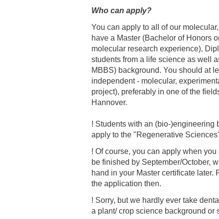
Who can apply?
Academic Career Development
You can apply to all of our molecula
have a Master (Bachelor of Honors on
Internal university performance promotion
molecular research experience), Di
students from a life science as well 
MBBS) background. You should at le
independent - molecular, experimental
project), preferably in one of the fie
Hannover.
! Students with an (bio-)engineerin
apply to the "Regenerative Sciences
! Of course, you can apply when you a
be finished by September/October, w
hand in your Master certificate late
the application then.
! Sorry, but we hardly ever take dent
a plant/ crop science background or 