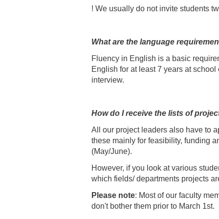
! We usually do not invite students tw
What are the language requiremen
Fluency in English is a basic requir
English for at least 7 years at schoo
interview.
How do I receive the lists of proj
All our project leaders also have to 
these mainly for feasibility, funding a
(May/June).
However, if you look at various studen
which fields/ departments projects ar
Please note
: Most of our faculty me
don't bother them prior to March 1st.