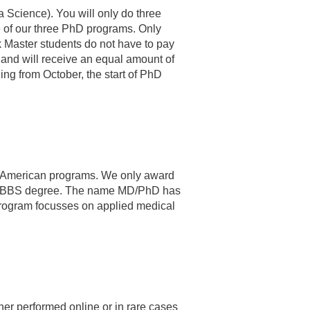
a Science). You will only do three
ne of our three PhD programs. Only
ck Master students do not have to pay
 and will receive an equal amount of
ning from October, the start of PhD
th American programs. We only award
n or MBBS degree. The name MD/PhD has
 program focusses on applied medical
her performed online or in rare cases