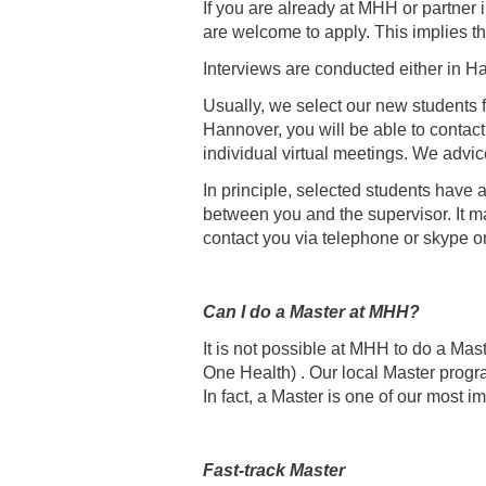
If you are already at MHH or partner 
are welcome to apply. This implies tha
Interviews are conducted either in Ha
Usually, we select our new students f
Hannover, you will be able to contact
individual virtual meetings. We advice
In principle, selected students have 
between you and the supervisor. It may
contact you via telephone or skype
Can I do a Master at MHH?
It is not possible at MHH to do a Ma
One Health) . Our local Master prog
In fact, a Master is one of our most i
Fast-track Master