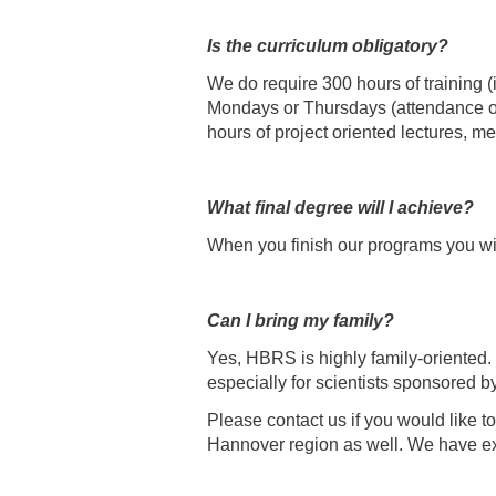
Is the curriculum obligatory?
We do require 300 hours of training (
Mondays or Thursdays (attendance of 
hours of project oriented lectures, 
What final degree will I achieve?
When you finish our programs you will 
Can I bring my family?
Yes, HBRS is highly family-oriented.
especially for scientists sponsored 
Please contact us if you would like t
Hannover region as well. We have excel