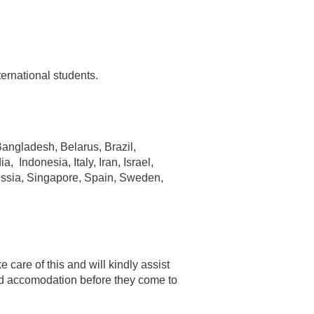
ernational students.
 Bangladesh, Belarus, Brazil,
Indonesia, Italy, Iran, Israel,
ussia, Singapore, Spain, Sweden,
e care of this and will kindly assist
find accomodation before they come to