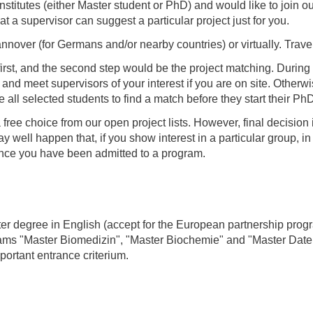
institutes (either Master student or PhD) and would like to join 
t a supervisor can suggest a particular project just for you.
nnover (for Germans and/or nearby countries) or virtually. Trave
irst, and the second step would be the project matching. During 
 and meet supervisors of your interest if you are on site. Other
 all selected students to find a match before they start their Ph
a free choice from our open project lists. However, final decisio
 well happen that, if you show interest in a particular group, in
 once you have been admitted to a program.
ster degree in English (accept for the European partnership pro
rams "Master Biomedizin", "Master Biochemie" and "Master Dat
mportant entrance criterium.