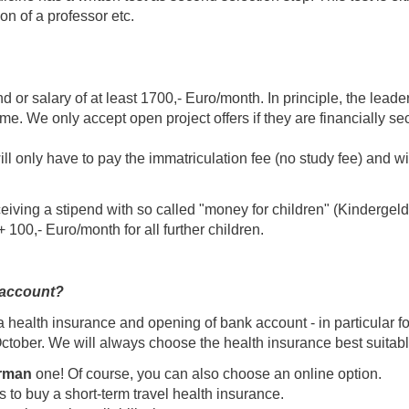
n of a professor etc.
d or salary of at least 1700,- Euro/month. In principle, the leader
ime. We only accept open project offers if they are financially s
ll only have to pay the immatriculation fee (no study fee) and wil
ceiving a stipend with so called "money for children" (Kindergeld
 + 100,- Euro/month for all further children.
 account?
health insurance and opening of bank account - in particular for
ctober. We will always choose the health insurance best suitabl
rman
one! Of course, you can also choose an online option.
to buy a short-term travel health insurance.