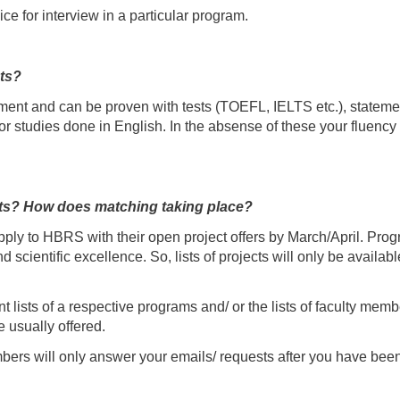
ice for interview in a particular program.
ts?
ement and can be proven with tests (TOEFL, IELTS etc.), statemen
l or studies done in English. In the absense of these your fluenc
ects? How does matching taking place?
apply to HBRS with their open project offers by March/April. Pr
nd scientific excellence. So, lists of projects will only be availab
t lists of a respective programs and/ or the lists of faculty memb
e usually offered.
mbers will only answer your emails/ requests after you have been 