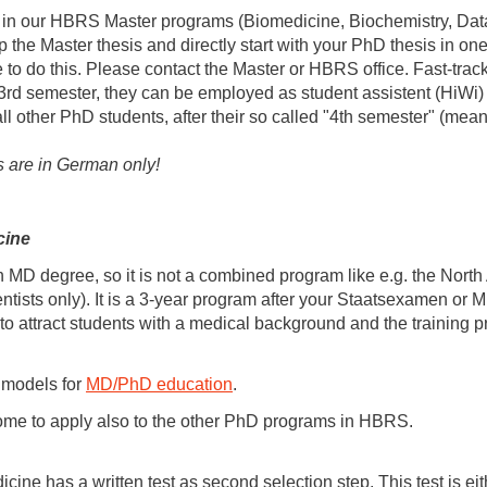
ter in our HBRS Master programs (Biomedicine, Biochemistry, Dat
 the Master thesis and directly start with your PhD thesis in o
e to do this. Please contact the Master or HBRS office. Fast-tra
n 3rd semester, they can be employed as student assistent (HiWi)
 all other PhD students, after their so called "4th semester" (mea
s are in German only!
cine
MD degree, so it is not a combined program like e.g. the Nor
scientists only). It is a 3-year program after your Staatsexame
to attract students with a medical background and the training
 models for
MD/PhD education
.
ome to apply also to the other PhD programs in HBRS.
e has a written test as second selection step. This test is eit