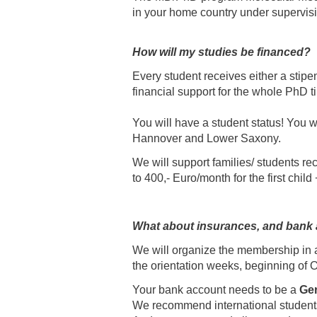
in your home country under supervisio
How will my studies be financed?
Every student receives either a stipen
financial support for the whole PhD t
You will have a student status! You wi
Hannover and Lower Saxony.
We will support families/ students re
to 400,- Euro/month for the first child
What about insurances, and bank
We will organize the membership in a 
the orientation weeks, beginning of O
Your bank account needs to be a
Ge
We recommend international students 