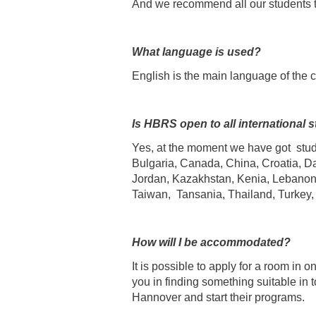
And we recommend all our students to
What language is used?
English is the main language of the 
Is HBRS open to all international 
Yes, at the moment we have got stu
Bulgaria, Canada, China, Croatia, Da
Jordan, Kazakhstan, Kenia, Lebanon,
Taiwan, Tansania, Thailand, Turkey
How will I be accommodated?
It is possible to apply for a room in 
you in finding something suitable in 
Hannover and start their programs.