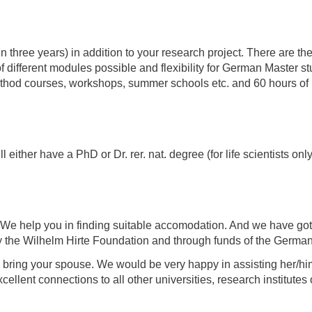
in three years) in addition to your research project. There are t
different modules possible and flexibility for German Master st
method courses, workshops, summer schools etc. and 60 hours of 
either have a PhD or Dr. rer. nat. degree (for life scientists only
 We help you in finding suitable accomodation. And we have got
by the Wilhelm Hirte Foundation and through funds of the German 
o bring your spouse. We would be very happy in assisting her/him 
lent connections to all other universities, research institutes o