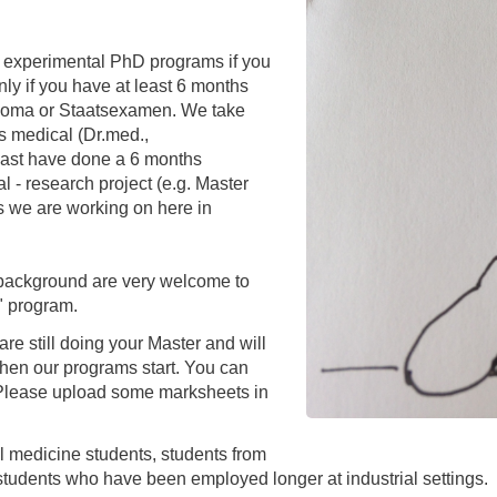
You
Commission for Good Scientific Practice
Sci
r, experimental PhD programs if you
Ombuds Office and Ombudsperson
Pub
ly if you have at least 6 months
ploma or Staatsexamen. We take
Transparency in Research
as medical (Dr.med.,
ast have done a 6 months
 - research project (e.g. Master
lds we are working on here in
g background are very welcome to
" program.
re still doing your Master and will
hen our programs start. You can
r. Please upload some marksheets in
al medicine students, students from
students who have been employed longer at industrial settings.