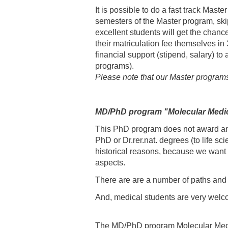
It is possible to do a fast track Mas
semesters of the Master program, skip
excellent students will get the chanc
their matriculation fee themselves i
financial support (stipend, salary) to
programs).
Please note that our Master program
MD/PhD program "Molecular Medi
This PhD program does not award an 
PhD or Dr.rer.nat. degrees (to life 
historical reasons, because we want 
aspects.
There are are a number of paths and
And, medical students are very welc
The MD/PhD program Molecular Medicin