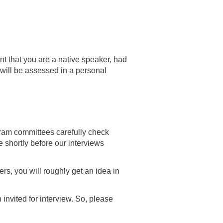
t that you are a native speaker, had
y will be assessed in a personal
ogram committees carefully check
le shortly before our interviews
ers, you will roughly get an idea in
invited for interview. So, please