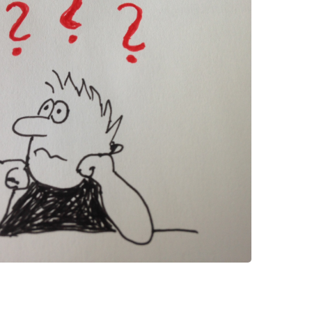
 have been in contact with us
ence and research
lications