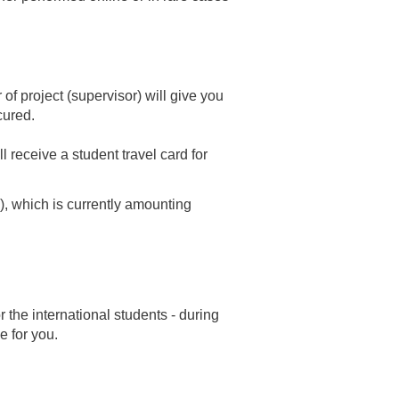
 of project (supervisor) will give you
ecured.
l receive a student travel card for
), which is currently amounting
 the international students - during
e for you.