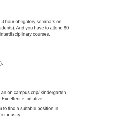
he 3 hour obligatory seminars on
udents). And you have to attend 80
interdisciplinary courses.
).
 an on campus crip/ kindergarten
Excellence Initiative.
to find a suitable position in
r industry.