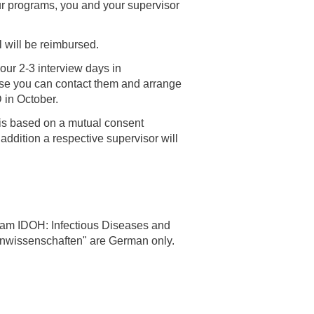
our programs, you and your supervisor
l will be reimbursed.
our 2-3 interview days in
wise you can contact them and arrange
D in October.
n is based on a mutual consent
 addition a respective supervisor will
gram IDOH: Infectious Diseases and
enwissenschaften" are German only.