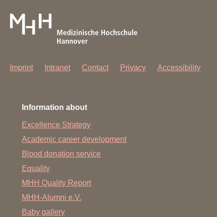
Imprint
Intranet
Contact
Privacy
Accessibility
Information about
Excellence Strategy
Academic career development
Blood donation service
Equality
MHH Quality Report
MHH-Alumni e.V.
Baby gallery