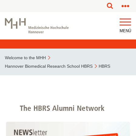
MENÜ
Welcome to the MHH
Hannover Biomedical Research School HBRS
HBRS
The HBRS Alumni Network