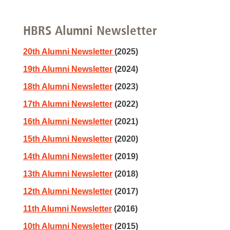
HBRS Alumni Newsletter
20th Alumni Newsletter
(2025)
19th Alumni Newsletter
(2024)
18th Alumni Newsletter
(2023)
17th Alumni Newsletter
(2022)
16th Alumni Newsletter
(2021)
15th Alumni Newsletter
(2020)
14th Alumni Newsletter
(2019)
13th Alumni Newsletter
(2018)
12th Alumni Newsletter
(2017)
11th Alumni Newsletter
(2016)
10th Alumni Newsletter
(2015)