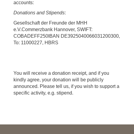
accounts:
Donations and Stipends
:
Gesellschaft der Freunde der MHH
e.V.Commerzbank Hannover, SWIFT:
COBADEFF250IBAN DE3925040066031200300,
To: 11000227, HBRS
You will receive a donation receipt, and if you
kindly agree, your donation will be publicly
announced. Please tell us, if you wish to support a
specific activity, e.g. stipend.