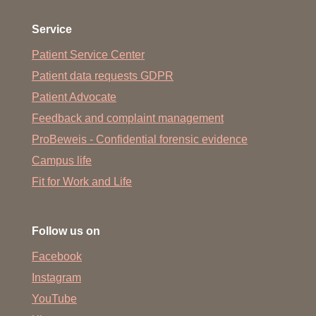
Service
Patient Service Center
Patient data requests GDPR
Patient Advocate
Feedback and complaint management
ProBeweis - Confidential forensic evidence
Campus life
Fit for Work and Life
Follow us on
Facebook
Instagram
YouTube