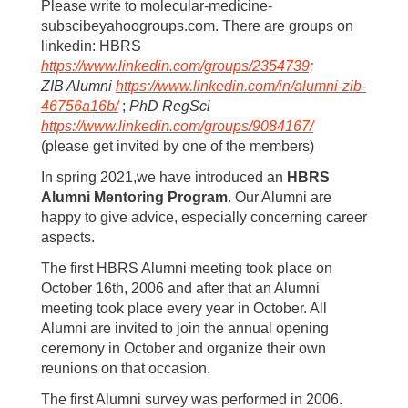
Please write to molecular-medicine-
subscibeyahoogroups.com. There are groups on
linkedin: HBRS
https://www.linkedin.com/groups/2354739;
ZIB Alumni
https://www.linkedin.com/in/alumni-zib-
46756a16b/
;
PhD RegSci
https://www.linkedin.com/groups/9084167/
(please get invited by one of the members)
In spring 2021,we have introduced an
HBRS
Alumni Mentoring Program
. Our Alumni are
happy to give advice, especially concerning career
aspects.
The first HBRS Alumni meeting took place on
October 16th, 2006 and after that an Alumni
meeting took place every year in October. All
Alumni are invited to join the annual opening
ceremony in October and organize their own
reunions on that occasion.
The first Alumni survey was performed in 2006.