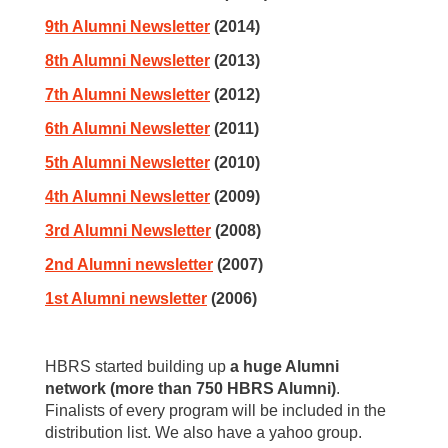
9th Alumni Newsletter
(2014)
8th Alumni Newsletter
(2013)
7th Alumni Newsletter
(2012)
6th Alumni Newsletter
(2011)
5th Alumni Newsletter
(2010)
4th Alumni Newsletter
(2009)
3rd Alumni Newsletter
(2008)
2nd Alumni newsletter
(2007)
1st Alumni newsletter
(2006)
HBRS started building up
a huge Alumni
network (more than 750 HBRS Alumni)
.
Finalists of every program will be included in the
distribution list. We also have a yahoo group.