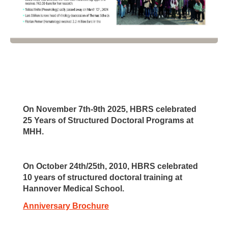
On November 7th-9th 2025, HBRS celebrated
25 Years of Structured Doctoral Programs at
MHH.
On October 24th/25th, 2010, HBRS celebrated
10 years of structured doctoral training at
Hannover Medical School.
Anniversary Brochure