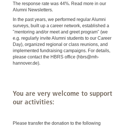
The response rate was 44%. Read more in our
Alumni Newsletters.
In the past years, we performed regular Alumni
surveys, built up a career network, established a
"mentoring and/or meet and greet program" (we
e.g. regularly invite Alumni students to our Career
Day), organized regional or class reunions, and
implemented fundraising campaigns. For details,
please contact the HBRS office (hbrs@mh-
hannover.de).
You are very welcome to support
our activities:
Please transfer the donation to the following