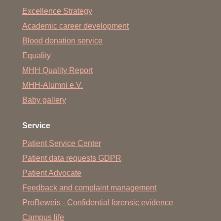
Excellence Strategy
Academic career development
Blood donation service
Equality
MHH Quality Report
MHH-Alumni e.V.
Baby gallery
Service
Patient Service Center
Patient data requests GDPR
Patient Advocate
Feedback and complaint management
ProBeweis - Confidential forensic evidence
Campus life