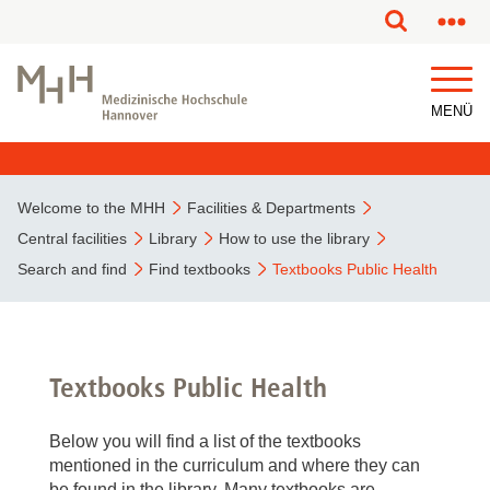
MENÜ
Welcome to the MHH
Facilities & Departments
Central facilities
Library
How to use the library
Search and find
Find textbooks
Textbooks Public Health
Textbooks Public Health
Below you will find a list of the textbooks
mentioned in the curriculum and where they can
be found in the library. Many textbooks are