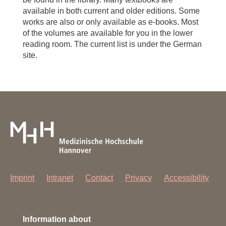
available in both current and older editions. Some
works are also or only available as e-books. Most
of the volumes are available for you in the lower
reading room. The current list is under the German
site.
Imprint
Intranet
Contact
Privacy
Accessibility
Information about