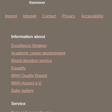
Imprint
Intranet
Contact
Privacy
Accessibility
Information about
Excellence Strategy
Academic career development
Blood donation service
Equality
MHH Quality Report
MHH-Alumni e.V.
Baby gallery
Service