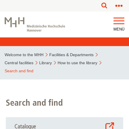
MENÜ
Welcome to the MHH
Facilities & Departments
Central facilities
Library
How to use the library
Search and find
Search and find
Catalogue