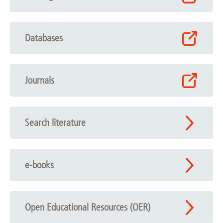
Databases
Journals
Search literature
e-books
Open Educational Resources (OER)