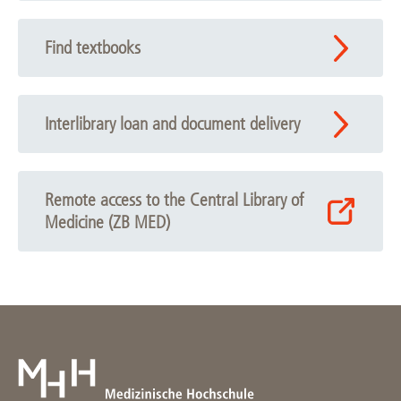
Find textbooks
Interlibrary loan and document delivery
Remote access to the Central Library of
Medicine (ZB MED)