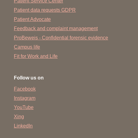
Patient Service Center
Patient data requests GDPR
Patient Advocate
Feedback and complaint management
ProBeweis - Confidential forensic evidence
Campus life
Fit for Work and Life
Follow us on
Facebook
Instagram
YouTube
Xing
LinkedIn