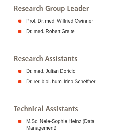
Research Group Leader
Prof. Dr. med. Wilfried Gwinner
Dr. med. Robert Greite
Research Assistants
Dr. med. Julian Doricic
Dr. rer. biol. hum. Irina Scheffner
Technical Assistants
M.Sc. Nele-Sophie Heinz (Data
Management)