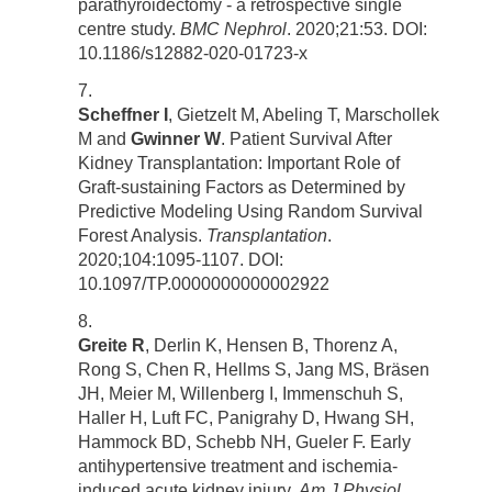
parathyroidectomy - a retrospective single
centre study.
BMC Nephrol
. 2020;21:53. DOI:
10.1186/s12882-020-01723-x
Scheffner I
, Gietzelt M, Abeling T, Marschollek
M and
Gwinner W
. Patient Survival After
Kidney Transplantation: Important Role of
Graft-sustaining Factors as Determined by
Predictive Modeling Using Random Survival
Forest Analysis.
Transplantation
.
2020;104:1095-1107. DOI:
10.1097/TP.0000000000002922
Greite R
, Derlin K, Hensen B, Thorenz A,
Rong S, Chen R, Hellms S, Jang MS, Bräsen
JH, Meier M, Willenberg I, Immenschuh S,
Haller H, Luft FC, Panigrahy D, Hwang SH,
Hammock BD, Schebb NH, Gueler F. Early
antihypertensive treatment and ischemia-
induced acute kidney injury.
Am J Physiol