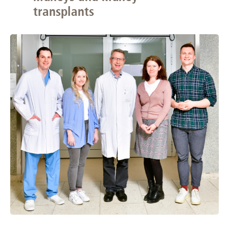
transplants