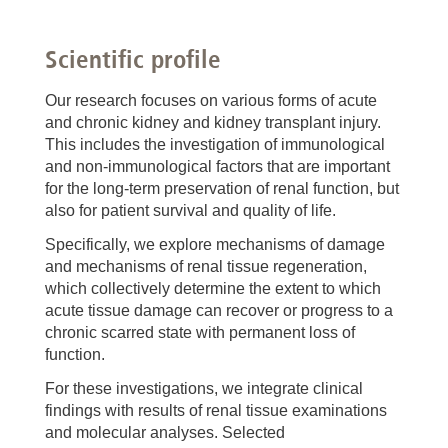
Scientific profile
Our research focuses on various forms of acute
and chronic kidney and kidney transplant injury.
This includes the investigation of immunological
and non-immunological factors that are important
for the long-term preservation of renal function, but
also for patient survival and quality of life.
Specifically, we explore mechanisms of damage
and mechanisms of renal tissue regeneration,
which collectively determine the extent to which
acute tissue damage can recover or progress to a
chronic scarred state with permanent loss of
function.
For these investigations, we integrate clinical
findings with results of renal tissue examinations
and molecular analyses. Selected