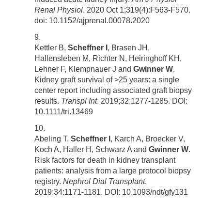
Renal Physiol
. 2020 Oct 1;319(4):F563-F570.
doi: 10.1152/ajprenal.00078.2020
Kettler B,
Scheffner I
, Brasen JH,
Hallensleben M, Richter N, Heiringhoff KH,
Lehner F, Klempnauer J and
Gwinner W
.
Kidney graft survival of >25 years: a single
center report including associated graft biopsy
results.
Transpl Int
. 2019;32:1277-1285. DOI:
10.1111/tri.13469
Abeling T,
Scheffner I
, Karch A, Broecker V,
Koch A, Haller H, Schwarz A and
Gwinner W
.
Risk factors for death in kidney transplant
patients: analysis from a large protocol biopsy
registry.
Nephrol Dial Transplant
.
2019;34:1171-1181. DOI: 10.1093/ndt/gfy131