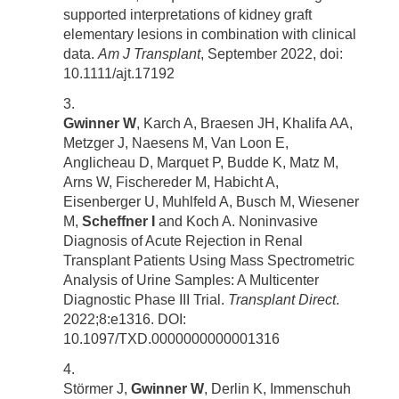
supported interpretations of kidney graft
elementary lesions in combination with clinical
data.
Am J Transplant
, September 2022, doi:
10.1111/ajt.17192
Gwinner W
, Karch A, Braesen JH, Khalifa AA,
Metzger J, Naesens M, Van Loon E,
Anglicheau D, Marquet P, Budde K, Matz M,
Arns W, Fischereder M, Habicht A,
Eisenberger U, Muhlfeld A, Busch M, Wiesener
M,
Scheffner I
and Koch A. Noninvasive
Diagnosis of Acute Rejection in Renal
Transplant Patients Using Mass Spectrometric
Analysis of Urine Samples: A Multicenter
Diagnostic Phase III Trial.
Transplant Direct
.
2022;8:e1316. DOI:
10.1097/TXD.0000000000001316
Störmer J,
Gwinner W
, Derlin K, Immenschuh