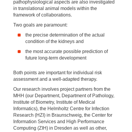
pathophysiological aspects are also investigated
in translational animal models within the
framework of collaborations.
Two goals are paramount:
the precise determination of the actual
condition of the kidneys and
the most accurate possible prediction of
future long-term development
Both points are important for individual risk
assessment and a well-adapted therapy.
Our research involves project partners from the
MHH (our Department, Department of Pathology,
Institute of Biometry, Institute of Medical
Informatics), the Helmholtz Centre for Infection
Research (HZI) in Braunschweig, the Center for
Information Services and High Performance
Computing (ZIH) in Dresden as well as other,