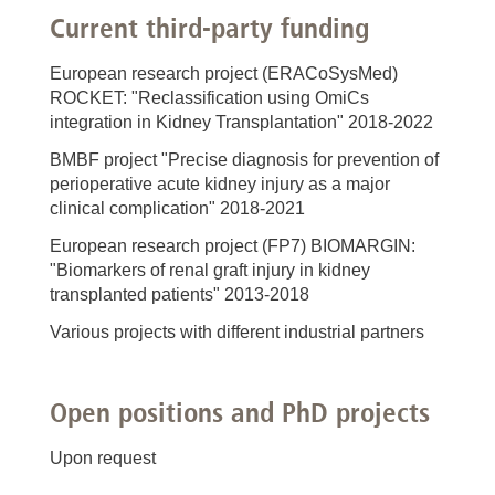
Current third-party funding
European research project (ERACoSysMed)
ROCKET: "Reclassification using OmiCs
integration in Kidney Transplantation" 2018-2022
BMBF project "Precise diagnosis for prevention of
perioperative acute kidney injury as a major
clinical complication" 2018-2021
European research project (FP7) BIOMARGIN:
"Biomarkers of renal graft injury in kidney
transplanted patients" 2013-2018
Various projects with different industrial partners
Open positions and PhD projects
Upon request