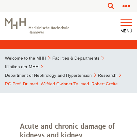
MENÜ
Welcome to the MHH
Facilities & Departments
Kliniken der MHH
Department of Nephrology and Hypertension
Research
RG Prof. Dr. med. Wilfried Gwinner/Dr. med. Robert Greite
Acute and chronic damage of
kidneys and kidney