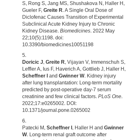
S, Rong S, Jang MS, Shushakova N, Haller H,
Gueler F,
Greite R
. A Single Oral Dose of
Diclofenac Causes Transition of Experimental
Subclinical Acute Kidney Injury to Chronic
Kidney Disease.
Biomedicines
. 2022 May
22;10(5):1198. doi:
10.3390/biomedicines10051198
Doricic J
,
Greite R
, Vijayan V, Immenschuh S,
Leffler A, Ius F, Haverich A, Gottlieb J, Haller H,
Scheffner I
and
Gwinner W
. Kidney injury
after lung transplantation: Long-term mortality
predicted by post-operative day-7 serum
creatinine and few clinical factors.
PLoS One
.
2022;17:e0265002. DOI:
10.1371/journal.pone.0265002
Patecki M,
Scheffner I
, Haller H and
Gwinner
W
. Long-term renal graft outcome after