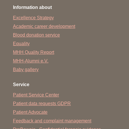
Information about
Excellence Strategy
Academic career development
Blood donation service
Equality
MHH Quality Report
MHH-Alumni e.V.
Baby gallery
Service
Patient Service Center
Patient data requests GDPR
Patient Advocate
Feedback and complaint management