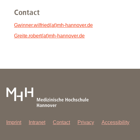
Contact
Gwinner.wilfried(at)mh-hannover.de
Greite.robert(at)mh-hannover.de
Imprint
Intranet
Contact
Privacy
Accessibility