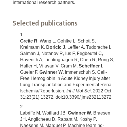
international research partners.
Selected publications
Greite R
, Wang L, Gohlke L, Schott S,
Kreimann K,
Doricic J
, Leffler A, Tudorache I,
Salman J, Natanov R, Ius F, Fegbeutel C,
Haverich A, Lichtinghagen R, Chen R, Rong S,
Haller H, Vijayan V, Gram M,
Scheffner I
,
Gueler F,
Gwinner W
, Immenschuh S. Cell-
Free Hemoglobin in Acute Kidney Injury after
Lung Transplantation and Experimental Renal
Ischemia/Reperfusion.
Int J Mol Sci
. 2022 Oct
31;23(21):13272. doi:10.3390/ijms232113272
Labriffe M, Woillard JB,
Gwinner W
, Braesen
JH, Anglicheau D, Rabant M, Koshy P,
Naesens M, Marquet P. Machine learning-