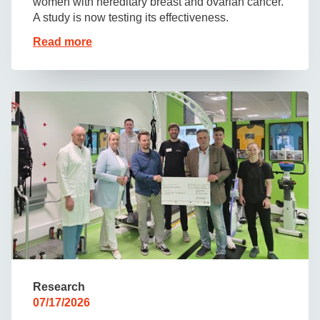
women with hereditary breast and ovarian cancer.
A study is now testing its effectiveness.
Read more
Research
07/17/2026