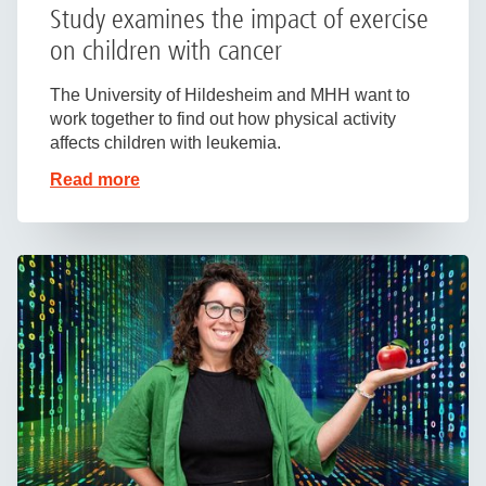
Study examines the impact of exercise
on children with cancer
The University of Hildesheim and MHH want to
work together to find out how physical activity
affects children with leukemia.
Read more