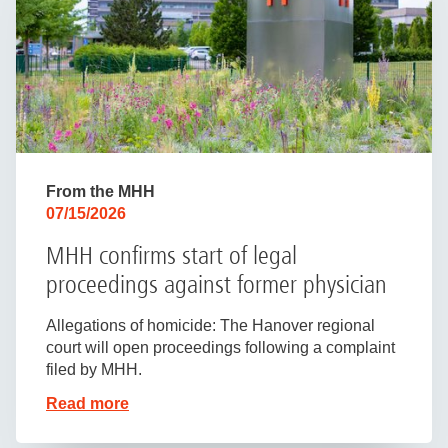
From the MHH
07/15/2026
MHH confirms start of legal
proceedings against former physician
Allegations of homicide: The Hanover regional
court will open proceedings following a complaint
filed by MHH.
Read more