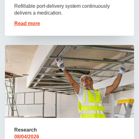
Refillable port-delivery system continuously
delivers a medication.
Read more
Research
08/04/2026