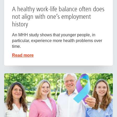
A healthy work-life balance often does
not align with one’s employment
history
An MHH study shows that younger people, in
particular, experience more health problems over
time.
Read more