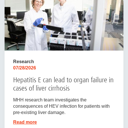
Research
07/28/2026
Hepatitis E can lead to organ failure in
cases of liver cirrhosis
MHH research team investigates the
consequences of HEV infection for patients with
pre-existing liver damage.
Read more