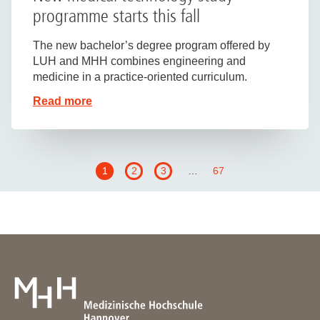
programme starts this fall
The new bachelor’s degree program offered by
LUH and MHH combines engineering and
medicine in a practice-oriented curriculum.
Read more
1
2
3
…
67