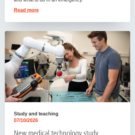
Read more
Study and teaching
07/10/2026
New medical technology study