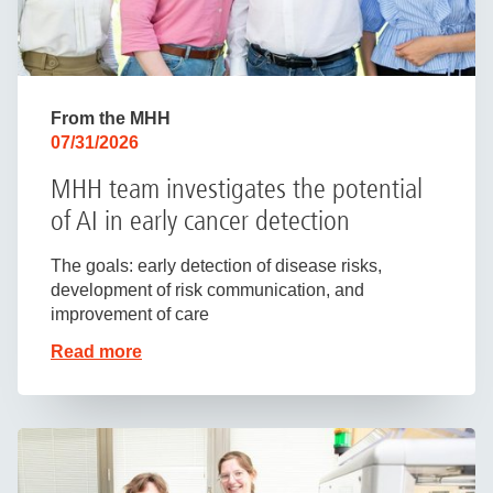
From the MHH
07/31/2026
MHH team investigates the potential
of AI in early cancer detection
The goals: early detection of disease risks,
development of risk communication, and
improvement of care
Read more