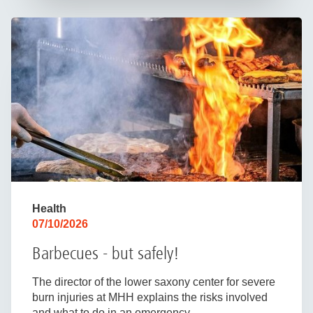
Health
07/10/2026
Barbecues - but safely!
The director of the lower saxony center for severe
burn injuries at MHH explains the risks involved
and what to do in an emergency.