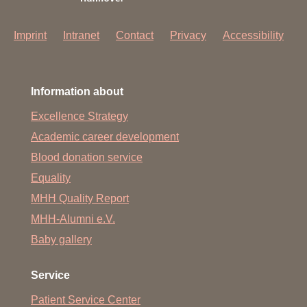
Imprint
Intranet
Contact
Privacy
Accessibility
Information about
Excellence Strategy
Academic career development
Blood donation service
Equality
MHH Quality Report
MHH-Alumni e.V.
Baby gallery
Service
Patient Service Center