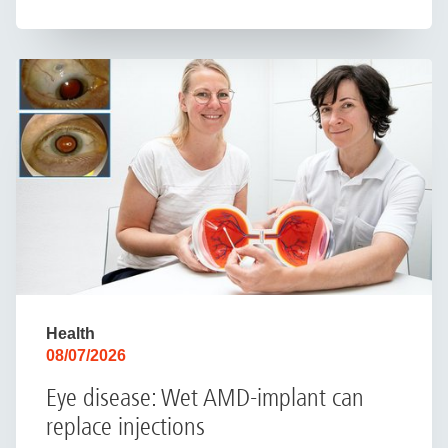
Health
08/07/2026
Eye disease: Wet AMD-implant can
replace injections