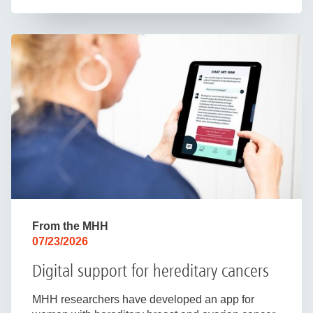
From the MHH
07/23/2026
Digital support for hereditary cancers
MHH researchers have developed an app for