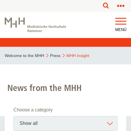
MENÜ
Welcome to the MHH
Press
MHH Insight
News from the MHH
Choose a category