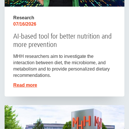
Research
07/16/2026
AI-based tool for better nutrition and
more prevention
MHH researchers aim to investigate the
interaction between diet, the microbiome, and
metabolism and to provide personalized dietary
recommendations.
Read more