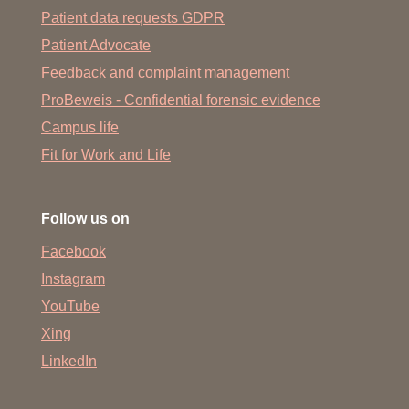
Patient data requests GDPR
Patient Advocate
Feedback and complaint management
ProBeweis - Confidential forensic evidence
Campus life
Fit for Work and Life
Follow us on
Facebook
Instagram
YouTube
Xing
LinkedIn