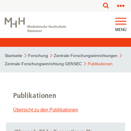
MENÜ
Startseite
Forschung
Zentrale Forschungseinrichtungen
Zentrale Forschungseinrichtung GENSEC
Publikationen
Publikationen
Übersicht zu den Publikationen