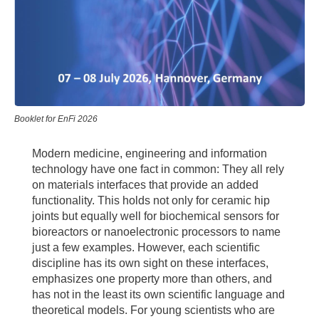
Booklet for EnFi 2026
Modern medicine, engineering and information
technology have one fact in common: They all rely
on materials interfaces that provide an added
functionality. This holds not only for ceramic hip
joints but equally well for biochemical sensors for
bioreactors or nanoelectronic processors to name
just a few examples. However, each scientific
discipline has its own sight on these interfaces,
emphasizes one property more than others, and
has not in the least its own scientific language and
theoretical models. For young scientists who are