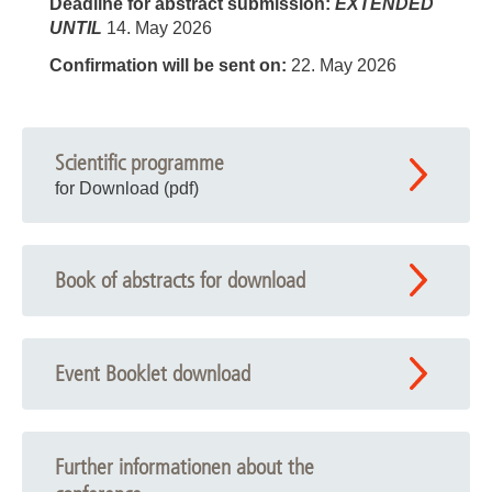
Deadline for abstract submission:
EXTENDED
UNTIL
14. May 2026
Confirmation will be sent on:
22. May 2026
Scientific programme
for Download (pdf)
Book of abstracts for download
Event Booklet download
Further informationen about the