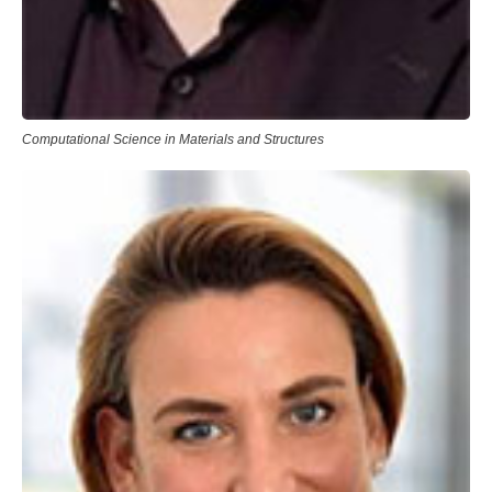
Computational Science in Materials and Structures