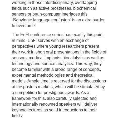
working in these interdisciplinary, overlapping
fields such as active prostheses, biochemical
sensors or brain-computer interfaces this
“Babylonic language confusion” is an extra burden
to overcome.
The EnFI conference series has exactly this point
in mind. EnFI serves with an exchange of
perspectives where young researchers present
their work in short oral presentations in the fields of
sensors, medical implants, biocatalysis as well as
technology and surface analytics. This way, they
become familiar with a broad range of concepts,
experimental methodologies and theoretical
models. Ample time is reserved for the discussions
at the posters markets, which will be stimulated by
a competition for prestigious awards. As a
framework for this, also carefully selected and
internationally renowned speakers will deliver
keynote lectures as solid introductions to their
fields.