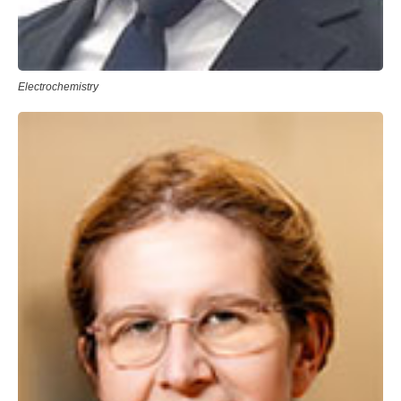
Electrochemistry