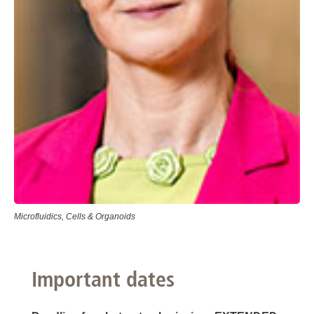
Microfluidics, Cells & Organoids
Important dates