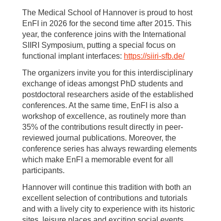
The Medical School of Hannover is proud to host
EnFI in 2026 for the second time after 2015. This
year, the conference joins with the International
SIIRI Symposium, putting a special focus on
functional implant interfaces:
https://siiri-sfb.de/
The organizers invite you for this interdisciplinary
exchange of ideas amongst PhD students and
postdoctoral researchers aside of the established
conferences. At the same time, EnFI is also a
workshop of excellence, as routinely more than
35% of the contributions result directly in peer-
reviewed journal publications. Moreover, the
conference series has always rewarding elements
which make EnFI a memorable event for all
participants.
Hannover will continue this tradition with both an
excellent selection of contributions and tutorials
and with a lively city to experience with its historic
sites, leisure places and exciting social events.