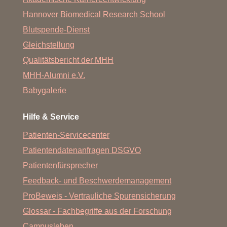
Hannover Biomedical Research School
Ghotel
hotel&living
Hannover
Lathusenstr. 35 30625 Hannover +49 (0) 511 53030
Blutspende-Dienst
GHOTEL hotel & living Hannover - Ihr
Hotel in Hannover
Gleichstellung
Qualitätsbericht der MHH
MHH-Alumni e.V.
Babygalerie
Hilfe & Service
Patienten-Servicecenter
Patientendatenanfragen DSGVO
Patientenfürsprecher
Feedback- und Beschwerdemanagement
ProBeweis - Vertrauliche Spurensicherung
Glossar - Fachbegriffe aus der Forschung
Campusleben