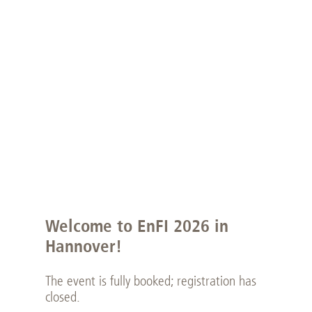
Welcome to EnFI 2026 in
Hannover!
The event is fully booked; registration has
closed.