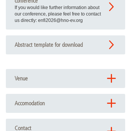
conference
If you would like further information about
our conference, please feel free to contact
us directly: enfi2026
@
hno-ev.org
Abstract template for download
Venue
NIFE – Niedersächsisches Zentrum für
Biomedizintechnik, Implantatforschung und Entwicklung
Accomodation
Stadtfelddamm 34
30625 Hannover
Ibis Hannover Medical Park
Feodor-Lynen-Strasse 1 · 30625 Hannover · +49 (0) 511
Route planning (with the help of Google Maps)
Contact
95670