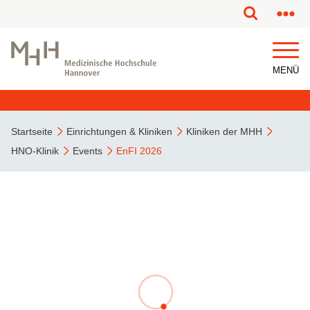
MENÜ
Startseite
Einrichtungen & Kliniken
Kliniken der MHH
HNO-Klinik
Events
EnFI 2026