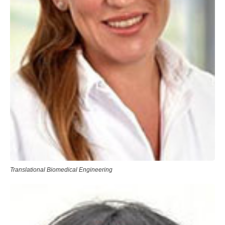
Translational Biomedical Engineering