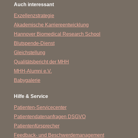
Auch interessant
Exzellenzstrategie
Akademische Karriereentwicklung
Hannover Biomedical Research School
Blutspende-Dienst
Gleichstellung
Qualitätsbericht der MHH
MHH-Alumni e.V.
Babygalerie
Hilfe & Service
Patienten-Servicecenter
Patientendatenanfragen DSGVO
Patientenfürsprecher
Feedback- und Beschwerdemanagement