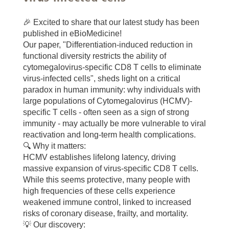
🎉 Excited to share that our latest study has been
published in eBioMedicine!
Our paper, "Differentiation-induced reduction in
functional diversity restricts the ability of
cytomegalovirus-specific CD8 T cells to eliminate
virus-infected cells", sheds light on a critical
paradox in human immunity: why individuals with
large populations of Cytomegalovirus (HCMV)-
specific T cells - often seen as a sign of strong
immunity - may actually be more vulnerable to viral
reactivation and long-term health complications.
🔍 Why it matters:
HCMV establishes lifelong latency, driving
massive expansion of virus-specific CD8 T cells.
While this seems protective, many people with
high frequencies of these cells experience
weakened immune control, linked to increased
risks of coronary disease, frailty, and mortality.
💡 Our discovery: