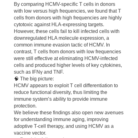
By comparing HCMV-specific T cells in donors
with low versus high frequencies, we found that T
cells from donors with high frequencies are highly
cytotoxic against HLA-expressing targets.
However, these cells fail to kill infected cells with
downregulated HLA molecule expression, a
common immune evasion tactic of HCMV. In
contrast, T cells from donors with low frequencies
were still effective at eliminating HCMV-infected
cells and produced higher levels of key cytokines,
such as IFNγ and TNF.
🧠 The big picture:
HCMV appears to exploit T cell differentiation to
reduce functional diversity, thus limiting the
immune system’s ability to provide immune
protection.
We believe these findings also open new avenues
for understanding immune aging, improving
adoptive T-cell therapy, and using HCMV as a
vaccine vector.