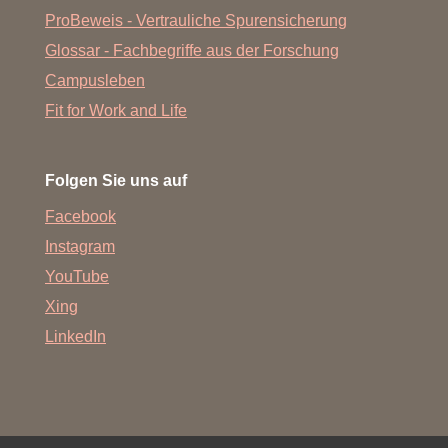
ProBeweis - Vertrauliche Spurensicherung
Glossar - Fachbegriffe aus der Forschung
Campusleben
Fit for Work and Life
Folgen Sie uns auf
Facebook
Instagram
YouTube
Xing
LinkedIn