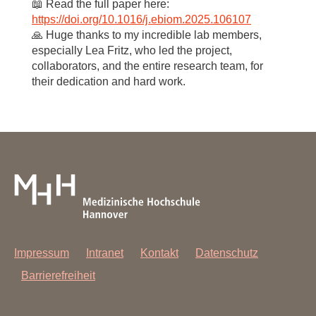
📖 Read the full paper here:
https://doi.org/10.1016/j.ebiom.2025.106107
🙏 Huge thanks to my incredible lab members,
especially Lea Fritz, who led the project,
collaborators, and the entire research team, for
their dedication and hard work.
Impressum
Intranet
Kontakt
Datenschutz
Barrierefreiheit