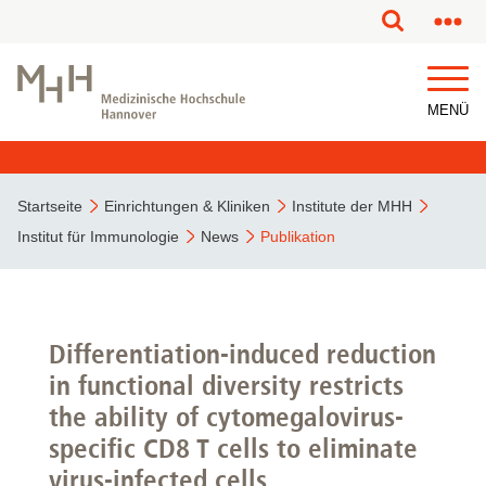
MENÜ
Startseite
Einrichtungen & Kliniken
Institute der MHH
Institut für Immunologie
News
Publikation
Differentiation-induced reduction
in functional diversity restricts
the ability of cytomegalovirus-
specific CD8 T cells to eliminate
virus-infected cells