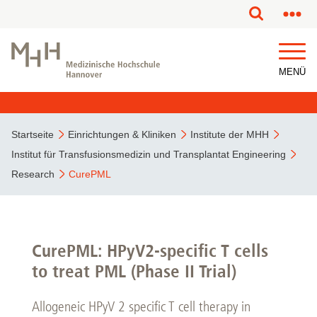
MENÜ
Startseite
Einrichtungen & Kliniken
Institute der MHH
Institut für Transfusionsmedizin und Transplantat Engineering
Research
CurePML
CurePML: HPyV2-specific T cells
to treat PML (Phase II Trial)
Allogeneic HPyV 2 specific T cell therapy in