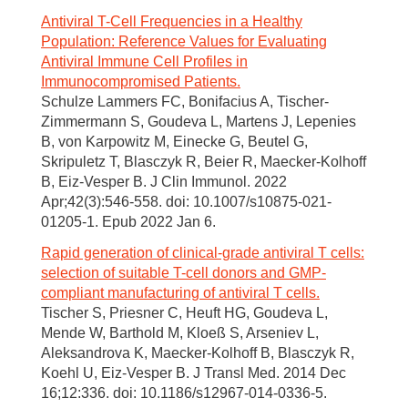
Antiviral T-Cell Frequencies in a Healthy
Population: Reference Values for Evaluating
Antiviral Immune Cell Profiles in
Immunocompromised Patients.
Schulze Lammers FC, Bonifacius A, Tischer-
Zimmermann S, Goudeva L, Martens J, Lepenies
B, von Karpowitz M, Einecke G, Beutel G,
Skripuletz T, Blasczyk R, Beier R, Maecker-Kolhoff
B, Eiz-Vesper B. J Clin Immunol. 2022
Apr;42(3):546-558. doi: 10.1007/s10875-021-
01205-1. Epub 2022 Jan 6.
Rapid generation of clinical-grade antiviral T cells:
selection of suitable T-cell donors and GMP-
compliant manufacturing of antiviral T cells.
Tischer S, Priesner C, Heuft HG, Goudeva L,
Mende W, Barthold M, Kloeß S, Arseniev L,
Aleksandrova K, Maecker-Kolhoff B, Blasczyk R,
Koehl U, Eiz-Vesper B. J Transl Med. 2014 Dec
16;12:336. doi: 10.1186/s12967-014-0336-5.