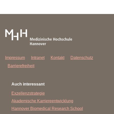
Impressum
Intranet
Kontakt
Datenschutz
Barrierefreiheit
Auch interessant
Exzellenzstrategie
Akademische Karriereentwicklung
Hannover Biomedical Research School