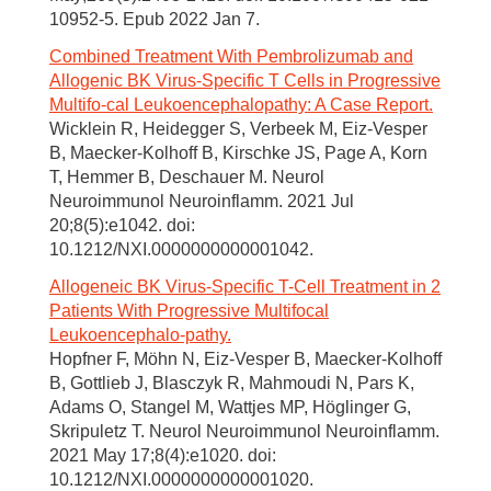
10952-5. Epub 2022 Jan 7.
Combined Treatment With Pembrolizumab and
Allogenic BK Virus-Specific T Cells in Progressive
Multifo-cal Leukoencephalopathy: A Case Report.
Wicklein R, Heidegger S, Verbeek M, Eiz-Vesper
B, Maecker-Kolhoff B, Kirschke JS, Page A, Korn
T, Hemmer B, Deschauer M. Neurol
Neuroimmunol Neuroinflamm. 2021 Jul
20;8(5):e1042. doi:
10.1212/NXI.0000000000001042.
Allogeneic BK Virus-Specific T-Cell Treatment in 2
Patients With Progressive Multifocal
Leukoencephalo-pathy.
Hopfner F, Möhn N, Eiz-Vesper B, Maecker-Kolhoff
B, Gottlieb J, Blasczyk R, Mahmoudi N, Pars K,
Adams O, Stangel M, Wattjes MP, Höglinger G,
Skripuletz T. Neurol Neuroimmunol Neuroinflamm.
2021 May 17;8(4):e1020. doi:
10.1212/NXI.0000000000001020.