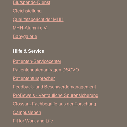
Blutspende-Dienst
Gleichstellung
Qualitätsbericht der MHH
MHH-Alumni e.V.
Babygalerie
Hilfe & Service
Patienten-Servicecenter
Patientendatenanfragen DSGVO
Patientenfürsprecher
Feedback- und Beschwerdemanagement
ProBeweis - Vertrauliche Spurensicherung
Glossar - Fachbegriffe aus der Forschung
Campusleben
Fit for Work and Life