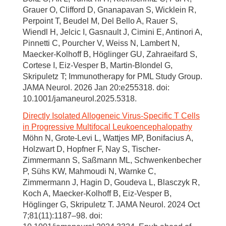
Grauer O, Clifford D, Gnanapavan S, Wicklein R,
Perpoint T, Beudel M, Del Bello A, Rauer S,
Wiendl H, Jelcic I, Gasnault J, Cimini E, Antinori A,
Pinnetti C, Pourcher V, Weiss N, Lambert N,
Maecker-Kolhoff B, Höglinger GU, Zahraeifard S,
Cortese I, Eiz-Vesper B, Martin-Blondel G,
Skripuletz T; Immunotherapy for PML Study Group.
JAMA Neurol. 2026 Jan 20:e255318. doi:
10.1001/jamaneurol.2025.5318.
Directly Isolated Allogeneic Virus-Specific T Cells
in Progressive Multifocal Leukoencephalopathy
Möhn N, Grote-Levi L, Wattjes MP, Bonifacius A,
Holzwart D, Hopfner F, Nay S, Tischer-
Zimmermann S, Saßmann ML, Schwenkenbecher
P, Sühs KW, Mahmoudi N, Warnke C,
Zimmermann J, Hagin D, Goudeva L, Blasczyk R,
Koch A, Maecker-Kolhoff B, Eiz-Vesper B,
Höglinger G, Skripuletz T. JAMA Neurol. 2024 Oct
7;81(11):1187–98. doi: