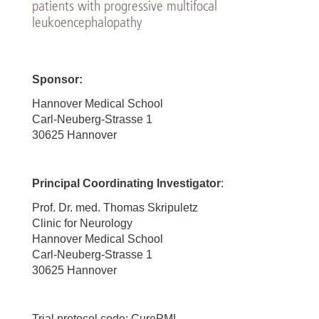
patients with progressive multifocal
leukoencephalopathy
Sponsor:
Hannover Medical School
Carl-Neuberg-Strasse 1
30625 Hannover
Principal Coordinating Investigator
:
Prof. Dr. med. Thomas Skripuletz
Clinic for Neurology
Hannover Medical School
Carl-Neuberg-Strasse 1
30625 Hannover
Trial protocol code: CurePML