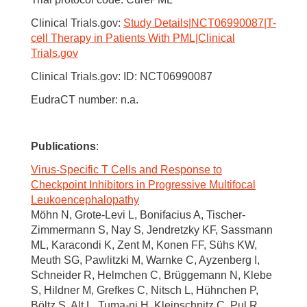
Clinical Trials.gov:
Study Details|NCT06990087|T-
cell Therapy in Patients With PML|Clinical
Trials.gov
Clinical Trials.gov: ID: NCT06990087
EudraCT number: n.a.
Publications
:
Virus-Specific T Cells and Response to
Checkpoint Inhibitors in Progressive Multifocal
Leukoencephalopathy
Möhn N, Grote-Levi L, Bonifacius A, Tischer-
Zimmermann S, Nay S, Jendretzky KF, Sassmann
ML, Karacondi K, Zent M, Konen FF, Sühs KW,
Meuth SG, Pawlitzki M, Warnke C, Ayzenberg I,
Schneider R, Helmchen C, Brüggemann N, Klebe
S, Hildner M, Grefkes C, Nitsch L, Hühnchen P,
Böltz S, Alt L, Tuma-ni H, Kleinschnitz C, Pul R,