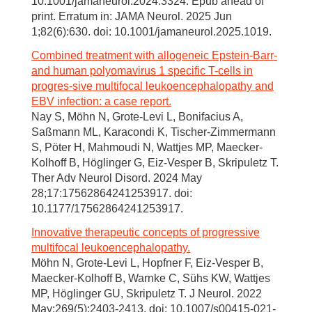
10.1001/jamaneurol.2024.3324. Epub ahead of
print. Erratum in: JAMA Neurol. 2025 Jun
1;82(6):630. doi: 10.1001/jamaneurol.2025.1019.
Combined treatment with allogeneic Epstein-Barr-
and human polyomavirus 1 specific T-cells in
progres-sive multifocal leukoencephalopathy and
EBV infection: a case report.
Nay S, Möhn N, Grote-Levi L, Bonifacius A,
Saßmann ML, Karacondi K, Tischer-Zimmermann
S, Pöter H, Mahmoudi N, Wattjes MP, Maecker-
Kolhoff B, Höglinger G, Eiz-Vesper B, Skripuletz T.
Ther Adv Neurol Disord. 2024 May
28;17:17562864241253917. doi:
10.1177/17562864241253917.
Innovative therapeutic concepts of progressive
multifocal leukoencephalopathy.
Möhn N, Grote-Levi L, Hopfner F, Eiz-Vesper B,
Maecker-Kolhoff B, Warnke C, Sühs KW, Wattjes
MP, Höglinger GU, Skripuletz T. J Neurol. 2022
May;269(5):2403-2413. doi: 10.1007/s00415-021-