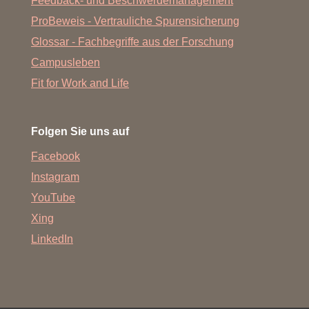
Feedback- und Beschwerdemanagement
Niklas Viohl (B.Sc. Biochemistry 2021)
ProBeweis - Vertrauliche Spurensicherung
Dr. Sven Giese (Dr. rer nat., 2020)
Glossar - Fachbegriffe aus der Forschung
Eva Brencher (lab internship, 2020)
Campusleben
Fit for Work and Life
Dr. Patrick Reinke (Dr. rer nat., 2020)
Nadine Weiß (B.Sc. Biochemistry, 2018, Master of
Science Biochemistry, 2020)
Folgen Sie uns auf
Moritz Sandmann (B.Sc. Biochemistry, 2017)
Facebook
Rasmus Dam Wollenberg (visiting scientist; Aalborg
Instagram
University, Denmark, 2016, 2017)
YouTube
Irene Pertici (PhD Vincenzo Lombardi/ Florence, Italy,
Xing
2017, 2018)
LinkedIn
Ian Bresch (B.Sc. Biochemistry, 2016)
Annemie Albrecht (lab technician training internship,
2016)
Sofia Schewtschuk (high school student internship, 2016)