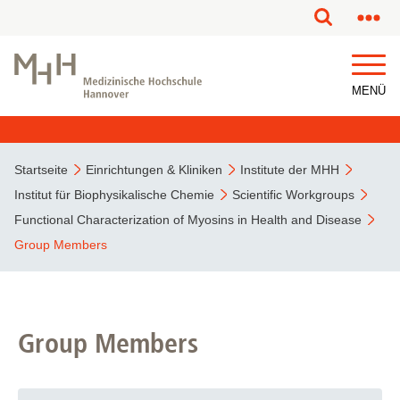
MENÜ
Startseite
Einrichtungen & Kliniken
Institute der MHH
Institut für Biophysikalische Chemie
Scientific Workgroups
Functional Characterization of Myosins in Health and Disease
Group Members
Group Members