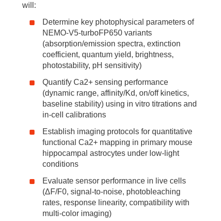
will:
Determine key photophysical parameters of
NEMO-V5-turboFP650 variants
(absorption/emission spectra, extinction
coefficient, quantum yield, brightness,
photostability, pH sensitivity)
Quantify Ca2+ sensing performance
(dynamic range, affinity/Kd, on/off kinetics,
baseline stability) using in vitro titrations and
in-cell calibrations
Establish imaging protocols for quantitative
functional Ca2+ mapping in primary mouse
hippocampal astrocytes under low-light
conditions
Evaluate sensor performance in live cells
(ΔF/F0, signal-to-noise, photobleaching
rates, response linearity, compatibility with
multi-color imaging)