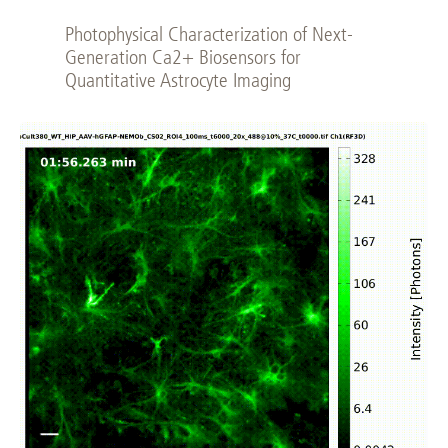
Photophysical Characterization of Next-
Generation Ca2+ Biosensors for
Quantitative Astrocyte Imaging