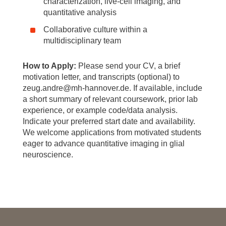
characterization, live-cell imaging, and
quantitative analysis
Collaborative culture within a
multidisciplinary team
How to Apply:
Please send your CV, a brief
motivation letter, and transcripts (optional) to
zeug.andre@mh-hannover.de. If available, include
a short summary of relevant coursework, prior lab
experience, or example code/data analysis.
Indicate your preferred start date and availability.
We welcome applications from motivated students
eager to advance quantitative imaging in glial
neuroscience.