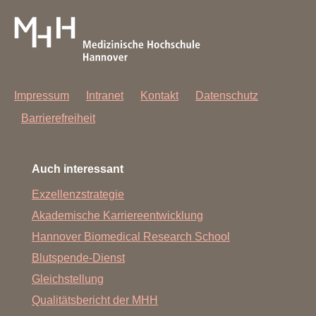
Impressum
Intranet
Kontakt
Datenschutz
Barrierefreiheit
Auch interessant
Exzellenzstrategie
Akademische Karriereentwicklung
Hannover Biomedical Research School
Blutspende-Dienst
Gleichstellung
Qualitätsbericht der MHH