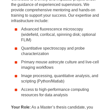
the guidance of experienced supervisors. We
provide comprehensive mentoring and hands-on
training to support your success. Our expertise and
infrastructure include:
Advanced fluorescence microscopy
(widefield, confocal, spinning disk; optional
FLIM)
Quantitative spectroscopy and probe
characterization
Primary mouse astrocyte culture and live-cell
imaging workflows
Image processing, quantitative analysis, and
scripting (Python/Matlab)
Access to high-performance computing
resources for data analysis
Your Role:
As a Master’s thesis candidate, you