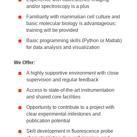
and/or spectroscopy is a plus
Familiarity with mammalian cell culture and
basic molecular biology is advantageous;
training will be provided
Basic programming skills (Python or Matlab)
for data analysis and visualization
We Offer:
A highly supportive environment with close
supervision and regular feedback
Access to state-of-the-art instrumentation
and shared core facilities
Opportunity to contribute to a project with
clear experimental milestones and
publication potential
Skill development in fluorescence probe