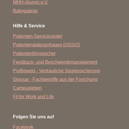
MHH-Alumni e.V.
Babygalerie
Hilfe & Service
Patienten-Servicecenter
Patientendatenanfragen DSGVO
Patientenfürsprecher
Feedback- und Beschwerdemanagement
ProBeweis - Vertrauliche Spurensicherung
Glossar - Fachbegriffe aus der Forschung
Campusleben
Fit for Work and Life
Folgen Sie uns auf
Facebook