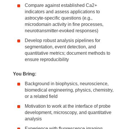
Compare against established Ca2+
indicators and assess applications to
astrocyte-specific questions (e.g.,
microdomain activity in fine processes,
neurotransmitter-evoked responses)
Develop robust analysis pipelines for
segmentation, event detection, and
quantitative metrics; document methods to
ensure reproducibility
You Bring:
Background in biophysics, neuroscience,
biomedical engineering, physics, chemistry,
or a related field
Motivation to work at the interface of probe
development, microscopy, and quantitative
analysis
Experience with fluorescence imaging