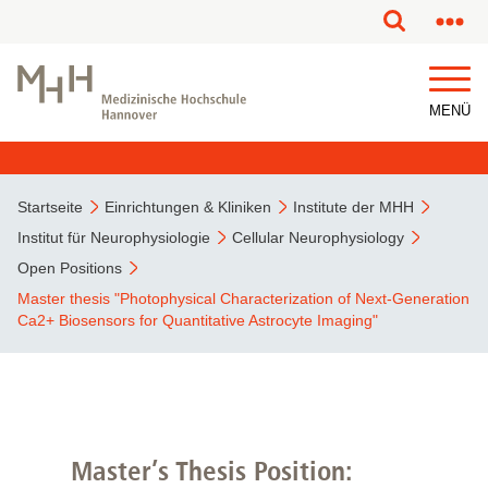
MENÜ
Startseite
Einrichtungen & Kliniken
Institute der MHH
Institut für Neurophysiologie
Cellular Neurophysiology
Open Positions
Master thesis "Photophysical Characterization of Next-Generation
Ca2+ Biosensors for Quantitative Astrocyte Imaging"
Master’s Thesis Position: