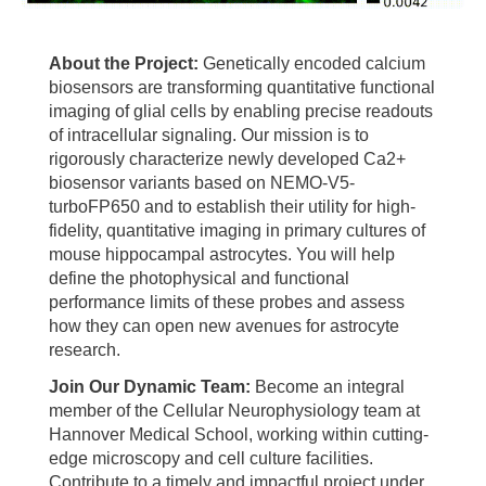
About the Project:
Genetically encoded calcium
biosensors are transforming quantitative functional
imaging of glial cells by enabling precise readouts
of intracellular signaling. Our mission is to
rigorously characterize newly developed Ca2+
biosensor variants based on NEMO-V5-
turboFP650 and to establish their utility for high-
fidelity, quantitative imaging in primary cultures of
mouse hippocampal astrocytes. You will help
define the photophysical and functional
performance limits of these probes and assess
how they can open new avenues for astrocyte
research.
Join Our Dynamic Team:
Become an integral
member of the Cellular Neurophysiology team at
Hannover Medical School, working within cutting-
edge microscopy and cell culture facilities.
Contribute to a timely and impactful project under