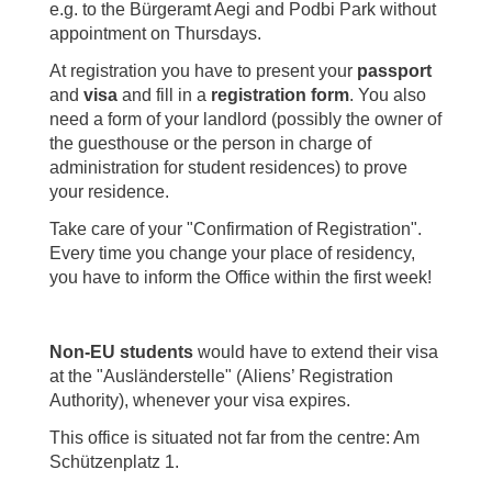
e.g. to the Bürgeramt Aegi and Podbi Park without
appointment on Thursdays.
At registration you have to present your
passport
and
visa
and fill in a
registration form
. You also
need a form of your landlord (possibly the owner of
the guesthouse or the person in charge of
administration for student residences) to prove
your residence.
Take care of your "Confirmation of Registration".
Every time you change your place of residency,
you have to inform the Office within the first week!
Non-EU students
would have to extend their visa
at the "Ausländerstelle" (Aliens’ Registration
Authority), whenever your visa expires.
This office is situated not far from the centre: Am
Schützenplatz 1.