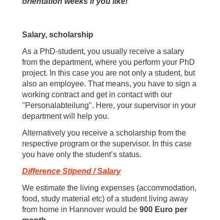
orientation weeks if you like!
Salary, scholarship
As a PhD-student, you usually receive a salary
from the department, where you perform your PhD
project. In this case you are not only a student, but
also an employee. That means, you have to sign a
working contract and get in contact with our
"Personalabteilung". Here, your supervisor in your
department will help you.
Alternatively you receive a scholarship from the
respective program or the supervisor. In this case
you have only the student’s status.
Difference Stipend / Salary
We estimate the living expenses (accommodation,
food, study material etc) of a student living away
from home in Hannover would be
900 Euro per