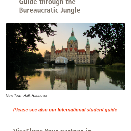
Guide through the
Bureaucratic Jungle
New Town Hall, Hannover
Please see also our International student guide
VisaFlow: Your partner in