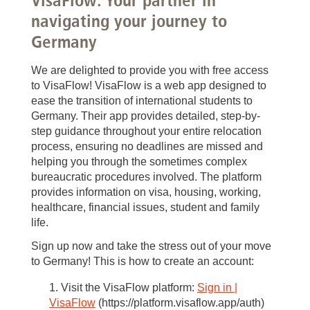
navigating your journey to
Germany
We are delighted to provide you with free access
to VisaFlow! VisaFlow is a web app designed to
ease the transition of international students to
Germany. Their app provides detailed, step-by-
step guidance throughout your entire relocation
process, ensuring no deadlines are missed and
helping you through the sometimes complex
bureaucratic procedures involved. The platform
provides information on visa, housing, working,
healthcare, financial issues, student and family
life.
Sign up now and take the stress out of your move
to Germany! This is how to create an account:
Visit the VisaFlow platform:
Sign in |
VisaFlow
(https://platform.visaflow.app/auth)