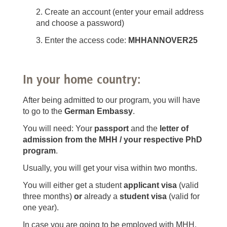
Create an account (enter your email address
and choose a password)
Enter the access code:
MHHANNOVER25
In your home country:
After being admitted to our program, you will have
to go to the
German Embassy
.
You will need: Your
passport
and the
letter of
admission from the MHH
/ your respective PhD
program
.
Usually, you will get your visa within two months.
You will either get a student
applicant visa
(valid
three months)
or
already a
student visa
(valid for
one year).
In case you are going to be employed with MHH,