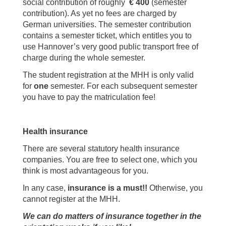
social contribution of roughly
€ 400
(semester
contribution). As yet no fees are charged by
German universities. The semester contribution
contains a semester ticket, which entitles you to
use Hannover’s very good public transport free of
charge during the whole semester.
The student registration at the MHH is only valid
for
one
semester. For each subsequent semester
you have to pay the matriculation fee!
Health insurance
There are several statutory health insurance
companies. You are free to select one, which you
think is most advantageous for you.
In any case,
insurance is a must!!
Otherwise, you
cannot register at the MHH.
We can do matters of insurance together in the