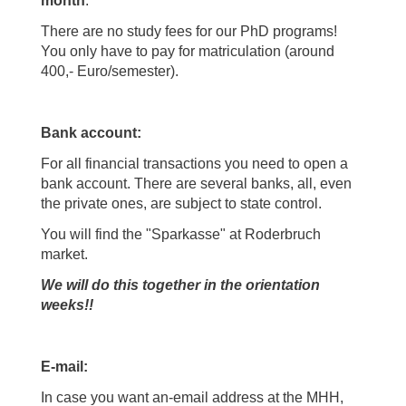
month
.
There are no study fees for our PhD programs!
You only have to pay for matriculation (around
400,- Euro/semester).
Bank account:
For all financial transactions you need to open a
bank account. There are several banks, all, even
the private ones, are subject to state control.
You will find the "Sparkasse" at Roderbruch
market.
We will do this together in the orientation
weeks!!
E-mail:
In case you want an-email address at the MHH,