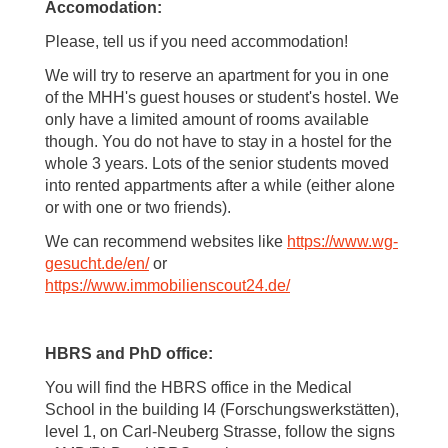
Accomodation:
Please, tell us if you need accommodation!
We will try to reserve an apartment for you in one
of the MHH's guest houses or student's hostel. We
only have a limited amount of rooms available
though. You do not have to stay in a hostel for the
whole 3 years. Lots of the senior students moved
into rented appartments after a while (either alone
or with one or two friends).
We can recommend websites like
https://www.wg-
gesucht.de/en/
or
https://www.immobilienscout24.de/
HBRS and PhD office:
You will find the HBRS office in the Medical
School in the building I4 (Forschungswerkstätten),
level 1, on Carl-Neuberg Strasse, follow the signs