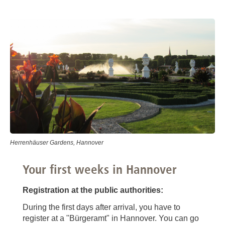
Herrenhäuser Gardens, Hannover
Your first weeks in Hannover
Registration at the public authorities:
During the first days after arrival, you have to
register at a "Bürgeramt" in Hannover. You can go