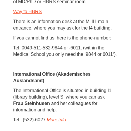
of MD/PhD or HBRS seminar room.
Way to HBRS
There is an information desk at the MHH-main
entrance, where you may ask for the I4 building.
If you cannot find us, here is the phone-number:
Tel.:0049-511-532-9844 or -6011. (within the
Medical School you only need the ‘9844 or 6011‘).
International Office (Akademisches
Auslandsamt)
The International Office is situated in building I1
(library building), level S, where you can ask
Frau Steinhusen
and her colleagues for
information and help.
Tel.: (532)-6027
More info