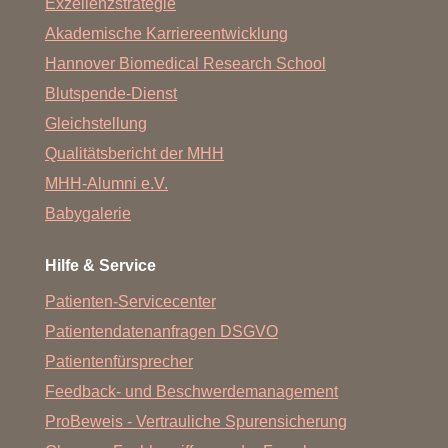
Exzellenzstrategie
Akademische Karriereentwicklung
Hannover Biomedical Research School
Blutspende-Dienst
Gleichstellung
Qualitätsbericht der MHH
MHH-Alumni e.V.
Babygalerie
Hilfe & Service
Patienten-Servicecenter
Patientendatenanfragen DSGVO
Patientenfürsprecher
Feedback- und Beschwerdemanagement
ProBeweis - Vertrauliche Spurensicherung