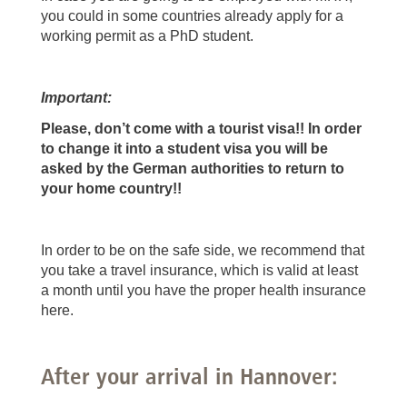
you could in some countries already apply for a
working permit as a PhD student.
Important:
Please, don’t come with a tourist visa!! In order
to change it into a student visa you will be
asked by the German authorities to return to
your home country!!
In order to be on the safe side, we recommend that
you take a travel insurance, which is valid at least
a month until you have the proper health insurance
here.
After your arrival in Hannover: