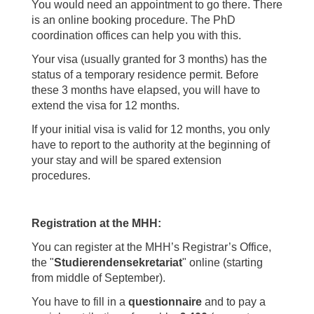
You would need an appointment to go there. There
is an online booking procedure. The PhD
coordination offices can help you with this.
Your visa (usually granted for 3 months) has the
status of a temporary residence permit. Before
these 3 months have elapsed, you will have to
extend the visa for 12 months.
If your initial visa is valid for 12 months, you only
have to report to the authority at the beginning of
your stay and will be spared extension
procedures.
Registration at the MHH:
You can register at the MHH’s Registrar’s Office,
the "
Studierendensekretariat
" online (starting
from middle of September).
You have to fill in a
questionnaire
and to pay a