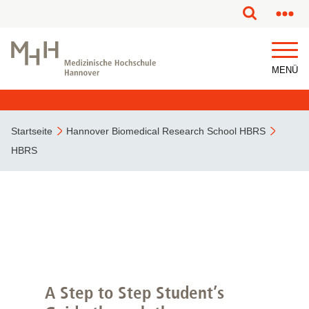
MENÜ
Startseite
Hannover Biomedical Research School HBRS
HBRS
A Step to Step Student’s