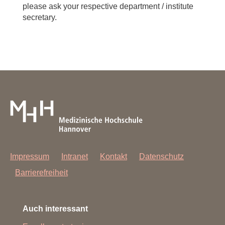
please ask your respective department / institute
secretary.
Impressum
Intranet
Kontakt
Datenschutz
Barrierefreiheit
Auch interessant