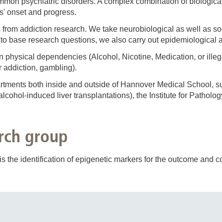
on psychiatric disorders. A complex combination of biological,
s' onset and progress.
 from addiction research. We take neurobiological as well as so
 to base research questions, we also carry out epidemiological a
 on physical dependencies (Alcohol, Nicotine, Medication, or ille
 addiction, gambling).
rtments both inside and outside of Hannover Medical School, s
lcohol-induced liver transplantations), the Institute for Patholo
rch group
s the identification of epigenetic markers for the outcome and co