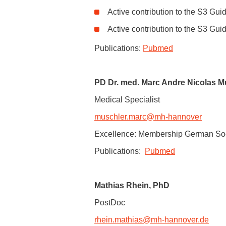
dependency.
Active contribution to the S3 Gui
Clinics for Addiction Research, Z
11/2016:
Annual Stipendship of the E
Active contribution to the S3 Gui
Alzheimer's disease's development v
Paracelsus Medical Private Unive
04/2018:
Award of the Northern German
Publications:
Pubmed
PD Dr. med. Marc Andre Nicolas M
Medical Specialist
muschler.marc
@
mh-hannover
Excellence: Membership German Soci
Publications:
Pubmed
Mathias Rhein, PhD
PostDoc
rhein.mathias
@
mh-hannover.de