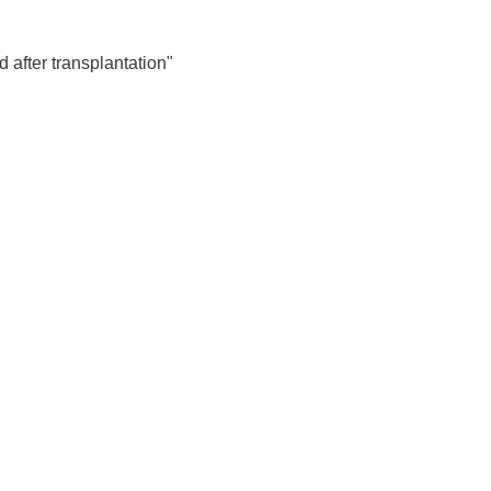
echanisms contributing to
 after transplantation"
 cell culture model.
n the field of addiction medicine.