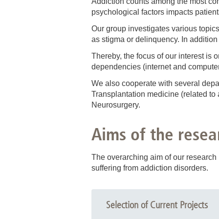
Addiction
counts among the most comm
psychological factors impacts patient
Our group investigates various topics
as stigma or delinquency. In addition
Thereby, the focus of our interest is
dependencies (internet and computer
We also cooperate with several depa
Transplantation medicine (related to a
Neurosurgery.
Aims of the resea
The overarching aim of our research i
suffering from addiction disorders.
Selection of Current Projects