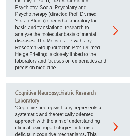
On July 1, 2010, the Department of
Psychiatry, Social Psychiatry and
Psychotherapy (director: Prof. Dr. med.
Stefan Bleich) opened a laboratory for
basic and translational research to
analyze the molecular basis of mental
diseases. The Molecular Psychiatry
Research Group (director: Prof. Dr. med.
Helge Frieling) is closely linked to the
laboratory and focuses on epigenetics and
precision medicine.
Cognitive Neuropsychiatric Research
Laboratory
‘Cognitive neuropsychiatry’ represents a
systematic and theoretically oriented
approach with the aim of understanding
clinical psychopathologies in terms of
deficits in cognitive mechanisms. This