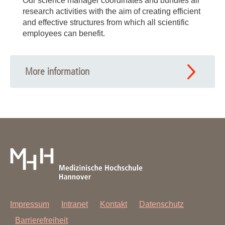
Our science manager coordinates and bundles all
research activities with the aim of creating efficient
and effective structures from which all scientific
employees can benefit.
More information
Impressum
Intranet
Kontakt
Datenschutz
Barrierefreiheit