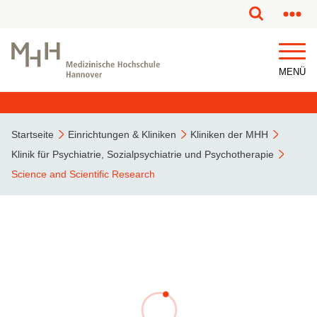
MENÜ
Startseite
Einrichtungen & Kliniken
Kliniken der MHH
Klinik für Psychiatrie, Sozialpsychiatrie und Psychotherapie
Science and Scientific Research