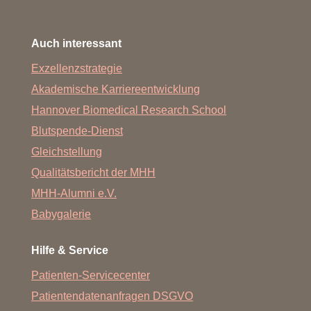
Auch interessant
Exzellenzstrategie
Akademische Karriereentwicklung
Hannover Biomedical Research School
Blutspende-Dienst
Gleichstellung
Qualitätsbericht der MHH
MHH-Alumni e.V.
Babygalerie
Hilfe & Service
Patienten-Servicecenter
Patientendatenanfragen DSGVO