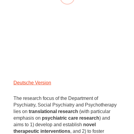
Deutsche Version
The research focus of the Department of
Psychiatry, Social Psychiatry and Psychotherapy
lies on
translational research
(with particular
emphasis on
psychiatric care research
) and
aims to 1) develop and establish
novel
therapeutic interventions
, and 2) to foster