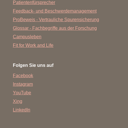
Patientenfürsprecher
Feedback- und Beschwerdemanagement
ProBeweis - Vertrauliche Spurensicherung
Glossar - Fachbegriffe aus der Forschung
Campusleben
Fit for Work and Life
Folgen Sie uns auf
Facebook
Instagram
YouTube
Xing
LinkedIn