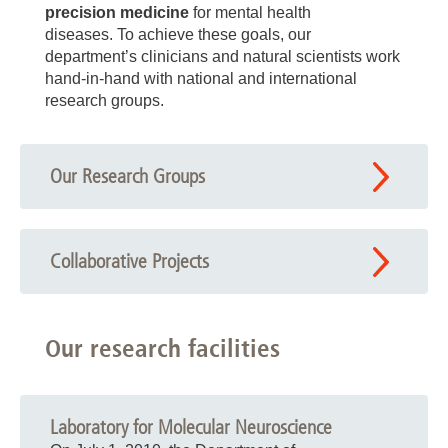
precision medicine
for mental health
diseases. To achieve these goals, our
department’s clinicians and natural scientists work
hand-in-hand with national and international
research groups.
Our Research Groups
Collaborative Projects
Our research facilities
Laboratory for Molecular Neuroscience