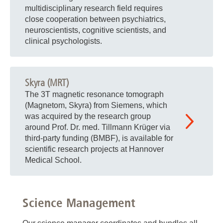
multidisciplinary research field requires
close cooperation between psychiatrics,
neuroscientists, cognitive scientists, and
clinical psychologists.
Skyra (MRT)
The 3T magnetic resonance tomograph
(Magnetom, Skyra) from Siemens, which
was acquired by the research group
around Prof. Dr. med. Tillmann Krüger via
third-party funding (BMBF), is available for
scientific research projects at Hannover
Medical School.
Science Management