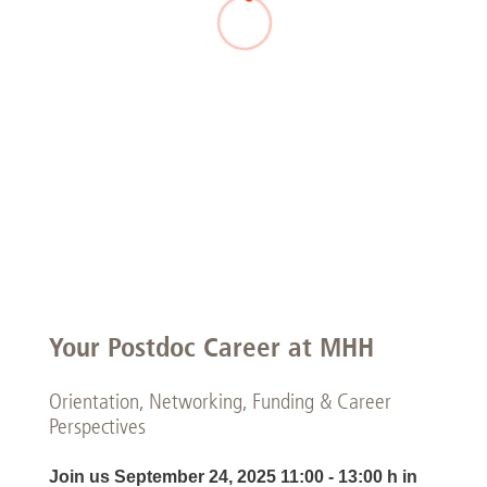
Your Postdoc Career at MHH
Orientation, Networking, Funding & Career
Perspectives
Join us September 24, 2025 11:00 - 13:00 h in