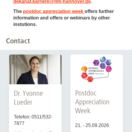
dekanat.karriere
@
mh-hannover.de
.
The
postdoc appreciation week
offers further
information and offers or webinars by other
instutions.
Contact
Postdoc
Dr. Yvonne
Appreciation
Lueder
Week
Telefon: 0511/532-
7877
21. - 25.09.2026