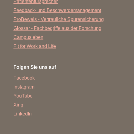
Patientenfürsprecher
Feedback- und Beschwerdemanagement
ProBeweis - Vertrauliche Spurensicherung
Glossar - Fachbegriffe aus der Forschung
Campusleben
Fit for Work and Life
Folgen Sie uns auf
Facebook
Instagram
YouTube
Xing
LinkedIn