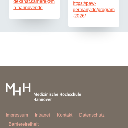
dekanat.karriere
@
m
https://paw-
h-hannover.de
germany.de/program
-2026/
Impressum
Intranet
Kontakt
Datenschutz
Barrierefreiheit