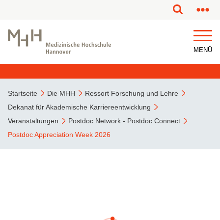
MENÜ
Startseite
Die MHH
Ressort Forschung und Lehre
Dekanat für Akademische Karriereentwicklung
Veranstaltungen
Postdoc Network - Postdoc Connect
Postdoc Appreciation Week 2026