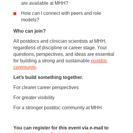
are available at MHH?
How can I connect with peers and role
models?
Who can join?
All postdocs and clinician scientists at MHH,
regardless of discipline or career stage. Your
questions, perspectives, and ideas are essential
for building a strong and sustainable
postdoc
community
.
Let’s build something together.
For clearer career perspectives
For greater visibility
For a stronger postdoc community at MHH
You can register for this event via e-mail to