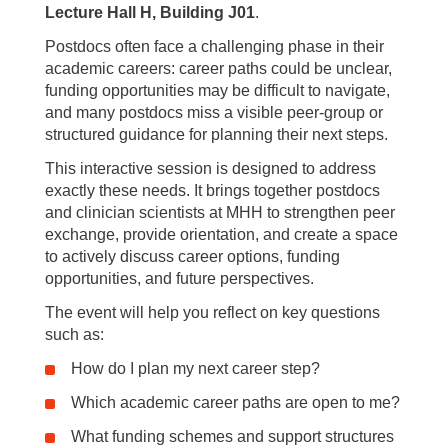
Lecture Hall H, Building J01
.
Postdocs often face a challenging phase in their
academic careers: career paths could be unclear,
funding opportunities may be difficult to navigate,
and many postdocs miss a visible peer-group or
structured guidance for planning their next steps.
This interactive session is designed to address
exactly these needs. It brings together postdocs
and clinician scientists at MHH to strengthen peer
exchange, provide orientation, and create a space
to actively discuss career options, funding
opportunities, and future perspectives.
The event will help you reflect on key questions
such as:
How do I plan my next career step?
Which academic career paths are open to me?
What funding schemes and support structures