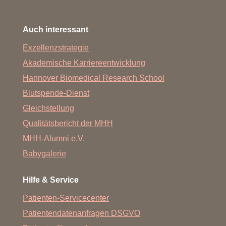
Auch interessant
Exzellenzstrategie
Akademische Karriereentwicklung
Hannover Biomedical Research School
Blutspende-Dienst
Gleichstellung
Qualitätsbericht der MHH
MHH-Alumni e.V.
Babygalerie
Hilfe & Service
Patienten-Servicecenter
Patientendatenanfragen DSGVO