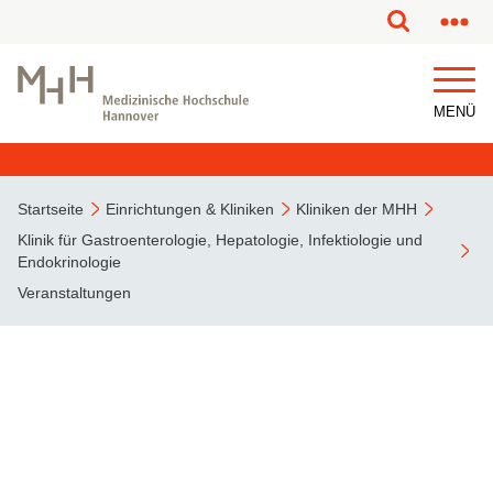
MENÜ
Startseite
Einrichtungen & Kliniken
Kliniken der MHH
Klinik für Gastroenterologie, Hepatologie, Infektiologie und
Endokrinologie
Veranstaltungen