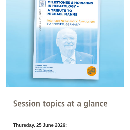
Session topics at a glance
Thursday, 25 June 2026: