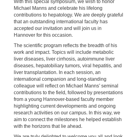
With this special symposium, we wish to honor
Michael Manns and celebrate his lifelong
contributions to hepatology. We are deeply grateful
that an outstanding international faculty has
accepted our invitation and will join us in
Hannover for this occasion.
The scientific program reflects the breadth of his
work and impact. Topics will include metabolic
liver diseases, liver cirrhosis, autoimmune liver
diseases, hepatobiliary tumors, viral hepatitis, and
liver transplantation. In each session, an
international companion and long-standing
colleague will reflect on Michael Manns’ seminal
contributions to the field, followed by presentations
from a young Hannover-based faculty member
highlighting current developments and ongoing
research activities on our campus. In this way, we
aim to connect the milestones he helped establish
with the horizons that lie ahead.
We are truly delighted to welcome you all and look