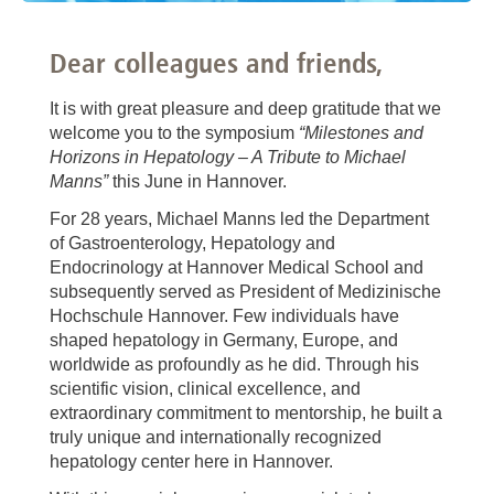
Dear colleagues and friends,
It is with great pleasure and deep gratitude that we
welcome you to the symposium
“Milestones and
Horizons in Hepatology – A Tribute to Michael
Manns”
this June in Hannover.
For 28 years, Michael Manns led the Department
of Gastroenterology, Hepatology and
Endocrinology at Hannover Medical School and
subsequently served as President of Medizinische
Hochschule Hannover. Few individuals have
shaped hepatology in Germany, Europe, and
worldwide as profoundly as he did. Through his
scientific vision, clinical excellence, and
extraordinary commitment to mentorship, he built a
truly unique and internationally recognized
hepatology center here in Hannover.