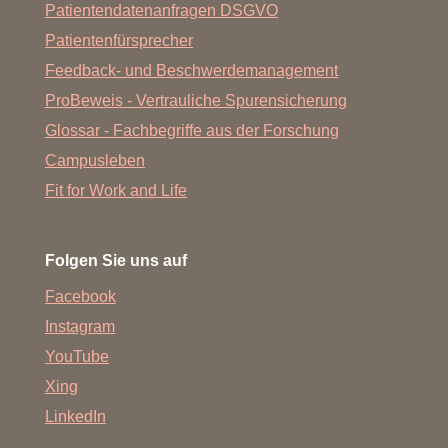
Patientendatenanfragen DSGVO
Patientenfürsprecher
Feedback- und Beschwerdemanagement
ProBeweis - Vertrauliche Spurensicherung
Glossar - Fachbegriffe aus der Forschung
Campusleben
Fit for Work and Life
Folgen Sie uns auf
Facebook
Instagram
YouTube
Xing
LinkedIn