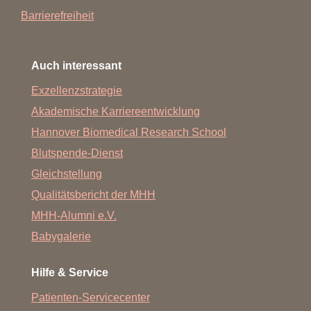
Barrierefreiheit
Auch interessant
Exzellenzstrategie
Akademische Karriereentwicklung
Hannover Biomedical Research School
Blutspende-Dienst
Gleichstellung
Qualitätsbericht der MHH
MHH-Alumni e.V.
Babygalerie
Hilfe & Service
Patienten-Servicecenter