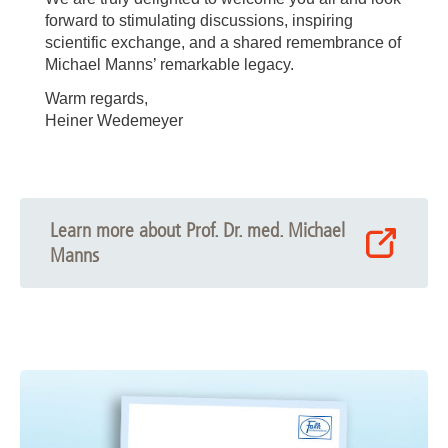
forward to stimulating discussions, inspiring
scientific exchange, and a shared remembrance of
Michael Manns’ remarkable legacy.
Warm regards,
Heiner Wedemeyer
Learn more about Prof. Dr. med. Michael
Manns