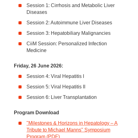
Session 1: Cirrhosis and Metabolic Liver
Diseases
Session 2: Autoimmune Liver Diseases
Session 3: Hepatobiliary Malignancies
CiiM Session: Personalized Infection
Medicine
Friday, 26 June 2026:
Session 4: Viral Hepatitis I
Session 5: Viral Hepatitis II
Session 6: Liver Transplantation
Program Download
"Milestones & Horizons in Hepatology – A
Tribute to Michael Manns" Symposium
Program (PDF)