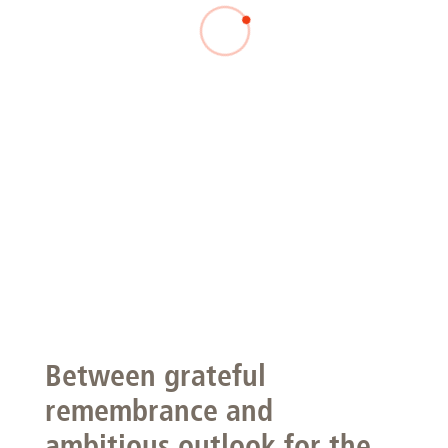
Between grateful
remembrance and
ambitious outlook for the