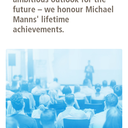
future – we honour Michael
Manns' lifetime
achievements.