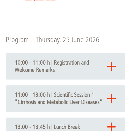
Program – Thursday, 25 June 2026
10:00 - 11:00 h | Registration and
Welcome Remarks
10.00
Arrival / Registration
11:00 - 13:00 h | Scientific Session 1
10.30 - 11.00 h
"Cirrhosis and Metabolic Liver Diseases"
Opening Session
Chair: Heiner Wedemeyer
11.00 - 13.00 h | Scientific Session 1
Welcome Remarks
Cirrhosis and Metabolic Liver
Denise Hilfiker-Kleiner, President of Hannover
13.00 - 13.45 h | Lunch Break