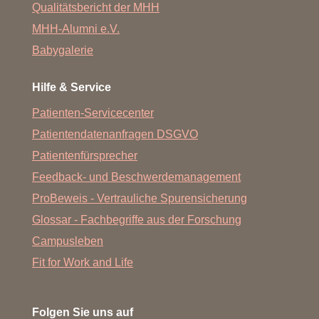
Qualitätsbericht der MHH
MHH-Alumni e.V.
Babygalerie
Hilfe & Service
Patienten-Servicecenter
Patientendatenanfragen DSGVO
Patientenfürsprecher
Feedback- und Beschwerdemanagement
ProBeweis - Vertrauliche Spurensicherung
Glossar - Fachbegriffe aus der Forschung
Campusleben
Fit for Work and Life
Folgen Sie uns auf