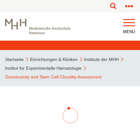
MENÜ
Startseite
Einrichtungen & Kliniken
Institute der MHH
Institut für Experimentelle Hämatologie
Genotoxicity and Stem Cell Clonality Assessment