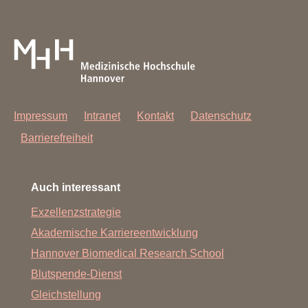
Jenni Fleischauer, Maike Hagedorn, Teng Cheong Ha.
Missing on the picture but part of our team: Uta Limper.
Impressum
Intranet
Kontakt
Datenschutz
Barrierefreiheit
Auch interessant
Exzellenzstrategie
Akademische Karriereentwicklung
Hannover Biomedical Research School
Blutspende-Dienst
Gleichstellung