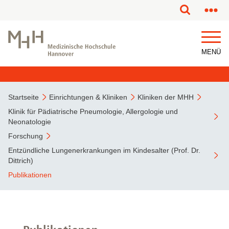
MENÜ
Startseite
Einrichtungen & Kliniken
Kliniken der MHH
Klinik für Pädiatrische Pneumologie, Allergologie und
Neonatologie
Forschung
Entzündliche Lungenerkrankungen im Kindesalter (Prof. Dr.
Dittrich)
Publikationen