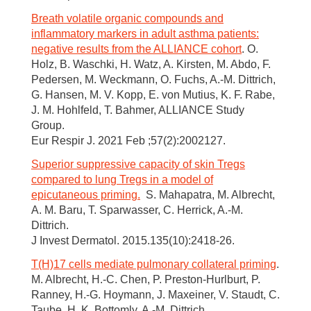
Breath volatile organic compounds and
inflammatory markers in adult asthma patients:
negative results from the ALLIANCE cohort
. O.
Holz, B. Waschki, H. Watz, A. Kirsten, M. Abdo, F.
Pedersen, M. Weckmann, O. Fuchs, A.-M. Dittrich,
G. Hansen, M. V. Kopp, E. von Mutius, K. F. Rabe,
J. M. Hohlfeld, T. Bahmer, ALLIANCE Study
Group.
Eur Respir J. 2021 Feb ;57(2):2002127.
Superior suppressive capacity of skin Tregs
compared to lung Tregs in a model of
epicutaneous priming.
S. Mahapatra, M. Albrecht,
A. M. Baru, T. Sparwasser, C. Herrick, A.-M.
Dittrich.
J Invest Dermatol. 2015.135(10):2418-26.
T(H)17 cells mediate pulmonary collateral priming
.
M. Albrecht, H.-C. Chen, P. Preston-Hurlburt, P.
Ranney, H.-G. Hoymann, J. Maxeiner, V. Staudt, C.
Taube, H. K. Bottomly, A.-M. Dittrich.