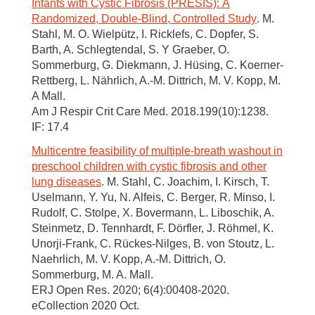
Infants with Cystic Fibrosis (PRESIS): A
Randomized, Double-Blind, Controlled Study
. M.
Stahl, M. O. Wielpütz, I. Ricklefs, C. Dopfer, S.
Barth, A. Schlegtendal, S. Y Graeber, O.
Sommerburg, G. Diekmann, J. Hüsing, C. Koerner-
Rettberg, L. Nährlich, A.-M. Dittrich, M. V. Kopp, M.
A Mall.
Am J Respir Crit Care Med. 2018.199(10):1238.
IF: 17.4
Multicentre feasibility of multiple-breath washout in
preschool children with cystic fibrosis and other
lung diseases
. M. Stahl, C. Joachim, I. Kirsch, T.
Uselmann, Y. Yu, N. Alfeis, C. Berger, R. Minso, I.
Rudolf, C. Stolpe, X. Bovermann, L. Liboschik, A.
Steinmetz, D. Tennhardt, F. Dörfler, J. Röhmel, K.
Unorji-Frank, C. Rückes-Nilges, B. von Stoutz, L.
Naehrlich, M. V. Kopp, A.-M. Dittrich, O.
Sommerburg, M. A. Mall.
ERJ Open Res. 2020; 6(4):00408-2020.
eCollection 2020 Oct.