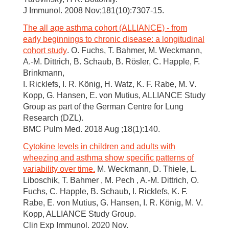
J Immunol. 2008 Nov;181(10):7307-15.
The all age asthma cohort (ALLIANCE) - from
early beginnings to chronic disease: a longitudinal
cohort study
. O. Fuchs, T. Bahmer, M. Weckmann,
A.-M. Dittrich, B. Schaub, B. Rösler, C. Happle, F.
Brinkmann,
I. Ricklefs, I. R. König, H. Watz, K. F. Rabe, M. V.
Kopp, G. Hansen, E. von Mutius, ALLIANCE Study
Group as part of the German Centre for Lung
Research (DZL).
BMC Pulm Med. 2018 Aug ;18(1):140.
Cytokine levels in children and adults with
wheezing and asthma show specific patterns of
variability over time.
M. Weckmann, D. Thiele, L.
Liboschik, T. Bahmer , M. Pech , A.-M. Dittrich, O.
Fuchs, C. Happle, B. Schaub, I. Ricklefs, K. F.
Rabe, E. von Mutius, G. Hansen, I. R. König, M. V.
Kopp, ALLIANCE Study Group.
Clin Exp Immunol. 2020 Nov.