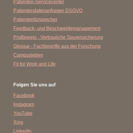
Patienten-Servicecenter
Patientendatenanfragen DSGVO
Patientenfürsprecher
Feedback- und Beschwerdemanagement
ProBeweis - Vertrauliche Spurensicherung
Glossar - Fachbegriffe aus der Forschung
Campusleben
Fit for Work and Life
Folgen Sie uns auf
Facebook
Instagram
YouTube
Xing
LinkedIn