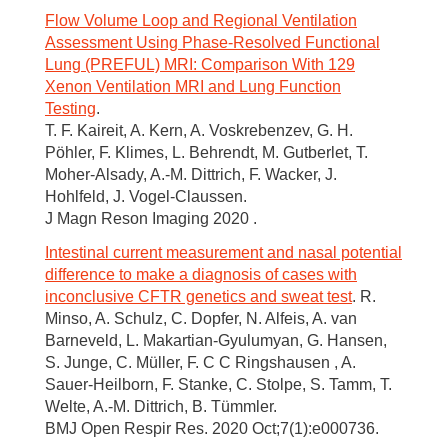
Flow Volume Loop and Regional Ventilation
Assessment Using Phase-Resolved Functional
Lung (PREFUL) MRI: Comparison With 129
Xenon Ventilation MRI and Lung Function
Testing
.
T. F. Kaireit, A. Kern, A. Voskrebenzev, G. H.
Pöhler, F. Klimes, L. Behrendt, M. Gutberlet, T.
Moher-Alsady, A.-M. Dittrich, F. Wacker, J.
Hohlfeld, J. Vogel-Claussen.
J Magn Reson Imaging 2020 .
Intestinal current measurement and nasal potential
difference to make a diagnosis of cases with
inconclusive CFTR genetics and sweat test
. R.
Minso, A. Schulz, C. Dopfer, N. Alfeis, A. van
Barneveld, L. Makartian-Gyulumyan, G. Hansen,
S. Junge, C. Müller, F. C C Ringshausen , A.
Sauer-Heilborn, F. Stanke, C. Stolpe, S. Tamm, T.
Welte, A.-M. Dittrich, B. Tümmler.
BMJ Open Respir Res. 2020 Oct;7(1):e000736.