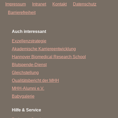
Impressum
Intranet
Kontakt
Datenschutz
Barrierefreiheit
Auch interessant
Exzellenzstrategie
Akademische Karriereentwicklung
Hannover Biomedical Research School
Blutspende-Dienst
Gleichstellung
Qualitätsbericht der MHH
MHH-Alumni e.V.
Babygalerie
Hilfe & Service