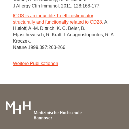
J Allergy Clin Immunol. 2011. 128:168-177.
ICOS is an inducible T-cell costimulator
structurally and functionally related to CD28.
A.
Hutloff, A.-M. Dittrich, K. C. Beier, B.
Eljaschewitsch, R. Kraft, I. Anagnostopoulos, R. A.
Kroczek.
Nature 1999.397:263-266.
Weitere Publikationen