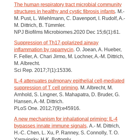
The human respiratory tract microbial community
structures in healthy and cystic fibrosis infants
. M.-
M. Pust, L. Wiehlmann, C. Davenport, I. Rudolf, A.-
M. Dittrich, B. Tümmler.
NPJ Biofilms Microbiomes.2020 Dec 15;6(1):61.
Suppression of Th17-polarized airway
inflammation by rapamycin
. O. Joean, A. Hueber,
F. Feller, A. Chari Jirmo, M. Lochner, A.-M. Dittrich,
M. Albrecht.
Sci Rep. 2017;7(1):15336.
IL-4 attenuates pulmonary epithelial cell-mediated
suppression of T cell priming
. M. Albrecht, M.
Arnhold, S. Lingner, S. Mahapatra, D. Bruder, G.
Hansen, A.-M. Dittrich.
PLoS One. 2012;7(9):e45916.
A new mechanism for inhalational priming: IL-4
bypasses innate immune signals
. A.- M. Dittrich,
H.-C. Chen, L. Xu, P. Ranney, S. Connolly, T. O.
Yarovinsky, H K. Bottomly.