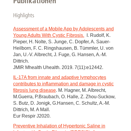
Publikationen
Highlights
Assessment of a Mobile App by Adolescents and
Young Adults With Cystic Fibrosis.
I. Rudolf, K.
Pieper, H. Nolte, S. Junge, C. Dopfer, A. Sauer-
Heilborn, F. C. Ringshausen, B. Tümmler, U. von
Jan, U.-V. Albrecht, J. Fuge, G. Hansen, A.-M.
Dittrich.
JMIR Mhealth Uhealth. 2019. 7(11):e12442.
IL-17A from innate and adaptive lymphocytes
contributes to inflammation and damage in cystic
fibrosis lung disease
. M. Hagner, M. Albrecht,
M.Guerra, P.Braubach, O. Halle, Z. Zhou-Suckow,
S. Butz, D. Jonigk, G.Hansen, C. Schultz, A.-M.
Dittrich, M. A Mall.
Eur Respir J2020.
Preventive Inhalation of Hypertonic Saline in