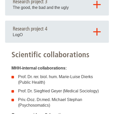
Research project 3
The good, the bad and the ugly
Research project 4
LogO
Scientific collaborations
MHH-internal collaborations:
Prof. Dr. rer. biol. hum. Marie-Luise Dierks
(Public Health)
Prof. Dr. Siegfried Geyer (Medical Sociology)
Priv.-Doz. Dr.med. Michael Stephan
(Psychosomatics)