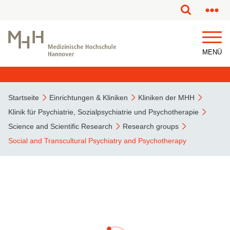
MENÜ
Startseite
Einrichtungen & Kliniken
Kliniken der MHH
Klinik für Psychiatrie, Sozialpsychiatrie und Psychotherapie
Science and Scientific Research
Research groups
Social and Transcultural Psychiatry and Psychotherapy