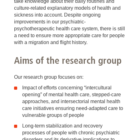
take knowledge about their daily routines and
culture-related explanatory models of health and
sickness into account. Despite ongoing
improvements in our psychiatric-
psychotherapeutic health care system, there is still
a need to ensure more appropriate care for people
with a migration and flight history.
Aims of the research group
Our research group focuses on:
Impact of efforts concerning “intercultural
opening” of mental health care, stepped-care
approaches, and intersectorial mental health
care initiatives ensuring need-adapted care to
vulnerable groups of people
Long-term stabilization and recovery
processes of people with chronic psychiatric
disorders and its derivative implications to