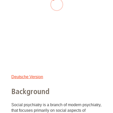
Deutsche Version
Background
Social psychiatry is a branch of modern psychiatry,
that focuses primarily on social aspects of