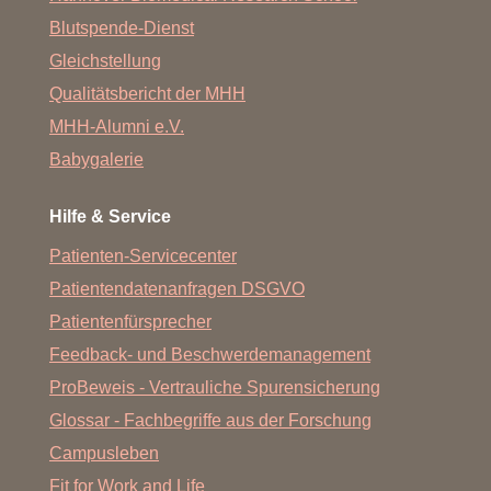
Blutspende-Dienst
Gleichstellung
Qualitätsbericht der MHH
MHH-Alumni e.V.
Babygalerie
Hilfe & Service
Patienten-Servicecenter
Patientendatenanfragen DSGVO
Patientenfürsprecher
Feedback- und Beschwerdemanagement
ProBeweis - Vertrauliche Spurensicherung
Glossar - Fachbegriffe aus der Forschung
Campusleben
Fit for Work and Life