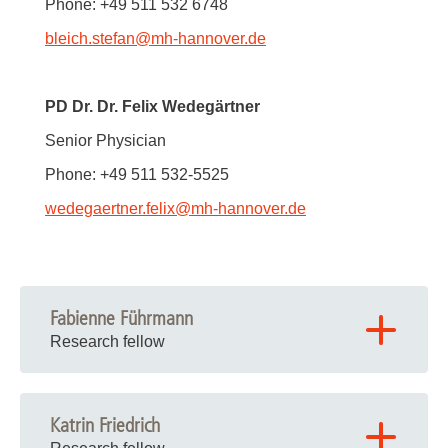
Phone: +49 511 532 6748
bleich.stefan
@
mh-hannover.de
PD Dr. Dr. Felix Wedegärtner
Senior Physician
Phone: +49 511 532-5525
wedegaertner.felix
@
mh-hannover.de
Fabienne Führmann
Research fellow
Katrin Friedrich