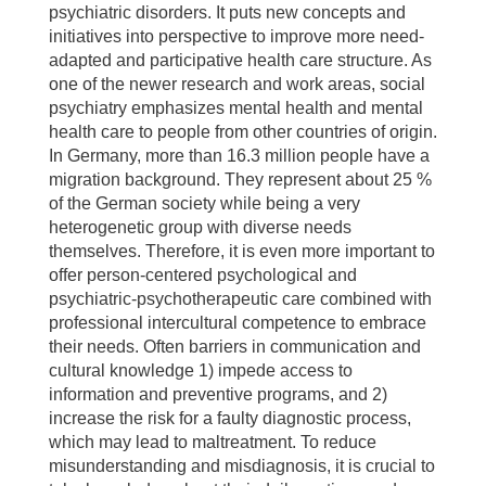
psychiatric disorders. It puts new concepts and
initiatives into perspective to improve more need-
adapted and participative health care structure. As
one of the newer research and work areas, social
psychiatry emphasizes mental health and mental
health care to people from other countries of origin.
In Germany, more than 16.3 million people have a
migration background. They represent about 25 %
of the German society while being a very
heterogenetic group with diverse needs
themselves. Therefore, it is even more important to
offer person-centered psychological and
psychiatric-psychotherapeutic care combined with
professional intercultural competence to embrace
their needs. Often barriers in communication and
cultural knowledge 1) impede access to
information and preventive programs, and 2)
increase the risk for a faulty diagnostic process,
which may lead to maltreatment. To reduce
misunderstanding and misdiagnosis, it is crucial to