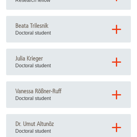
Research fellow
Beata Trilesnik
Doctoral student
Julia Krieger
Doctoral student
Vanessa Rößner-Ruff
Doctoral student
Dr. Umut Altunöz
Doctoral student