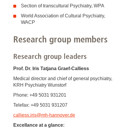
Section of transcultural Psychiatry, WPA
World Association of Cultural Psychiatry,
WACP
Research group members
Research group leaders
Prof. Dr. Iris Tatjana Graef-Calliess
Medical director and chief of general psychiatry,
KRH Psychiatry Wunstorf
Phone: +49 5031 931201
Telefax: +49 5031 931207
calliess.iris
@
mh-hannover.de
Excellance at a glance: