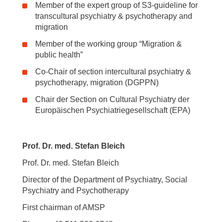
Member of the expert group of S3-guideline for
transcultural psychiatry & psychotherapy and
migration
Member of the working group “Migration &
public health”
Co-Chair of section intercultural psychiatry &
psychotherapy, migration (DGPPN)
Chair der Section on Cultural Psychiatry der
Europäischen Psychiatriegesellschaft (EPA)
Prof. Dr. med. Stefan Bleich
Prof. Dr. med. Stefan Bleich
Director of the Department of Psychiatry, Social
Psychiatry and Psychotherapy
First chairman of AMSP