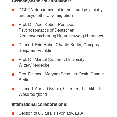
Germany-wide collaborations:
DGPPN department of intercultural psychiatry
and psychotherapy, migration
Prof. Dr. Axel Kobelt-Pönicke,
Psychosomatics of Deutschen
Rentenversicherung Braunschweig-Hannover
Dr. med. Eric Hahn, Charité Berlin, Campus
Benjamin Franklin
Prof. Dr. Marcel Sieberer, University
Witten/Herdecke
Prof. Dr. med. Meryam Schouler-Ocak, Charité
Berlin
Dr. med. Ahmad Bransi, Oberberg Fachklinik
Weserbergland
International collaborations:
Section of Cultural Psychiatry, EPA