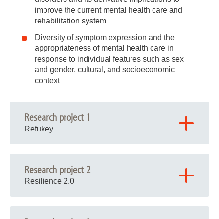
improve the current mental health care and
rehabilitation system
Diversity of symptom expression and the
appropriateness of mental health care in
response to individual features such as sex
and gender, cultural, and socioeconomic
context
Research project 1
Refukey
Research project 2
Resilience 2.0