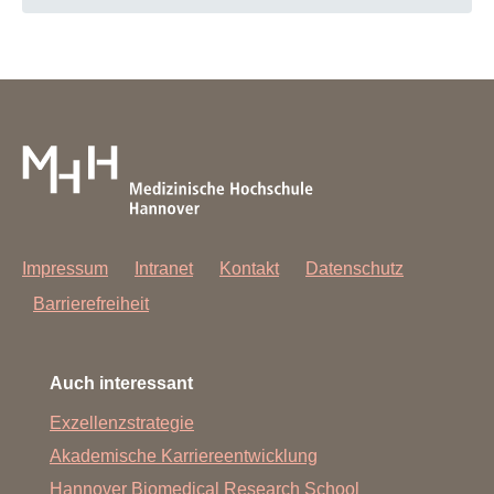
Impressum
Intranet
Kontakt
Datenschutz
Barrierefreiheit
Auch interessant
Exzellenzstrategie
Akademische Karriereentwicklung
Hannover Biomedical Research School