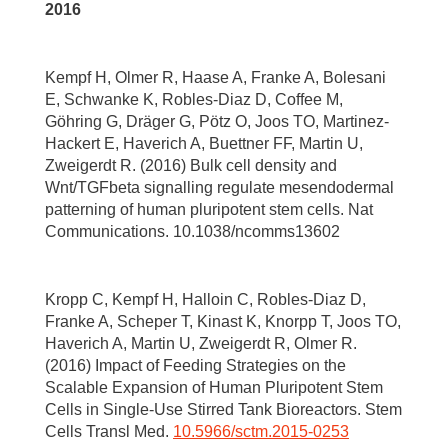
2016
Kempf H, Olmer R, Haase A, Franke A, Bolesani
E, Schwanke K, Robles-Diaz D, Coffee M,
Göhring G, Dräger G, Pötz O, Joos TO, Martinez-
Hackert E, Haverich A, Buettner FF, Martin U,
Zweigerdt R. (2016) Bulk cell density and
Wnt/TGFbeta signalling regulate mesendodermal
patterning of human pluripotent stem cells. Nat
Communications. 10.1038/ncomms13602
Kropp C, Kempf H, Halloin C, Robles-Diaz D,
Franke A, Scheper T, Kinast K, Knorpp T, Joos TO,
Haverich A, Martin U, Zweigerdt R, Olmer R.
(2016) Impact of Feeding Strategies on the
Scalable Expansion of Human Pluripotent Stem
Cells in Single-Use Stirred Tank Bioreactors. Stem
Cells Transl Med.
10.5966/sctm.2015-0253