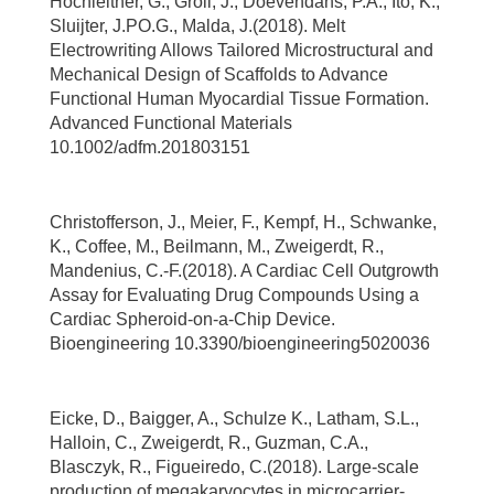
Hochleitner, G., Groll, J., Doevendans, P.A., Ito, K.,
Sluijter, J.PO.G., Malda, J.(2018). Melt
Electrowriting Allows Tailored Microstructural and
Mechanical Design of Scaffolds to Advance
Functional Human Myocardial Tissue Formation.
Advanced Functional Materials
10.1002/adfm.201803151
Christofferson, J., Meier, F., Kempf, H., Schwanke,
K., Coffee, M., Beilmann, M., Zweigerdt, R.,
Mandenius, C.-F.(2018). A Cardiac Cell Outgrowth
Assay for Evaluating Drug Compounds Using a
Cardiac Spheroid-on-a-Chip Device.
Bioengineering 10.3390/bioengineering5020036
Eicke, D., Baigger, A., Schulze K., Latham, S.L.,
Halloin, C., Zweigerdt, R., Guzman, C.A.,
Blasczyk, R., Figueiredo, C.(2018). Large-scale
production of megakaryocytes in microcarrier-