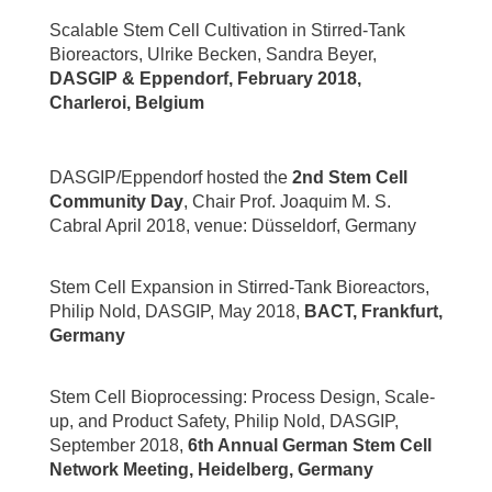
Scalable Stem Cell Cultivation in Stirred-Tank
Bioreactors, Ulrike Becken, Sandra Beyer,
DASGIP & Eppendorf, February 2018,
Charleroi, Belgium
DASGIP/Eppendorf hosted the
2nd Stem Cell
Community Day
, Chair Prof. Joaquim M. S.
Cabral April 2018, venue: Düsseldorf, Germany
Stem Cell Expansion in Stirred-Tank Bioreactors,
Philip Nold, DASGIP, May 2018,
BACT, Frankfurt,
Germany
Stem Cell Bioprocessing: Process Design, Scale-
up, and Product Safety, Philip Nold, DASGIP,
September 2018,
6th Annual German Stem Cell
Network Meeting, Heidelberg, Germany