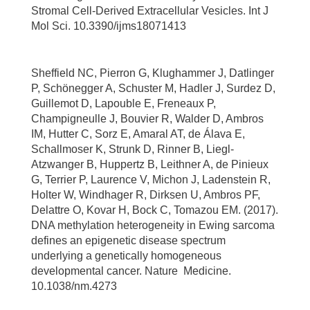
Stromal Cell-Derived Extracellular Vesicles. Int J
Mol Sci. 10.3390/ijms18071413
Sheffield NC, Pierron G, Klughammer J, Datlinger
P, Schönegger A, Schuster M, Hadler J, Surdez D,
Guillemot D, Lapouble E, Freneaux P,
Champigneulle J, Bouvier R, Walder D, Ambros
IM, Hutter C, Sorz E, Amaral AT, de Álava E,
Schallmoser K, Strunk D, Rinner B, Liegl-
Atzwanger B, Huppertz B, Leithner A, de Pinieux
G, Terrier P, Laurence V, Michon J, Ladenstein R,
Holter W, Windhager R, Dirksen U, Ambros PF,
Delattre O, Kovar H, Bock C, Tomazou EM. (2017).
DNA methylation heterogeneity in Ewing sarcoma
defines an epigenetic disease spectrum
underlying a genetically homogeneous
developmental cancer. Nature Medicine.
10.1038/nm.4273