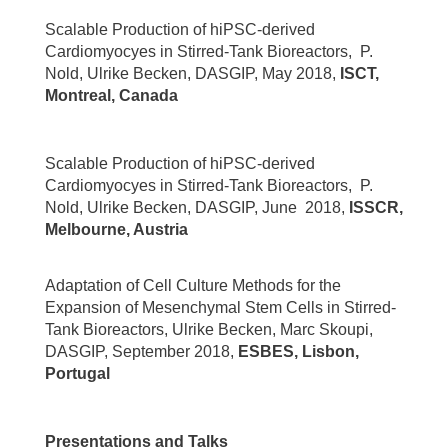
Scalable Production of hiPSC-derived
Cardiomyocyes in Stirred-Tank Bioreactors, P.
Nold, Ulrike Becken, DASGIP, May 2018,
ISCT,
Montreal, Canada
Scalable Production of hiPSC-derived
Cardiomyocyes in Stirred-Tank Bioreactors, P.
Nold, Ulrike Becken, DASGIP, June 2018,
ISSCR,
Melbourne, Austria
Adaptation of Cell Culture Methods for the
Expansion of Mesenchymal Stem Cells in Stirred-
Tank Bioreactors, Ulrike Becken, Marc Skoupi,
DASGIP, September 2018,
ESBES, Lisbon,
Portugal
Presentations and Talks