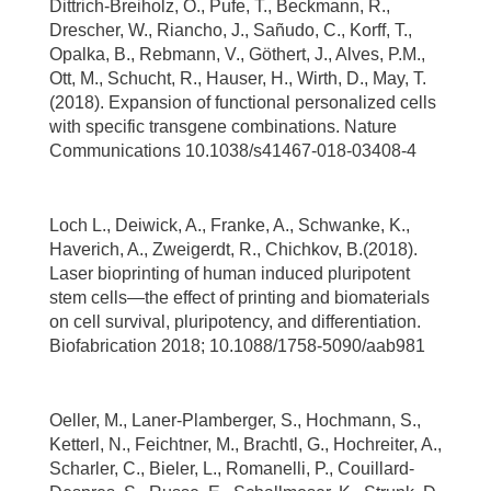
Dittrich-Breiholz, O., Pufe, T., Beckmann, R.,
Drescher, W., Riancho, J., Sañudo, C., Korff, T.,
Opalka, B., Rebmann, V., Göthert, J., Alves, P.M.,
Ott, M., Schucht, R., Hauser, H., Wirth, D., May, T.
(2018). Expansion of functional personalized cells
with specific transgene combinations. Nature
Communications 10.1038/s41467-018-03408-4
Loch L., Deiwick, A., Franke, A., Schwanke, K.,
Haverich, A., Zweigerdt, R., Chichkov, B.(2018).
Laser bioprinting of human induced pluripotent
stem cells—the effect of printing and biomaterials
on cell survival, pluripotency, and differentiation.
Biofabrication 2018; 10.1088/1758-5090/aab981
Oeller, M., Laner-Plamberger, S., Hochmann, S.,
Ketterl, N., Feichtner, M., Brachtl, G., Hochreiter, A.,
Scharler, C., Bieler, L., Romanelli, P., Couillard-