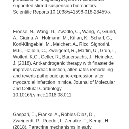
supported stirred suspension bioreactors.
Scientific Reports 10.1038/s41598-018-28459-x
Froese, N., Wang, H., Zwadlo, C., Wang, Y., Grund,
A., Gigina, A., Hofmann, M., Kilian, K., Scharf, G.,
Korf-Klingebiel, M., Melchert, A., Ricci Signorini,
M.E., Halloin, C., Zweigerdt, R., Martin, U., Gruh, I.,
Wollert, K.C., Geffer, R., Bauersachs, J., Heineke,
J. (2018). Anti-androgenic therapy with finasteride
improves cardiac function, attenuates remodeling
and reverts pathologic gene-expression after
myocardial infarction in mice. Journal of Molecular
and Cellular Cardiology
10.1016/j.yjmcc.2018.08.011
Gaspari, E., Franke, A., Robles-Diaz, D.,
Zweigerdt, R., Roeder, I., Zerjatke, T., Kempf, H.
(2018). Paracrine mechanisms in early