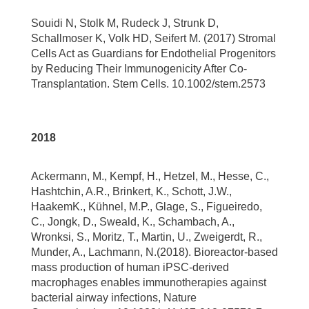
Souidi N, Stolk M, Rudeck J, Strunk D,
Schallmoser K, Volk HD, Seifert M. (2017) Stromal
Cells Act as Guardians for Endothelial Progenitors
by Reducing Their Immunogenicity After Co-
Transplantation. Stem Cells. 10.1002/stem.2573
2018
Ackermann, M., Kempf, H., Hetzel, M., Hesse, C.,
Hashtchin, A.R., Brinkert, K., Schott, J.W.,
HaakemK., Kühnel, M.P., Glage, S., Figueiredo,
C., Jongk, D., Sweald, K., Schambach, A.,
Wronksi, S., Moritz, T., Martin, U., Zweigerdt, R.,
Munder, A., Lachmann, N.(2018). Bioreactor-based
mass production of human iPSC-derived
macrophages enables immunotherapies against
bacterial airway infections, Nature