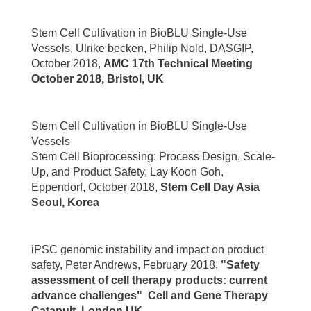
Stem Cell Cultivation in BioBLU Single-Use
Vessels, Ulrike becken, Philip Nold, DASGIP,
October 2018,
AMC 17th Technical Meeting
October 2018, Bristol,
U
K
Stem Cell Cultivation in BioBLU Single-Use
Vessels
Stem Cell Bioprocessing: Process Design, Scale-
Up, and Product Safety, Lay Koon Goh,
Eppendorf, October 2018,
Stem Cell Day Asia
Seoul, Korea
iPSC genomic instability and impact on product
safety, Peter Andrews, February 2018,
"Safety
assessment of cell therapy products: current
advance challenges" Cell and Gene Therapy
Catapult, London UK