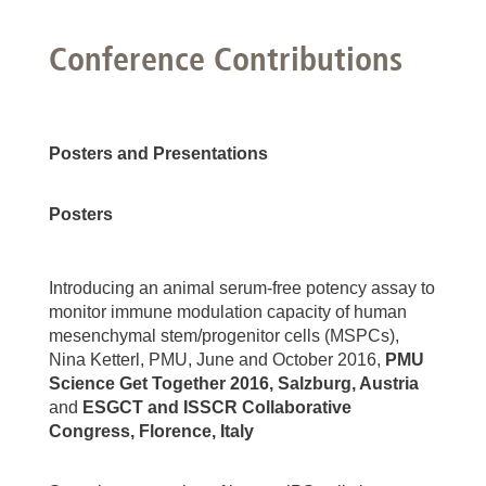
Conference Contributions
Posters and Presentations
Posters
Introducing an animal serum-free potency assay to
monitor immune modulation capacity of human
mesenchymal stem/progenitor cells (MSPCs),
Nina Ketterl, PMU, June and October 2016,
PMU
Science Get Together 2016, Salzburg, Austria
and
ESGCT and ISSCR Collaborative
Congress, Florence, Italy