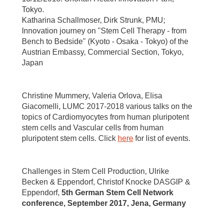
Tokyo.
Katharina Schallmoser, Dirk Strunk, PMU;
Innovation journey on "Stem Cell Therapy - from
Bench to Bedside" (Kyoto - Osaka - Tokyo) of the
Austrian Embassy, Commercial Section, Tokyo,
Japan
Christine Mummery, Valeria Orlova, Elisa
Giacomelli, LUMC 2017-2018 various talks on the
topics of Cardiomyocytes from human pluripotent
stem cells and Vascular cells from human
pluripotent stem cells. Click
here
for list of events.
Challenges in Stem Cell Production, Ulrike
Becken & Eppendorf, Christof Knocke DASGIP &
Eppendorf,
5th German Stem Cell Network
conference, September 2017, Jena, Germany