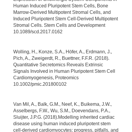
Human Induced Pluripotent Stem Cells, Bone
Marrow-Derived Multipotent Stromal Cells, and
Induced Pluripotent Stem Cell-Derived Multipotent
Stromal Cells. Stem Cells and Development
10.1089/scd.2017.0162
Wolling, H., Konze, S.A., Höfer, A., Erdmann, J.,
Pich, A., Zweigerdt, R., Buettner, F.F.R. (2018).
Quantitative Secretomics Reveals Extrinsic
Signals Involved in Human Pluripotent Stem Cell
Cardiomyogenesis, Proteomics
10.1002/pmic.201800102
Van Mil, A., Balk, G.M., Neef, K., Buikema, J.W.,
Asselbergs, F.W., Wu, S.M., Doevendans, P.A.,
Sluijter, J.P.G. (2018).Modelling inherited cardiac
disease using human induced pluripotent stem
cell-derived cardiomyocytes: progress, pitfalls, and