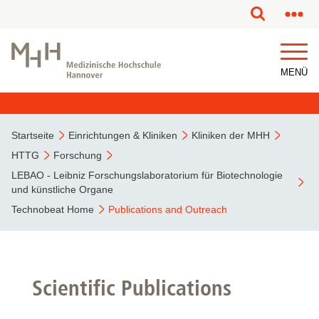
MENÜ
Startseite
Einrichtungen & Kliniken
Kliniken der MHH
HTTG
Forschung
LEBAO - Leibniz Forschungslaboratorium für Biotechnologie
und künstliche Organe
Technobeat Home
Publications and Outreach
Scientific Publications