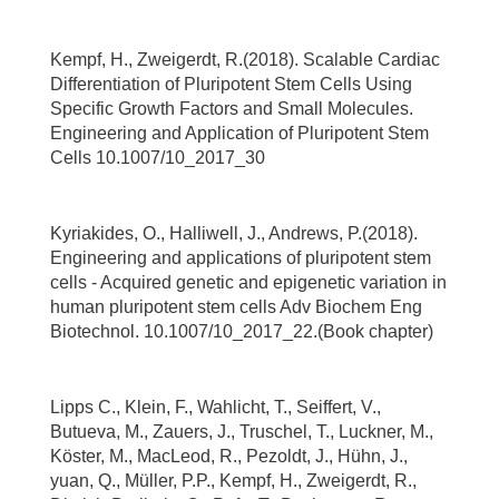
Kempf, H., Zweigerdt, R.(2018). Scalable Cardiac
Differentiation of Pluripotent Stem Cells Using
Specific Growth Factors and Small Molecules.
Engineering and Application of Pluripotent Stem
Cells 10.1007/10_2017_30
Kyriakides, O., Halliwell, J., Andrews, P.(2018).
Engineering and applications of pluripotent stem
cells - Acquired genetic and epigenetic variation in
human pluripotent stem cells Adv Biochem Eng
Biotechnol. 10.1007/10_2017_22.(Book chapter)
Lipps C., Klein, F., Wahlicht, T., Seiffert, V.,
Butueva, M., Zauers, J., Truschel, T., Luckner, M.,
Köster, M., MacLeod, R., Pezoldt, J., Hühn, J.,
yuan, Q., Müller, P.P., Kempf, H., Zweigerdt, R.,