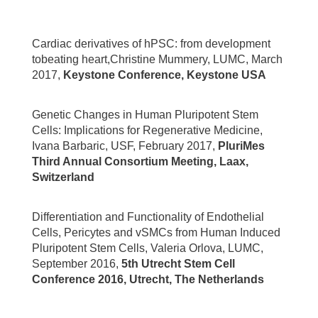
Cardiac derivatives of hPSC: from development
tobeating heart,Christine Mummery, LUMC, March
2017,
Keystone Conference, Keystone USA
Genetic Changes in Human Pluripotent Stem
Cells: Implications for Regenerative Medicine,
Ivana Barbaric, USF, February 2017,
PluriMes
Third Annual Consortium Meeting, Laax,
Switzerland
Differentiation and Functionality of Endothelial
Cells, Pericytes and vSMCs from Human Induced
Pluripotent Stem Cells, Valeria Orlova, LUMC,
September 2016,
5th Utrecht Stem Cell
Conference 2016, Utrecht, The Netherlands