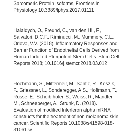
Sarcomeric Protein Isoforms, Frontiers in
Physiology 10.3389/fphys.2017.01111
Halaidych, O., Freund, C., van den Hil, F.,
Salvatori, D.C.F., Riminucci, M., Mummery, C.L.,
Orlova, V.V. (2018). Inflammatory Responses and
Barrier Function of Endothelial Cells Derived from
Human Induced Pluripotent Stem Cells. Stem Cell
Reports 2018; 10.1016/j.stemcr.2018.03.012
Hochmann, S., Mittermeir, M., Santic, R., Koszik,
F., Griessner, L., Sonderegger, A.S., Hoffmann, T.,
Russe, E., Scheiblhofer, S., Weiss, R., Mandler,
M., Schneeberger, A., Strunk, D. (2018).
Evaluation of modified Interferon alpha mRNA
constructs for the treatment of non-melanoma skin
cancer. Scientific Reports 10.1038/s41598-018-
31061-w