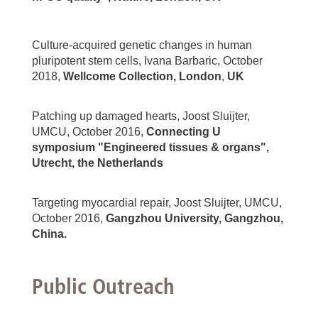
Culture-acquired genetic changes in human
pluripotent stem cells, Ivana Barbaric, October
2018,
Wellcome Collection, London
,
UK
Patching up damaged hearts, Joost Sluijter,
UMCU, October 2016,
Connecting U
symposium "Engineered tissues & organs",
Utrecht, the Netherlands
Targeting myocardial repair, Joost Sluijter, UMCU,
October 2016,
Gangzhou University, Gangzhou,
China.
Public Outreach