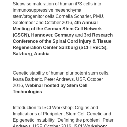
Stepwise maturation of human iPS cells into
immunosuppressive mesenchymal
stem/progenitor cells Cornelia Scharler, PMU,
September and October 2016,
4th Annual
Meeting of the German Stem Cell Network
(GSCN), Hannover, Germany
and
3rd Research
Conference of the Spinal Cord Injury & Tissue
Regeneration Center Salzburg (SCI-TReCS),
Salzburg, Austria
Genetic stability of human pluripotent stem cells,
Ivana Barbaric, Peter Andrews, USF, October
2016,
Webinar hosted by Stem Cell
Technologies
Introduction to ISCI Workshop: Origins and
Implications of Pluripotent Stem Cell Genetic and
Epigenetic Instability: 'Defining the problem', Peter
Andrews, USF, October 2016,
ISCI Workshop: