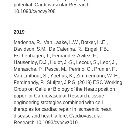
potential. Cardiovascular Research
10.1093/cvr/cvy208
2019
Madonna, R., Van Laake, L.W., Botker, H.E.,
Davidson, S.M., De Caterina, R., Engel, F.B.,
Eschenhagen, T., Fernandez-Avilez, F.,
Hausenloy, D.J., Hulot, J.-S., Lecour, S., Leor, J.,
Menasche, P., Pesce, M., Perrino, C., Prunier, F.,
Van Linthout, S., Ytrehus, K., Zimmermann, W.-H.,
Ferdinandy, P., Sluijter, J.P.G. (2019) ESC Working
Group on Cellular Biology of the Heart: position
paper for Cardiovascular Research: tissue
engineering strategies combined with cell
therapies for cardiac repair in ischaemic heart
disease and heart failure. Cardiovascular
Research 10.1093/cvr/cvz010