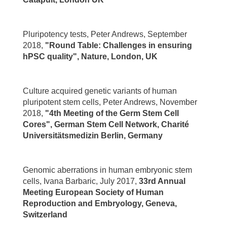
Pluripotency tests, Peter Andrews, September
2018,
"Round Table: Challenges in ensuring
hPSC quality", Nature, London, UK
Culture acquired genetic variants of human
pluripotent stem cells, Peter Andrews, November
2018,
"4th Meeting of the Germ Stem Cell
Cores", German Stem Cell Network, Charité
Universitätsmedizin Berlin, Germany
Genomic aberrations in human embryonic stem
cells, Ivana Barbaric, July 2017,
33rd Annual
Meeting European Society of Human
Reproduction and Embryology, Geneva,
Switzerland