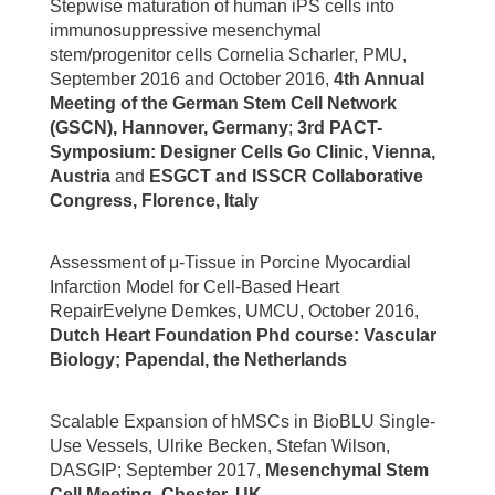
Stepwise maturation of human iPS cells into
immunosuppressive mesenchymal
stem/progenitor cells Cornelia Scharler, PMU,
September 2016 and October 2016,
4th Annual
Meeting of the German Stem Cell Network
(GSCN), Hannover, Germany
;
3rd PACT-
Symposium: Designer Cells Go Clinic, Vienna,
Austria
and
ESGCT and ISSCR Collaborative
Congress, Florence, Italy
Assessment of μ-Tissue in Porcine Myocardial
Infarction Model for Cell-Based Heart
RepairEvelyne Demkes, UMCU, October 2016,
Dutch Heart Foundation Phd course: Vascular
Biology; Papendal, the Netherlands
Scalable Expansion of hMSCs in BioBLU Single-
Use Vessels, Ulrike Becken, Stefan Wilson,
DASGIP; September 2017,
Mesenchymal Stem
Cell Meeting, Chester, UK