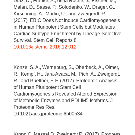
Diaz, D., Franke, A., de la Roche, J., Fischer, M.,
Malan, D., Sasse, P., Solodenko, W., Drager, G.,
Kirschning, A., Martin, U., and Zweigerdt, R.
(2017). EBIO Does Not Induce Cardiomyogenesis
in Human Pluripotent Stem Cells but Modulates
Cardiac Subtype Enrichment by Lineage-Selective
Survival. Stem Cell Reports 8
10.1016/j.stemcr.2016.12.012
Konze, S. A., Werneburg, S., Oberbeck, A., Olmer,
R., Kempf, H., Jara-Avaca, M., Pich, A., Zweigerdt,
R., and Buettner, F. F. (2017). Proteomic Analysis
of Human Pluripotent Stem Cell
Cardiomyogenesis Revealed Altered Expression
of Metabolic Enzymes and PDLIM5 Isoforms. J
Proteome Res Res.
10.1021/acs.jproteome.6b00534
Kropp C, Massai D, Zweigerdt R. (2017). Progress