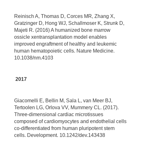
Reinisch A, Thomas D, Corces MR, Zhang X,
Gratzinger D, Hong WJ, Schallmoser K, Strunk D,
Majeti R. (2016) A humanized bone marrow
ossicle xentransplantation model enables
improved engraftment of healthy and leukemic
human hematopoietic cells. Nature Medicine.
10.1038/nm.4103
2017
Giacomelli E, Bellin M, Sala L, van Meer BJ,
Tertoolen LG, Orlova VV, Mummery CL. (2017).
Three-dimensional cardiac microtissues
composed of cardiomyocytes and endothelial cells
co-differentiated from human pluripotent stem
cells. Development. 10.1242/dev.143438