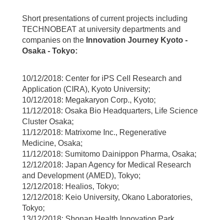
Short presentations of current projects including
TECHNOBEAT at university departments and
companies on the
Innovation Journey Kyoto -
Osaka - Tokyo:
10/12/2018: Center for iPS Cell Research and
Application (CIRA), Kyoto University;
10/12/2018: Megakaryon Corp., Kyoto;
11/12/2018: Osaka Bio Headquarters, Life Science
Cluster Osaka;
11/12/2018: Matrixome Inc., Regenerative
Medicine, Osaka;
11/12/2018: Sumitomo Dainippon Pharma, Osaka;
12/12/2018: Japan Agency for Medical Research
and Development (AMED), Tokyo;
12/12/2018: Healios, Tokyo;
12/12/2018: Keio University, Okano Laboratories,
Tokyo;
13/12/2018: Shonan Health Innovation Park,