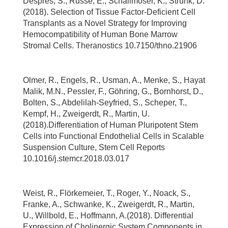
Despres, S., Russe, E., Schallmoser, K., Strunk, D.
(2018). Selection of Tissue Factor-Deficient Cell
Transplants as a Novel Strategy for Improving
Hemocompatibility of Human Bone Marrow
Stromal Cells. Theranostics 10.7150/thno.21906
Olmer, R., Engels, R., Usman, A., Menke, S., Hayat
Malik, M.N., Pessler, F., Göhring, G., Bornhorst, D.,
Bolten, S., Abdelilah-Seyfried, S., Scheper, T.,
Kempf, H., Zweigerdt, R., Martin, U.
(2018).Differentiation of Human Pluripotent Stem
Cells into Functional Endothelial Cells in Scalable
Suspension Culture, Stem Cell Reports
10.1016/j.stemcr.2018.03.017
Weist, R., Flörkemeier, T., Roger, Y., Noack, S.,
Franke, A., Schwanke, K., Zweigerdt, R., Martin,
U., Willbold, E., Hoffmann, A.(2018). Differential
Expression of Cholinergic System Components in