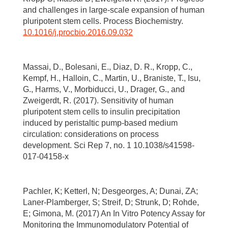
and challenges in large-scale expansion of human
pluripotent stem cells. Process Biochemistry.
10.1016/j.procbio.2016.09.032
Massai, D., Bolesani, E., Diaz, D. R., Kropp, C.,
Kempf, H., Halloin, C., Martin, U., Braniste, T., Isu,
G., Harms, V., Morbiducci, U., Drager, G., and
Zweigerdt, R. (2017). Sensitivity of human
pluripotent stem cells to insulin precipitation
induced by peristaltic pump-based medium
circulation: considerations on process
development. Sci Rep 7, no. 1 10.1038/s41598-
017-04158-x
Pachler, K; Ketterl, N; Desgeorges, A; Dunai, ZA;
Laner-Plamberger, S; Streif, D; Strunk, D; Rohde,
E; Gimona, M. (2017) An In Vitro Potency Assay for
Monitoring the Immunomodulatory Potential of