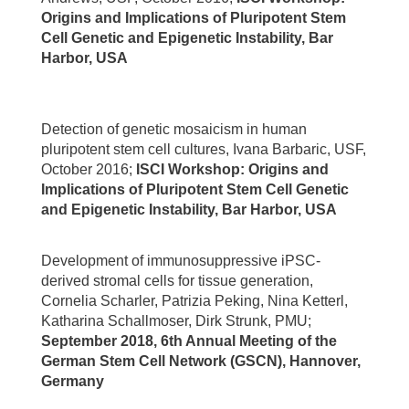
Origins and Implications of Pluripotent Stem
Cell Genetic and Epigenetic Instability, Bar
Harbor, USA
Detection of genetic mosaicism in human
pluripotent stem cell cultures, Ivana Barbaric, USF,
October 2016;
ISCI Workshop: Origins and
Implications of Pluripotent Stem Cell Genetic
and Epigenetic Instability, Bar Harbor, USA
Development of immunosuppressive iPSC-
derived stromal cells for tissue generation,
Cornelia Scharler, Patrizia Peking, Nina Ketterl,
Katharina Schallmoser, Dirk Strunk, PMU;
September 2018, 6th Annual Meeting of the
German Stem Cell Network (GSCN), Hannover,
Germany