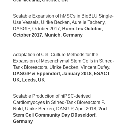
Scalable Expansion of hMSCs in BioBLU Single-
Use Vessels, Ulrike Becken, Aurelie Tacheny,
DASGIP, October 2017,
Bone-Tec October,
October 2017, Munich, Germany
Adaptation of Cell Culture Methods for the
Expansion of Mesenchymal Stem Cells in Stirred-
Tank Bioreactors, Ulrike Becken, Vincent Dufey,
DASGIP & Eppendorf, January 2018, ESACT
UK, Leeds, UK
Scalable Production of hiPSC-derived
Cardiomyocyes in Stirred-Tank Bioreactors P.
Nold, Ulrike Becken, DASGIP, April 2018,
2nd
Stem Cell Community Day Düsseldorf,
Germany