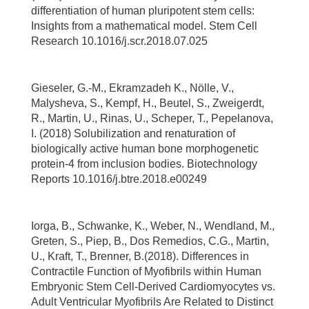
differentiation of human pluripotent stem cells:
Insights from a mathematical model. Stem Cell
Research 10.1016/j.scr.2018.07.025
Gieseler, G.-M., Ekramzadeh K., Nölle, V.,
Malysheva, S., Kempf, H., Beutel, S., Zweigerdt,
R., Martin, U., Rinas, U., Scheper, T., Pepelanova,
I. (2018) Solubilization and renaturation of
biologically active human bone morphogenetic
protein-4 from inclusion bodies. Biotechnology
Reports 10.1016/j.btre.2018.e00249
Iorga, B., Schwanke, K., Weber, N., Wendland, M.,
Greten, S., Piep, B., Dos Remedios, C.G., Martin,
U., Kraft, T., Brenner, B.(2018). Differences in
Contractile Function of Myofibrils within Human
Embryonic Stem Cell-Derived Cardiomyocytes vs.
Adult Ventricular Myofibrils Are Related to Distinct