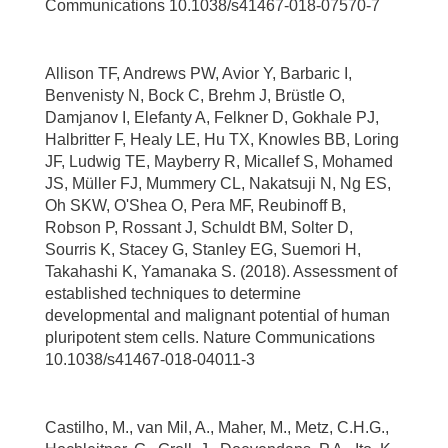
Communications 10.1038/s41467-018-07570-7
Allison TF, Andrews PW, Avior Y, Barbaric I,
Benvenisty N, Bock C, Brehm J, Brüstle O,
Damjanov I, Elefanty A, Felkner D, Gokhale PJ,
Halbritter F, Healy LE, Hu TX, Knowles BB, Loring
JF, Ludwig TE, Mayberry R, Micallef S, Mohamed
JS, Müller FJ, Mummery CL, Nakatsuji N, Ng ES,
Oh SKW, O'Shea O, Pera MF, Reubinoff B,
Robson P, Rossant J, Schuldt BM, Solter D,
Sourris K, Stacey G, Stanley EG, Suemori H,
Takahashi K, Yamanaka S. (2018). Assessment of
established techniques to determine
developmental and malignant potential of human
pluripotent stem cells. Nature Communications
10.1038/s41467-018-04011-3
Castilho, M., van Mil, A., Maher, M., Metz, C.H.G.,