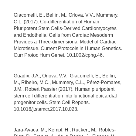
Giacomelli, E., Bellin, M., Orlova, V.V., Mummery,
C.L. (2017). Co-differentiation of Human
Pluripotent Stem Cells-Derived Cardiomyocytes
and Endothelial Cells from Cardiac Mesoderm
Provides a Three-dimensional Model of Cardiac
Microtissue. Current Protocols in Human Genetics.
Curr Protoc Hum Genet. 10.1002/cphg.46.
Guadix, J.A., Orlova, V.V., Giacomelli, E., Bellin,
M., Ribeiro, M.C., Mummery, C.L., Pérez-Pomares,
J.M., Robert Passier (2017). Human pluripotent
stem cell differentiation into functional epicardial
progenitor cells. Stem Cell Reports.
10.1016/j.stemcr.2017.10.023.
Jara-Avaca, M., Kempf, H., Ruckert, M., Robles-