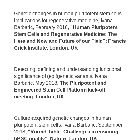
Genetic changes in human pluripotent stem cells:
implications for regenerative medicine, Ivana
Barbaric, February 2018,
"Human Pluripotent
Stem Cells and Regenerative Medicine: The
Here and Now and Future of our Field"; Francis
Crick Institute, London, UK
Detecting, defining and understanding functional
significance of (epi)genetic variants, Ivana
Barbaric, May 2018,
The Pluripotent and
Engineered Stem Cell Platform kick-off
meeting, London, UK
Culture-acquired genetic changes in human
pluripotent stem cells, Ivana Barbaric, September
2018
, "Round Table: Challenges in ensuring
hPSC quality", Nature, London, UK