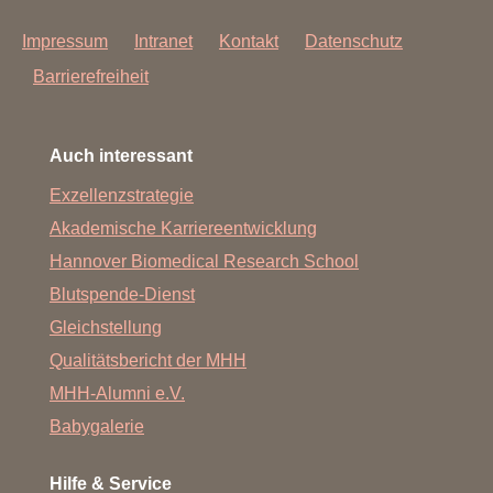
Impressum
Intranet
Kontakt
Datenschutz
Barrierefreiheit
Auch interessant
Exzellenzstrategie
Akademische Karriereentwicklung
Hannover Biomedical Research School
Blutspende-Dienst
Gleichstellung
Qualitätsbericht der MHH
MHH-Alumni e.V.
Babygalerie
Hilfe & Service