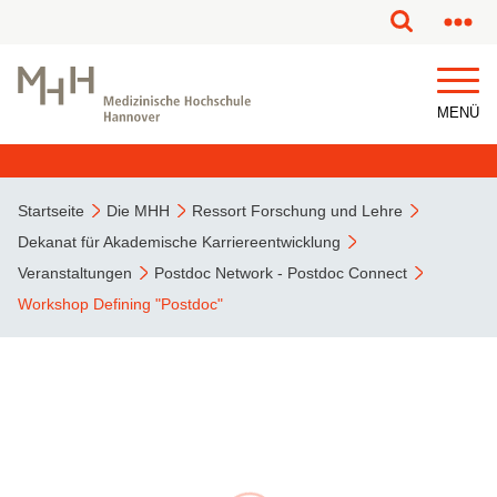
MENÜ
Startseite
Die MHH
Ressort Forschung und Lehre
Dekanat für Akademische Karriereentwicklung
Veranstaltungen
Postdoc Network - Postdoc Connect
Workshop Defining "Postdoc"