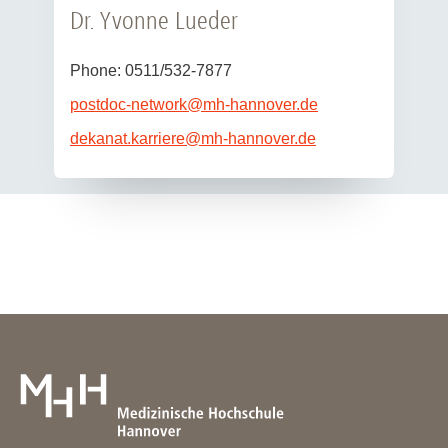
Dr. Yvonne Lueder
Phone: 0511/532-7877
postdoc-network
@
mh-hannover.de
dekanat.karriere
@
mh-hannover.de