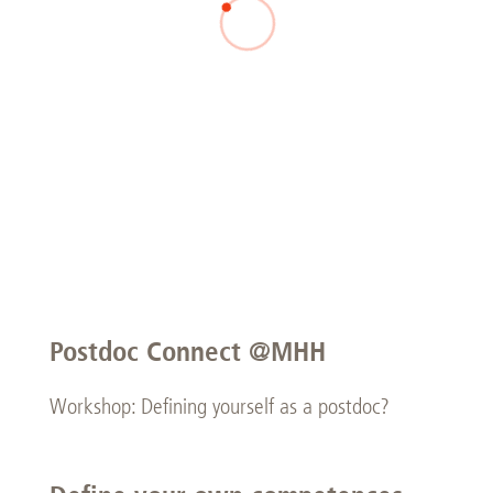
Postdoc Connect @MHH
Workshop: Defining yourself as a postdoc?