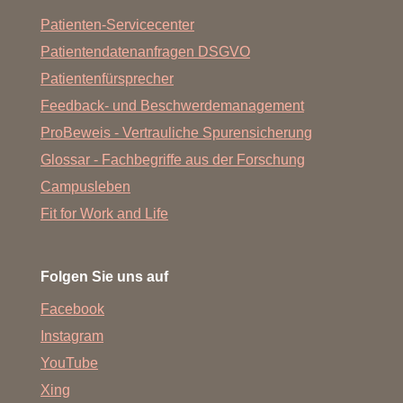
Patienten-Servicecenter
Patientendatenanfragen DSGVO
Patientenfürsprecher
Feedback- und Beschwerdemanagement
ProBeweis - Vertrauliche Spurensicherung
Glossar - Fachbegriffe aus der Forschung
Campusleben
Fit for Work and Life
Folgen Sie uns auf
Facebook
Instagram
YouTube
Xing