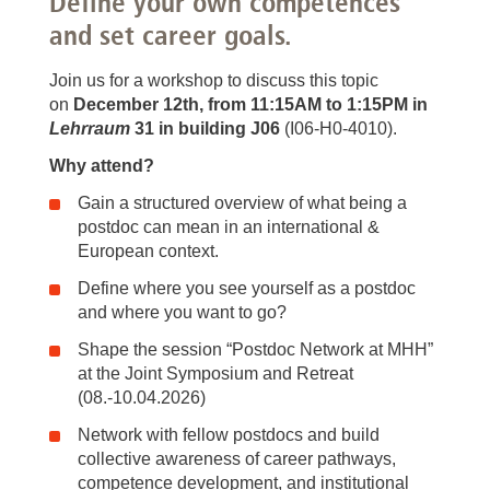
Define your own competences
and set career goals.
Join us for a workshop to discuss this topic
on
December 12th, from 11:15AM to 1:15PM in
Lehrraum
31 in building J06
(I06-H0-4010).
Why attend?
Gain a structured overview of what being a
postdoc can mean in an international &
European context.
Define where you see yourself as a postdoc
and where you want to go?
Shape the session “Postdoc Network at MHH”
at the Joint Symposium and Retreat
(08.-10.04.2026)
Network with fellow postdocs and build
collective awareness of career pathways,
competence development, and institutional