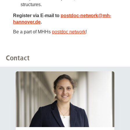
structures.
Register via E-mail to
postdoc-network
@
mh-
hannover.de
.
Be a part of MHHs
postdoc network
!
Contact