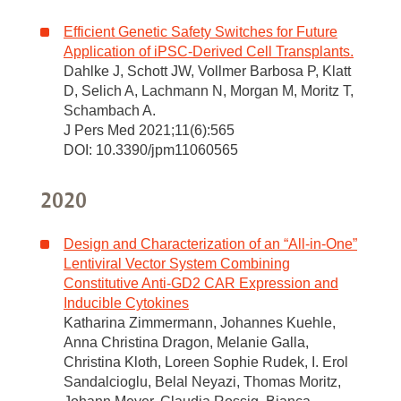
Efficient Genetic Safety Switches for Future
Application of iPSC-Derived Cell Transplants.
Dahlke J, Schott JW, Vollmer Barbosa P, Klatt
D, Selich A, Lachmann N, Morgan M, Moritz T,
Schambach A.
J Pers Med 2021;11(6):565
DOI: 10.3390/jpm11060565
2020
Design and Characterization of an “All-in-One”
Lentiviral Vector System Combining
Constitutive Anti-GD2 CAR Expression and
Inducible Cytokines
Katharina Zimmermann, Johannes Kuehle,
Anna Christina Dragon, Melanie Galla,
Christina Kloth, Loreen Sophie Rudek, I. Erol
Sandalcioglu, Belal Neyazi, Thomas Moritz,