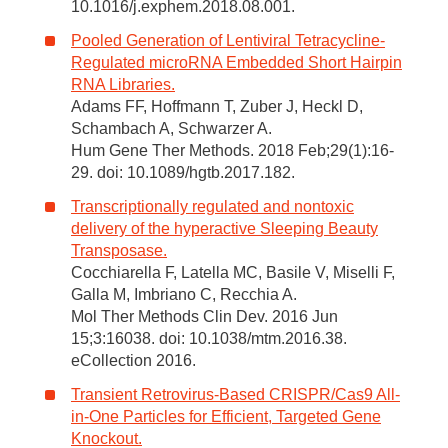
10.1016/j.exphem.2018.08.001.
Pooled Generation of Lentiviral Tetracycline-
Regulated microRNA Embedded Short Hairpin
RNA Libraries.
Adams FF, Hoffmann T, Zuber J, Heckl D,
Schambach A, Schwarzer A.
Hum Gene Ther Methods. 2018 Feb;29(1):16-
29. doi: 10.1089/hgtb.2017.182.
Transcriptionally regulated and nontoxic
delivery of the hyperactive Sleeping Beauty
Transposase.
Cocchiarella F, Latella MC, Basile V, Miselli F,
Galla M, Imbriano C, Recchia A.
Mol Ther Methods Clin Dev. 2016 Jun
15;3:16038. doi: 10.1038/mtm.2016.38.
eCollection 2016.
Transient Retrovirus-Based CRISPR/Cas9 All-
in-One Particles for Efficient, Targeted Gene
Knockout.