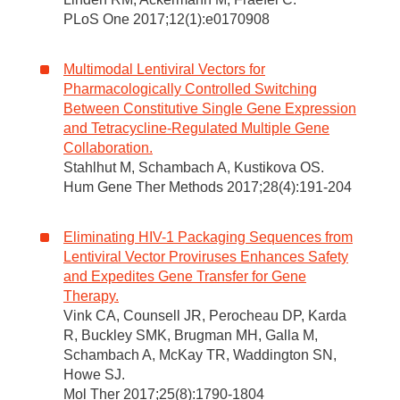
PLoS One 2017;12(1):e0170908
Multimodal Lentiviral Vectors for
Pharmacologically Controlled Switching
Between Constitutive Single Gene Expression
and Tetracycline-Regulated Multiple Gene
Collaboration.
Stahlhut M, Schambach A, Kustikova OS.
Hum Gene Ther Methods 2017;28(4):191-204
Eliminating HIV-1 Packaging Sequences from
Lentiviral Vector Proviruses Enhances Safety
and Expedites Gene Transfer for Gene
Therapy.
Vink CA, Counsell JR, Perocheau DP, Karda
R, Buckley SMK, Brugman MH, Galla M,
Schambach A, McKay TR, Waddington SN,
Howe SJ.
Mol Ther 2017;25(8):1790-1804