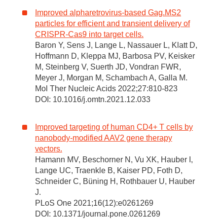
Improved alpharetrovirus-based Gag.MS2
particles for efficient and transient delivery of
CRISPR-Cas9 into target cells.
Baron Y, Sens J, Lange L, Nassauer L, Klatt D,
Hoffmann D, Kleppa MJ, Barbosa PV, Keisker
M, Steinberg V, Suerth JD, Vondran FWR,
Meyer J, Morgan M, Schambach A, Galla M.
Mol Ther Nucleic Acids 2022;27:810-823
DOI: 10.1016/j.omtn.2021.12.033
Improved targeting of human CD4+ T cells by
nanobody-modified AAV2 gene therapy
vectors.
Hamann MV, Beschorner N, Vu XK, Hauber I,
Lange UC, Traenkle B, Kaiser PD, Foth D,
Schneider C, Büning H, Rothbauer U, Hauber
J.
PLoS One 2021;16(12):e0261269
DOI: 10.1371/journal.pone.0261269