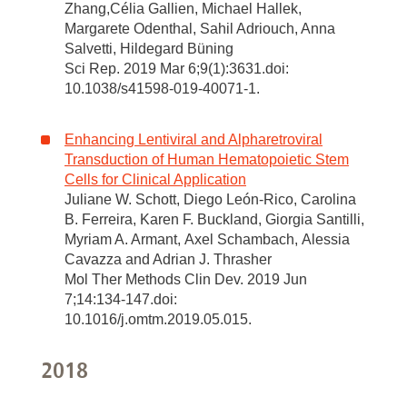
Zhang,Célia Gallien, Michael Hallek,
Margarete Odenthal, Sahil Adriouch, Anna
Salvetti, Hildegard Büning
Sci Rep. 2019 Mar 6;9(1):3631.doi:
10.1038/s41598-019-40071-1.
Enhancing Lentiviral and Alpharetroviral
Transduction of Human Hematopoietic Stem
Cells for Clinical Application
Juliane W. Schott, Diego León-Rico, Carolina
B. Ferreira, Karen F. Buckland, Giorgia Santilli,
Myriam A. Armant, Axel Schambach, Alessia
Cavazza and Adrian J. Thrasher
Mol Ther Methods Clin Dev. 2019 Jun
7;14:134-147.doi:
10.1016/j.omtm.2019.05.015.
2018