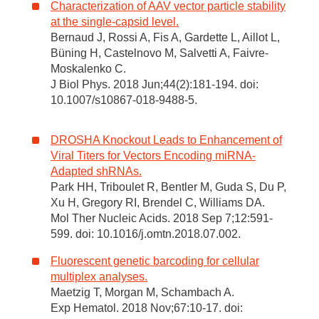
Characterization of AAV vector particle stability
at the single-capsid level.
Bernaud J, Rossi A, Fis A, Gardette L, Aillot L,
Büning H, Castelnovo M, Salvetti A, Faivre-
Moskalenko C.
J Biol Phys. 2018 Jun;44(2):181-194. doi:
10.1007/s10867-018-9488-5.
DROSHA Knockout Leads to Enhancement of
Viral Titers for Vectors Encoding miRNA-
Adapted shRNAs.
Park HH, Triboulet R, Bentler M, Guda S, Du P,
Xu H, Gregory RI, Brendel C, Williams DA.
Mol Ther Nucleic Acids. 2018 Sep 7;12:591-
599. doi: 10.1016/j.omtn.2018.07.002.
Fluorescent genetic barcoding for cellular
multiplex analyses.
Maetzig T, Morgan M, Schambach A.
Exp Hematol. 2018 Nov;67:10-17. doi: