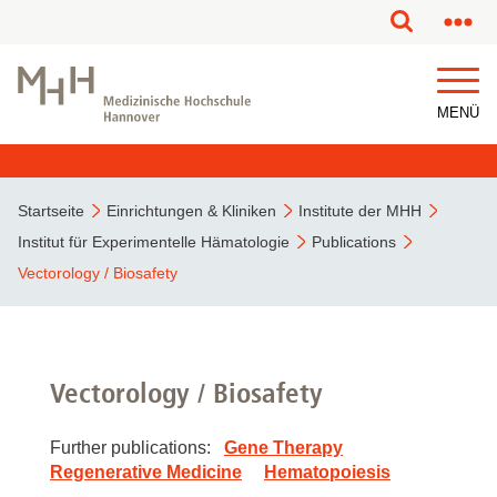
MENÜ
Startseite
Einrichtungen & Kliniken
Institute der MHH
Institut für Experimentelle Hämatologie
Publications
Vectorology / Biosafety
Vectorology / Biosafety
Further publications:
Gene Therapy
Regenerative Medicine
Hematopoiesis