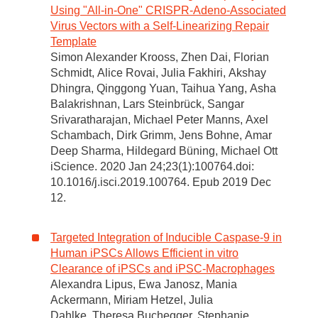
Using "All-in-One" CRISPR-Adeno-Associated
Virus Vectors with a Self-Linearizing Repair
Template
Simon Alexander Krooss, Zhen Dai, Florian
Schmidt, Alice Rovai, Julia Fakhiri, Akshay
Dhingra, Qinggong Yuan, Taihua Yang, Asha
Balakrishnan, Lars Steinbrück, Sangar
Srivaratharajan, Michael Peter Manns, Axel
Schambach, Dirk Grimm, Jens Bohne, Amar
Deep Sharma, Hildegard Büning, Michael Ott
iScience. 2020 Jan 24;23(1):100764.doi:
10.1016/j.isci.2019.100764. Epub 2019 Dec
12.
Targeted Integration of Inducible Caspase-9 in
Human iPSCs Allows Efficient in vitro
Clearance of iPSCs and iPSC-Macrophages
Alexandra Lipus, Ewa Janosz, Mania
Ackermann, Miriam Hetzel, Julia
Dahlke, Theresa Buchegger, Stephanie