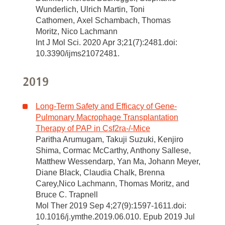
Wunderlich, Ulrich Martin, Toni
Cathomen, Axel Schambach, Thomas
Moritz, Nico Lachmann
Int J Mol Sci. 2020 Apr 3;21(7):2481.doi:
10.3390/ijms21072481.
2019
Long-Term Safety and Efficacy of Gene-
Pulmonary Macrophage Transplantation
Therapy of PAP in Csf2ra-/-Mice
Paritha Arumugam, Takuji Suzuki, Kenjiro
Shima, Cormac McCarthy, Anthony Sallese,
Matthew Wessendarp, Yan Ma, Johann Meyer,
Diane Black, Claudia Chalk, Brenna
Carey,Nico Lachmann, Thomas Moritz, and
Bruce C. Trapnell
Mol Ther 2019 Sep 4;27(9):1597-1611.doi:
10.1016/j.ymthe.2019.06.010. Epub 2019 Jul