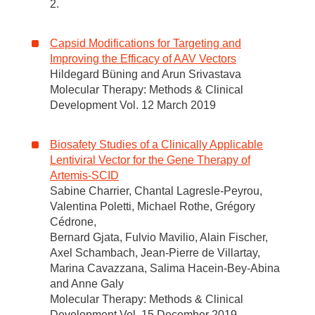
2.
Capsid Modifications for Targeting and
Improving the Efficacy of AAV Vectors
Hildegard Büning and Arun Srivastava
Molecular Therapy: Methods & Clinical
Development Vol. 12 March 2019
Biosafety Studies of a Clinically Applicable
Lentiviral Vector for the Gene Therapy of
Artemis-SCID
Sabine Charrier, Chantal Lagresle-Peyrou,
Valentina Poletti, Michael Rothe, Grégory
Cédrone,
Bernard Gjata, Fulvio Mavilio, Alain Fischer,
Axel Schambach, Jean-Pierre de Villartay,
Marina Cavazzana, Salima Hacein-Bey-Abina
and Anne Galy
Molecular Therapy: Methods & Clinical
Development Vol. 15 December 2019