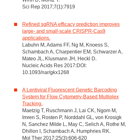
Sci Rep 2017;7(1):7919
Refined sgRNA efficacy prediction improves
large- and small-scale CRISPR-Cas9
applications.
Labuhn M, Adams FF, Ng M, Knoess S,
Schambach A, Charpentier EM, Schwarzer A,
Mateo JL, Klusmann JH, Heckl D.
Nucleic Acids Res 2017:DOI:
10.1093/nar/gkx1268
A Lentiviral Fluorescent Genetic Barcoding
System for Flow Cytometry-Based Multiplex
Tracking.
Maetzig T, Ruschmann J, Lai CK, Ngom M,
Imren S, Rosten P, Norddahl GL, von Krosigk
N, Sanchez Milde L, May C, Selich A, Rothe M,
Dhillon I, Schambach A, Humphries RK.
Mol Ther 2017;25(3):606-620