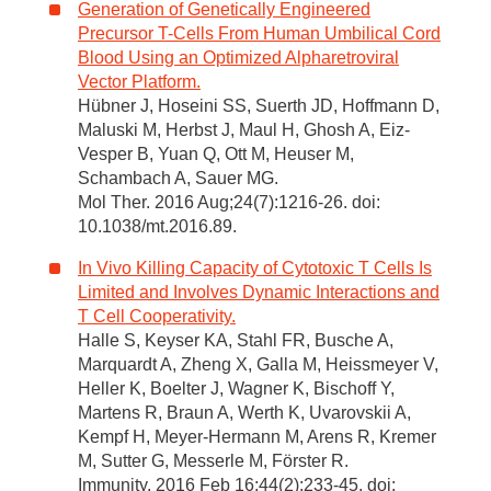
Generation of Genetically Engineered
Precursor T-Cells From Human Umbilical Cord
Blood Using an Optimized Alpharetroviral
Vector Platform.
Hübner J, Hoseini SS, Suerth JD, Hoffmann D,
Maluski M, Herbst J, Maul H, Ghosh A, Eiz-
Vesper B, Yuan Q, Ott M, Heuser M,
Schambach A, Sauer MG.
Mol Ther. 2016 Aug;24(7):1216-26. doi:
10.1038/mt.2016.89.
In Vivo Killing Capacity of Cytotoxic T Cells Is
Limited and Involves Dynamic Interactions and
T Cell Cooperativity.
Halle S, Keyser KA, Stahl FR, Busche A,
Marquardt A, Zheng X, Galla M, Heissmeyer V,
Heller K, Boelter J, Wagner K, Bischoff Y,
Martens R, Braun A, Werth K, Uvarovskii A,
Kempf H, Meyer-Hermann M, Arens R, Kremer
M, Sutter G, Messerle M, Förster R.
Immunity. 2016 Feb 16;44(2):233-45. doi: