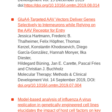
doi:
https://doi.org/10.1016/j.omtm.2019.08.014
GluA4-Targeted AAV Vectors Deliver Genes
Selectively to Interneurons while Relying on
the AAV Receptor for Entry
Jessica Hartmann, Frederic B.
Thalheimer, Felix Höpfner, Thomas
Kerzel, Konstantin Khodosevich, Diego
García-González, Hannah Monyer, Ilka
Diester,
Hildegard Büning, Jan E. Carette, Pascal Fries
and Christian J. Buchholz
Molecular Therapy: Methods & Clinical
Development Vol. 14 September 2019, DOI:
doi.org/10.1016/j.omtm.2019.07.004
Model-based analysis of influenza A virus
replication in genetically engineered cell lines
elucidates the impact of host cell factors on key