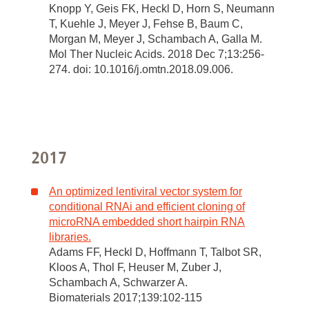
Knopp Y, Geis FK, Heckl D, Horn S, Neumann
T, Kuehle J, Meyer J, Fehse B, Baum C,
Morgan M, Meyer J, Schambach A, Galla M.
Mol Ther Nucleic Acids. 2018 Dec 7;13:256-
274. doi: 10.1016/j.omtn.2018.09.006.
2017
An optimized lentiviral vector system for
conditional RNAi and efficient cloning of
microRNA embedded short hairpin RNA
libraries.
Adams FF, Heckl D, Hoffmann T, Talbot SR,
Kloos A, Thol F, Heuser M, Zuber J,
Schambach A, Schwarzer A.
Biomaterials 2017;139:102-115