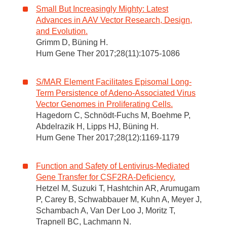
Small But Increasingly Mighty: Latest
Advances in AAV Vector Research, Design,
and Evolution.
Grimm D, Büning H.
Hum Gene Ther 2017;28(11):1075-1086
S/MAR Element Facilitates Episomal Long-
Term Persistence of Adeno-Associated Virus
Vector Genomes in Proliferating Cells.
Hagedorn C, Schnödt-Fuchs M, Boehme P,
Abdelrazik H, Lipps HJ, Büning H.
Hum Gene Ther 2017;28(12):1169-1179
Function and Safety of Lentivirus-Mediated
Gene Transfer for CSF2RA-Deficiency.
Hetzel M, Suzuki T, Hashtchin AR, Arumugam
P, Carey B, Schwabbauer M, Kuhn A, Meyer J,
Schambach A, Van Der Loo J, Moritz T,
Trapnell BC, Lachmann N.