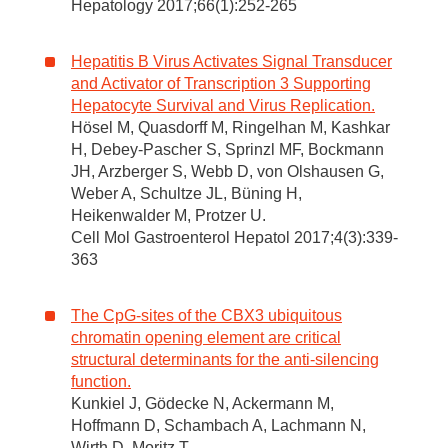
Hepatology 2017;66(1):252-265
Hepatitis B Virus Activates Signal Transducer
and Activator of Transcription 3 Supporting
Hepatocyte Survival and Virus Replication.
Hösel M, Quasdorff M, Ringelhan M, Kashkar
H, Debey-Pascher S, Sprinzl MF, Bockmann
JH, Arzberger S, Webb D, von Olshausen G,
Weber A, Schultze JL, Büning H,
Heikenwalder M, Protzer U.
Cell Mol Gastroenterol Hepatol 2017;4(3):339-
363
The CpG-sites of the CBX3 ubiquitous
chromatin opening element are critical
structural determinants for the anti-silencing
function.
Kunkiel J, Gödecke N, Ackermann M,
Hoffmann D, Schambach A, Lachmann N,
Wirth D, Moritz T.