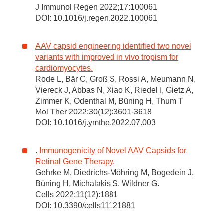
J Immunol Regen 2022;17:100061
DOI: 10.1016/j.regen.2022.100061
AAV capsid engineering identified two novel
variants with improved in vivo tropism for
cardiomyocytes.
Rode L, Bär C, Groß S, Rossi A, Meumann N,
Viereck J, Abbas N, Xiao K, Riedel I, Gietz A,
Zimmer K, Odenthal M, Büning H, Thum T
Mol Ther 2022;30(12):3601-3618
DOI: 10.1016/j.ymthe.2022.07.003
.
Immunogenicity of Novel AAV Capsids for
Retinal Gene Therapy.
Gehrke M, Diedrichs-Möhring M, Bogedein J,
Büning H, Michalakis S, Wildner G.
Cells 2022;11(12):1881
DOI: 10.3390/cells11121881