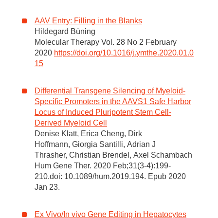
AAV Entry: Filling in the Blanks
Hildegard Büning
Molecular Therapy Vol. 28 No 2 February
2020
https://doi.org/10.1016/j.ymthe.2020.01.0
15
Differential Transgene Silencing of Myeloid-
Specific Promoters in the AAVS1 Safe Harbor
Locus of Induced Pluripotent Stem Cell-
Derived Myeloid Cell
Denise Klatt, Erica Cheng, Dirk
Hoffmann, Giorgia Santilli, Adrian J
Thrasher, Christian Brendel, Axel Schambach
Hum Gene Ther. 2020 Feb;31(3-4):199-
210.doi: 10.1089/hum.2019.194. Epub 2020
Jan 23.
Ex Vivo/In vivo Gene Editing in Hepatocytes