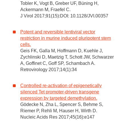
Tobler K, Vogt B, Greber UF, Büning H,
Ackermann M, Fraefel C.
J Virol 2017;91(15):DOI: 10.1128/JVI.00357
Potent and reversible lentiviral vector
restriction in murine induced pluripotent stem
cells.
Geis FK, Galla M, Hoffmann D, Kuehle J,
Zychlinski D, Maetzig T, Schott JW, Schwarzer
A, Goffinet C, Goff SP, Schambach A.
Retrovirology 2017;14(1):34
Controlled re-activation of epigenetically
silenced Tet promoter-driven transgene
expression by targeted demethylation.
Gödecke N, Zha L, Spencer S, Behme S,
Riemer P, Rehli M, Hauser H, Wirth D.
Nucleic Acids Res 2017;45(16):e147