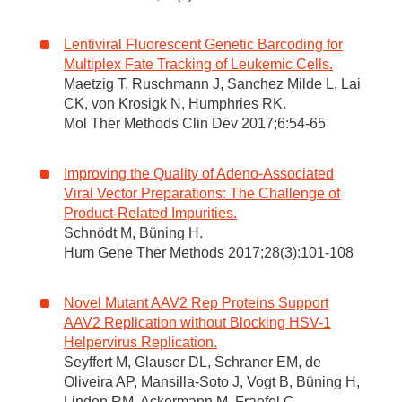
Lentiviral Fluorescent Genetic Barcoding for
Multiplex Fate Tracking of Leukemic Cells.
Maetzig T, Ruschmann J, Sanchez Milde L, Lai
CK, von Krosigk N, Humphries RK.
Mol Ther Methods Clin Dev 2017;6:54-65
Improving the Quality of Adeno-Associated
Viral Vector Preparations: The Challenge of
Product-Related Impurities.
Schnödt M, Büning H.
Hum Gene Ther Methods 2017;28(3):101-108
Novel Mutant AAV2 Rep Proteins Support
AAV2 Replication without Blocking HSV-1
Helpervirus Replication.
Seyffert M, Glauser DL, Schraner EM, de
Oliveira AP, Mansilla-Soto J, Vogt B, Büning H,
Linden RM, Ackermann M, Fraefel C.