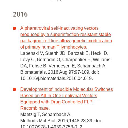
2016
Alpharetroviral self-inactivating vectors
produced by a superinfection-resistant stable
packaging cell line allow genetic modification
of primary human T lymphocytes.
Labenski V, Suerth JD, Barczak E, Heckl D,
Levy C, Bernadin O, Charpentier E, Williams
DA, Fehse B, Verhoeyen E, Schambach A.
Biomaterials. 2016 Aug;97:97-109. doi:
10.1016/j.biomaterials.2016.04.019.
Development of Inducible Molecular Switches
Based on All-in-One Lentiviral Vectors
Equipped with Drug Controlled FLP
Recombinase.
Maetzig T, Schambach A.
Methods Mol Biol. 2016;1448:23-39. doi:
10.1007/978-1-4939-3753-0_2.