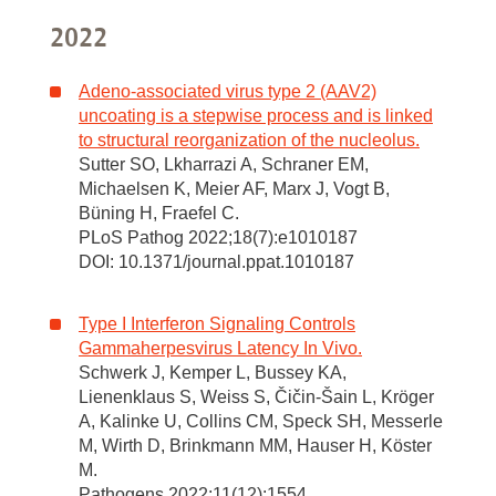
2022
Adeno-associated virus type 2 (AAV2)
uncoating is a stepwise process and is linked
to structural reorganization of the nucleolus.
Sutter SO, Lkharrazi A, Schraner EM,
Michaelsen K, Meier AF, Marx J, Vogt B,
Büning H, Fraefel C.
PLoS Pathog 2022;18(7):e1010187
DOI: 10.1371/journal.ppat.1010187
Type I Interferon Signaling Controls
Gammaherpesvirus Latency In Vivo.
Schwerk J, Kemper L, Bussey KA,
Lienenklaus S, Weiss S, Čičin-Šain L, Kröger
A, Kalinke U, Collins CM, Speck SH, Messerle
M, Wirth D, Brinkmann MM, Hauser H, Köster
M.
Pathogens 2022;11(12):1554