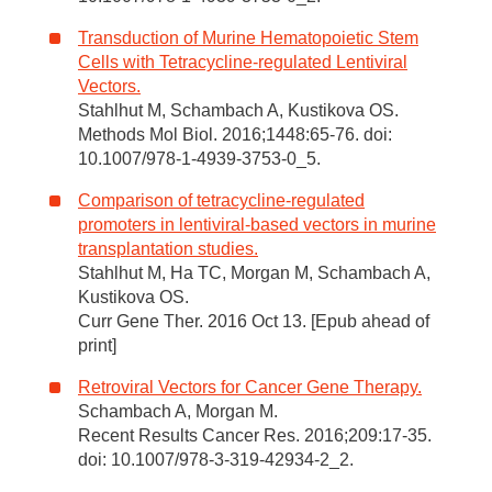
Transduction of Murine Hematopoietic Stem
Cells with Tetracycline-regulated Lentiviral
Vectors.
Stahlhut M, Schambach A, Kustikova OS.
Methods Mol Biol. 2016;1448:65-76. doi:
10.1007/978-1-4939-3753-0_5.
Comparison of tetracycline-regulated
promoters in lentiviral-based vectors in murine
transplantation studies.
Stahlhut M, Ha TC, Morgan M, Schambach A,
Kustikova OS.
Curr Gene Ther. 2016 Oct 13. [Epub ahead of
print]
Retroviral Vectors for Cancer Gene Therapy.
Schambach A, Morgan M.
Recent Results Cancer Res. 2016;209:17-35.
doi: 10.1007/978-3-319-42934-2_2.