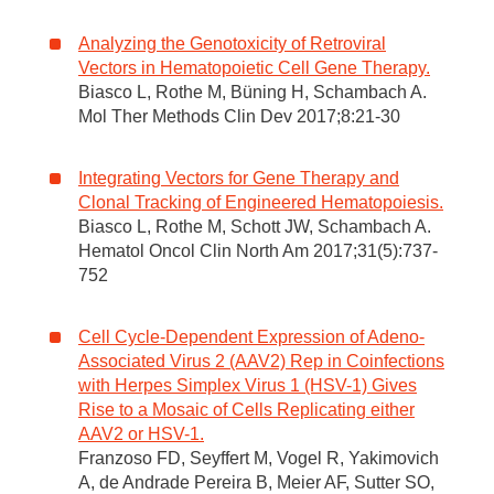
Analyzing the Genotoxicity of Retroviral
Vectors in Hematopoietic Cell Gene Therapy.
Biasco L, Rothe M, Büning H, Schambach A.
Mol Ther Methods Clin Dev 2017;8:21-30
Integrating Vectors for Gene Therapy and
Clonal Tracking of Engineered Hematopoiesis.
Biasco L, Rothe M, Schott JW, Schambach A.
Hematol Oncol Clin North Am 2017;31(5):737-
752
Cell Cycle-Dependent Expression of Adeno-
Associated Virus 2 (AAV2) Rep in Coinfections
with Herpes Simplex Virus 1 (HSV-1) Gives
Rise to a Mosaic of Cells Replicating either
AAV2 or HSV-1.
Franzoso FD, Seyffert M, Vogel R, Yakimovich
A, de Andrade Pereira B, Meier AF, Sutter SO,