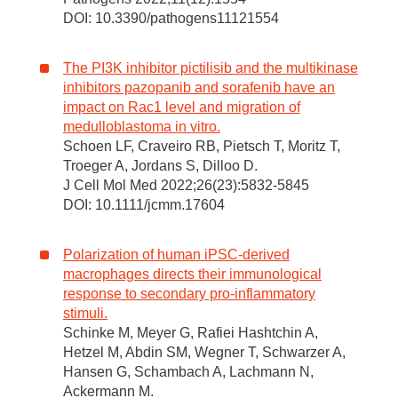
DOI: 10.3390/pathogens11121554
The PI3K inhibitor pictilisib and the multikinase
inhibitors pazopanib and sorafenib have an
impact on Rac1 level and migration of
medulloblastoma in vitro.
Schoen LF, Craveiro RB, Pietsch T, Moritz T,
Troeger A, Jordans S, Dilloo D.
J Cell Mol Med 2022;26(23):5832-5845
DOI: 10.1111/jcmm.17604
Polarization of human iPSC-derived
macrophages directs their immunological
response to secondary pro-inflammatory
stimuli.
Schinke M, Meyer G, Rafiei Hashtchin A,
Hetzel M, Abdin SM, Wegner T, Schwarzer A,
Hansen G, Schambach A, Lachmann N,
Ackermann M.