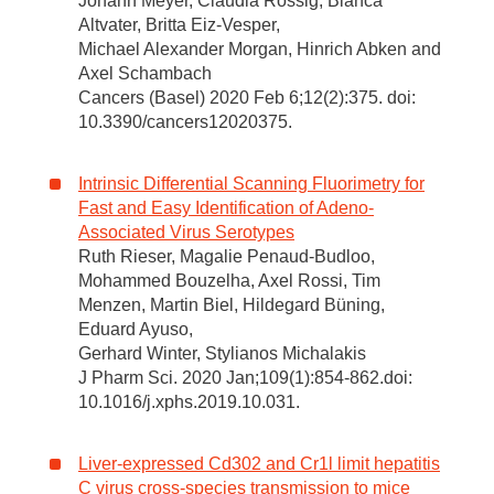
Johann Meyer, Claudia Rossig, Bianca
Altvater, Britta Eiz-Vesper,
Michael Alexander Morgan, Hinrich Abken and
Axel Schambach
Cancers (Basel) 2020 Feb 6;12(2):375. doi:
10.3390/cancers12020375.
Intrinsic Differential Scanning Fluorimetry for
Fast and Easy Identification of Adeno-
Associated Virus Serotypes
Ruth Rieser, Magalie Penaud-Budloo,
Mohammed Bouzelha, Axel Rossi, Tim
Menzen, Martin Biel, Hildegard Büning,
Eduard Ayuso,
Gerhard Winter, Stylianos Michalakis
J Pharm Sci. 2020 Jan;109(1):854-862.doi:
10.1016/j.xphs.2019.10.031.
Liver-expressed Cd302 and Cr1l limit hepatitis
C virus cross-species transmission to mice