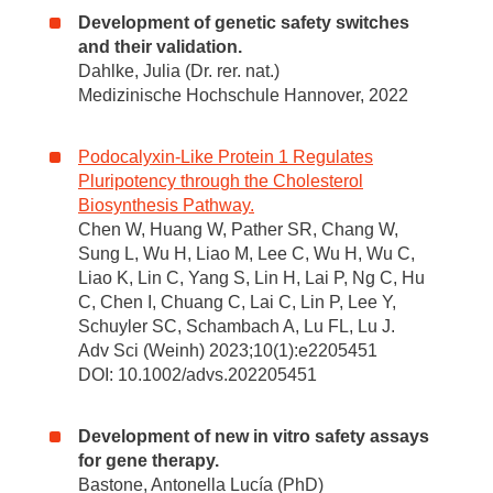
Development of genetic safety switches
and their validation.
Dahlke, Julia (Dr. rer. nat.)
Medizinische Hochschule Hannover, 2022
Podocalyxin-Like Protein 1 Regulates
Pluripotency through the Cholesterol
Biosynthesis Pathway.
Chen W, Huang W, Pather SR, Chang W,
Sung L, Wu H, Liao M, Lee C, Wu H, Wu C,
Liao K, Lin C, Yang S, Lin H, Lai P, Ng C, Hu
C, Chen I, Chuang C, Lai C, Lin P, Lee Y,
Schuyler SC, Schambach A, Lu FL, Lu J.
Adv Sci (Weinh) 2023;10(1):e2205451
DOI: 10.1002/advs.202205451
Development of new in vitro safety assays
for gene therapy.
Bastone, Antonella Lucía (PhD)