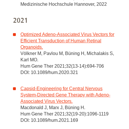
Medizinische Hochschule Hannover, 2022
2021
Optimized Adeno-Associated Virus Vectors for
Efficient Transduction of Human Retinal
Organoids.
Völkner M, Pavlou M, Büning H, Michalakis S,
Karl MO.
Hum Gene Ther 2021;32(13-14):694-706
DOI: 10.1089/hum.2020.321
Capsid-Engineering for Central Nervous
System-Directed Gene Therapy with Adeno-
Associated Virus Vectors.
Macdonald J, Marx J, Büning H.
Hum Gene Ther 2021;32(19-20):1096-1119
DOI: 10.1089/hum.2021.169