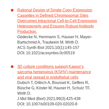
Rational Design of Single Copy Expression
Cassettes in Defined Chromosomal Sites
Overcomes Intraclonal Cell-to-Cell Expression
Heterogeneity and Ensures Robust Antibody
Production.
Gödecke N, Herrmann S, Hauser H, Mayer-
Bartschmid A, Trautwein M, Wirth D.
ACS Synth Biol 2021;10(1):145-157
DOI: 10.1021/acssynbio.0c00519
3D culture conditions support Kaposi’s
sarcoma herpesvirus (KSHV) maintenance
and viral spread in endothelial cells
Dubich T, Dittrich A, Bousset K, Geffers R,
Büsche G, Köster M, Hauser H, Schulz TF,
Wirth D.
J Mol Med (Berl) 2021;99(3):425-438
DOI: 10.1007/s00109-020-02020-8