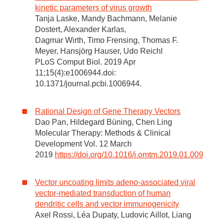
kinetic parameters of virus growth
Tanja Laske, Mandy Bachmann, Melanie
Dostert, Alexander Karlas,
Dagmar Wirth, Timo Frensing, Thomas F.
Meyer, Hansjörg Hauser, Udo Reichl
PLoS Comput Biol. 2019 Apr
11;15(4):e1006944.doi:
10.1371/journal.pcbi.1006944.
Rational Design of Gene Therapy Vectors
Dao Pan, Hildegard Büning, Chen Ling
Molecular Therapy: Methods & Clinical
Development Vol. 12 March
2019
https://doi.org/10.1016/j.omtm.2019.01.009
Vector uncoating limits adeno-associated viral
vector-mediated transduction of human
dendritic cells and vector immunogenicity
Axel Rossi, Léa Dupaty, Ludovic Aillot, Liang