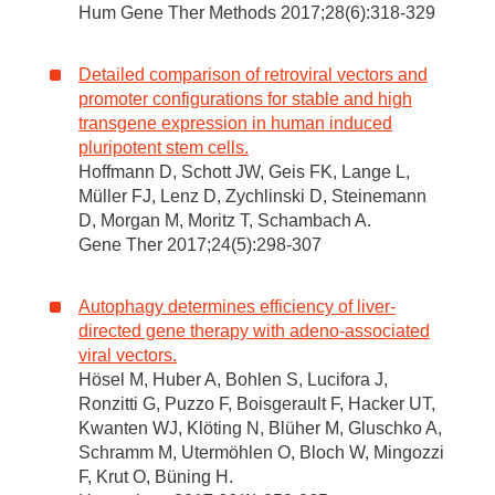
Hum Gene Ther Methods 2017;28(6):318-329
Detailed comparison of retroviral vectors and
promoter configurations for stable and high
transgene expression in human induced
pluripotent stem cells.
Hoffmann D, Schott JW, Geis FK, Lange L,
Müller FJ, Lenz D, Zychlinski D, Steinemann
D, Morgan M, Moritz T, Schambach A.
Gene Ther 2017;24(5):298-307
Autophagy determines efficiency of liver-
directed gene therapy with adeno-associated
viral vectors.
Hösel M, Huber A, Bohlen S, Lucifora J,
Ronzitti G, Puzzo F, Boisgerault F, Hacker UT,
Kwanten WJ, Klöting N, Blüher M, Gluschko A,
Schramm M, Utermöhlen O, Bloch W, Mingozzi
F, Krut O, Büning H.