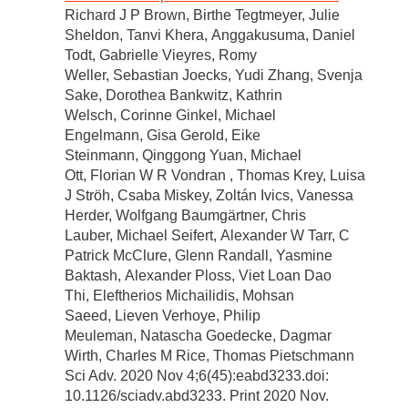
Richard J P Brown, Birthe Tegtmeyer, Julie
Sheldon, Tanvi Khera, Anggakusuma, Daniel
Todt, Gabrielle Vieyres, Romy
Weller, Sebastian Joecks, Yudi Zhang, Svenja
Sake, Dorothea Bankwitz, Kathrin
Welsch, Corinne Ginkel, Michael
Engelmann, Gisa Gerold, Eike
Steinmann, Qinggong Yuan, Michael
Ott, Florian W R Vondran , Thomas Krey, Luisa
J Ströh, Csaba Miskey, Zoltán Ivics, Vanessa
Herder, Wolfgang Baumgärtner, Chris
Lauber, Michael Seifert, Alexander W Tarr, C
Patrick McClure, Glenn Randall, Yasmine
Baktash, Alexander Ploss, Viet Loan Dao
Thi, Eleftherios Michailidis, Mohsan
Saeed, Lieven Verhoye, Philip
Meuleman, Natascha Goedecke, Dagmar
Wirth, Charles M Rice, Thomas Pietschmann
Sci Adv. 2020 Nov 4;6(45):eabd3233.doi:
10.1126/sciadv.abd3233. Print 2020 Nov.