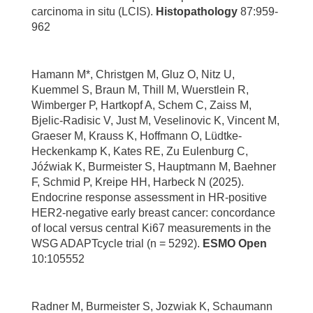
carcinoma in situ (LCIS).
Histopathology
87:959-
962
Hamann M*, Christgen M, Gluz O, Nitz U,
Kuemmel S, Braun M, Thill M, Wuerstlein R,
Wimberger P, Hartkopf A, Schem C, Zaiss M,
Bjelic-Radisic V, Just M, Veselinovic K, Vincent M,
Graeser M, Krauss K, Hoffmann O, Lüdtke-
Heckenkamp K, Kates RE, Zu Eulenburg C,
Jóźwiak K, Burmeister S, Hauptmann M, Baehner
F, Schmid P, Kreipe HH, Harbeck N (2025).
Endocrine response assessment in HR-positive
HER2-negative early breast cancer: concordance
of local versus central Ki67 measurements in the
WSG ADAPTcycle trial (n = 5292).
ESMO Open
10:105552
Radner M, Burmeister S, Jozwiak K, Schaumann