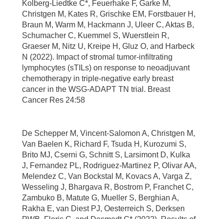
Kolberg-Liedtke C*, Feuerhake F, Garke M,
Christgen M, Kates R, Grischke EM, Forstbauer H,
Braun M, Warm M, Hackmann J, Uleer C, Aktas B,
Schumacher C, Kuemmel S, Wuerstlein R,
Graeser M, Nitz U, Kreipe H, Gluz O, and Harbeck
N (2022). Impact of stromal tumor-infiltrating
lymphocytes (sTILs) on response to neoadjuvant
chemotherapy in triple-negative early breast
cancer in the WSG-ADAPT TN trial. Breast
Cancer Res 24:58
De Schepper M, Vincent-Salomon A, Christgen M,
Van Baelen K, Richard F, Tsuda H, Kurozumi S,
Brito MJ, Cserni G, Schnitt S, Larsimont D, Kulka
J, Fernandez PL, Rodriguez-Martinez P, Olivar AA,
Melendez C, Van Bockstal M, Kovacs A, Varga Z,
Wesseling J, Bhargava R, Bostrom P, Franchet C,
Zambuko B, Matute G, Mueller S, Berghian A,
Rakha E, van Diest PJ, Oesterreich S, Derksen