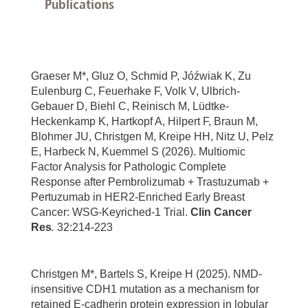
Publications
Graeser M*, Gluz O, Schmid P, Jóźwiak K, Zu
Eulenburg C, Feuerhake F, Volk V, Ulbrich-
Gebauer D, Biehl C, Reinisch M, Lüdtke-
Heckenkamp K, Hartkopf A, Hilpert F, Braun M,
Blohmer JU, Christgen M, Kreipe HH, Nitz U, Pelz
E, Harbeck N, Kuemmel S (2026). Multiomic
Factor Analysis for Pathologic Complete
Response after Pembrolizumab + Trastuzumab +
Pertuzumab in HER2-Enriched Early Breast
Cancer: WSG-Keyriched-1 Trial.
Clin Cancer
Res
.
32:214-223
Christgen M*, Bartels S, Kreipe H (2025). NMD-
insensitive CDH1 mutation as a mechanism for
retained E-cadherin protein expression in lobular