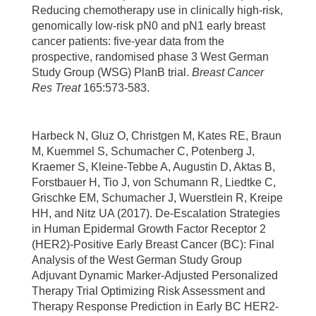
Reducing chemotherapy use in clinically high-risk,
genomically low-risk pN0 and pN1 early breast
cancer patients: five-year data from the
prospective, randomised phase 3 West German
Study Group (WSG) PlanB trial.
Breast Cancer
Res Treat
165:573-583.
Harbeck N, Gluz O, Christgen M, Kates RE, Braun
M, Kuemmel S, Schumacher C, Potenberg J,
Kraemer S, Kleine-Tebbe A, Augustin D, Aktas B,
Forstbauer H, Tio J, von Schumann R, Liedtke C,
Grischke EM, Schumacher J, Wuerstlein R, Kreipe
HH, and Nitz UA (2017). De-Escalation Strategies
in Human Epidermal Growth Factor Receptor 2
(HER2)-Positive Early Breast Cancer (BC): Final
Analysis of the West German Study Group
Adjuvant Dynamic Marker-Adjusted Personalized
Therapy Trial Optimizing Risk Assessment and
Therapy Response Prediction in Early BC HER2-