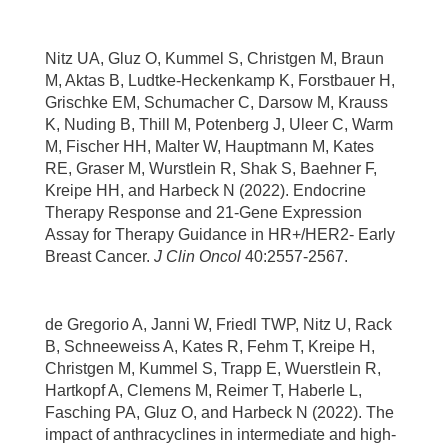
Nitz UA, Gluz O, Kummel S, Christgen M, Braun
M, Aktas B, Ludtke-Heckenkamp K, Forstbauer H,
Grischke EM, Schumacher C, Darsow M, Krauss
K, Nuding B, Thill M, Potenberg J, Uleer C, Warm
M, Fischer HH, Malter W, Hauptmann M, Kates
RE, Graser M, Wurstlein R, Shak S, Baehner F,
Kreipe HH, and Harbeck N (2022). Endocrine
Therapy Response and 21-Gene Expression
Assay for Therapy Guidance in HR+/HER2- Early
Breast Cancer.
J Clin Oncol
40:2557-2567.
de Gregorio A, Janni W, Friedl TWP, Nitz U, Rack
B, Schneeweiss A, Kates R, Fehm T, Kreipe H,
Christgen M, Kummel S, Trapp E, Wuerstlein R,
Hartkopf A, Clemens M, Reimer T, Haberle L,
Fasching PA, Gluz O, and Harbeck N (2022). The
impact of anthracyclines in intermediate and high-