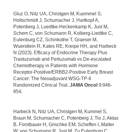
Gluz O, Nitz UA, Christgen M, Kuemmel S,
Holtschmidt J, Schumacher J, Hartkopf A,
Potenberg J, Luedtke-Heckenkamp K, Just M,
Schem C, von Schumann R, Kolberg-Liedtke C,
Eulenburg CZ, Schinkothe T, Graeser M,
Wuerstlein R, Kates RE, Kreipe HH, and Harbeck
N (2023). Efficacy of Endocrine Therapy Plus
Trastuzumab and Pertuzumab vs De-escalated
Chemotherapy in Patients with Hormone
Receptor-Positive/ERBB2-Positive Early Breast
Cancer: The Neoadjuvant WSG-TP-II
Randomized Clinical Trial.
JAMA Oncol
9:946-
954.
Harbeck N, Nitz UA, Christgen M, Kummel S,
Braun M, Schumacher C, Potenberg J, Tio J, Aktas
B, Forstbauer H, Grischke EM, Scheffen I, Malter
W, von Schumann R, Just M, Zu Eulenburg C,