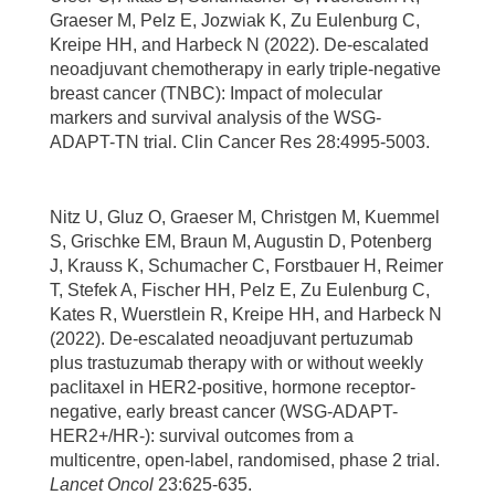
Graeser M, Pelz E, Jozwiak K, Zu Eulenburg C,
Kreipe HH, and Harbeck N (2022). De-escalated
neoadjuvant chemotherapy in early triple-negative
breast cancer (TNBC): Impact of molecular
markers and survival analysis of the WSG-
ADAPT-TN trial. Clin Cancer Res 28:4995-5003.
Nitz U, Gluz O, Graeser M, Christgen M, Kuemmel
S, Grischke EM, Braun M, Augustin D, Potenberg
J, Krauss K, Schumacher C, Forstbauer H, Reimer
T, Stefek A, Fischer HH, Pelz E, Zu Eulenburg C,
Kates R, Wuerstlein R, Kreipe HH, and Harbeck N
(2022). De-escalated neoadjuvant pertuzumab
plus trastuzumab therapy with or without weekly
paclitaxel in HER2-positive, hormone receptor-
negative, early breast cancer (WSG-ADAPT-
HER2+/HR-): survival outcomes from a
multicentre, open-label, randomised, phase 2 trial.
Lancet Oncol
23:625-635.