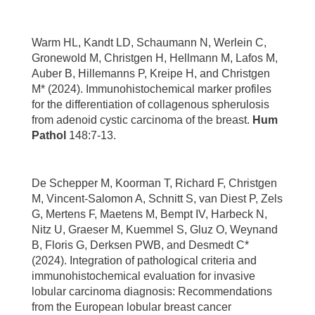
Warm HL, Kandt LD, Schaumann N, Werlein C,
Gronewold M, Christgen H, Hellmann M, Lafos M,
Auber B, Hillemanns P, Kreipe H, and Christgen
M* (2024). Immunohistochemical marker profiles
for the differentiation of collagenous spherulosis
from adenoid cystic carcinoma of the breast.
Hum
Pathol
148:7-13.
De Schepper M, Koorman T, Richard F, Christgen
M, Vincent-Salomon A, Schnitt S, van Diest P, Zels
G, Mertens F, Maetens M, Bempt IV, Harbeck N,
Nitz U, Graeser M, Kuemmel S, Gluz O, Weynand
B, Floris G, Derksen PWB, and Desmedt C*
(2024). Integration of pathological criteria and
immunohistochemical evaluation for invasive
lobular carcinoma diagnosis: Recommendations
from the European lobular breast cancer