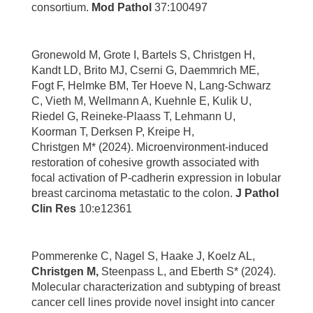
consortium.
Mod Pathol
37:100497
Gronewold M, Grote I, Bartels S, Christgen H,
Kandt LD, Brito MJ, Cserni G, Daemmrich ME,
Fogt F, Helmke BM, Ter Hoeve N, Lang-Schwarz
C, Vieth M, Wellmann A, Kuehnle E, Kulik U,
Riedel G, Reineke-Plaass T, Lehmann U,
Koorman T, Derksen P, Kreipe H,
Christgen M* (2024). Microenvironment-induced
restoration of cohesive growth associated with
focal activation of P-cadherin expression in lobular
breast carcinoma metastatic to the colon.
J Pathol
Clin Res
10:e12361
Pommerenke C, Nagel S, Haake J, Koelz AL,
Christgen M,
Steenpass L, and Eberth S* (2024).
Molecular characterization and subtyping of breast
cancer cell lines provide novel insight into cancer