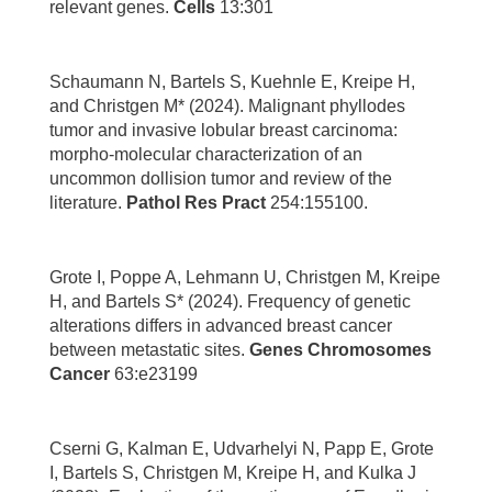
relevant genes.
Cells
13:301
Schaumann N, Bartels S, Kuehnle E, Kreipe H,
and Christgen M* (2024). Malignant phyllodes
tumor and invasive lobular breast carcinoma:
morpho-molecular characterization of an
uncommon dollision tumor and review of the
literature.
Pathol Res Pract
254:155100.
Grote I, Poppe A, Lehmann U, Christgen M, Kreipe
H, and Bartels S* (2024). Frequency of genetic
alterations differs in advanced breast cancer
between metastatic sites.
Genes Chromosomes
Cancer
63:e23199
Cserni G, Kalman E, Udvarhelyi N, Papp E, Grote
I, Bartels S, Christgen M, Kreipe H, and Kulka J