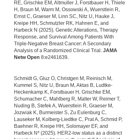
RE, Grischke EM, Altmuller J, Forstbauer H, Thiele
H, Braun M, Warm M, Ossowski A, Wuerstlein R,
Ernst C, Graeser M, Linn SC, Nitz U, Hauke J,
Kreipe HH, Schmutzler RK, Hahnen E, and
Harbeck N (2025). Genetic Alterations, Therapy
Response, and Survival Among Patients With
Triple-Negative Breast Cancer: A Secondary
Analysis of a Randomized Clinical Trial.
JAMA
Netw Open
8:e2461639.
Schmidt G, Gluz O, Christgen M, Reinisch M,
Kummel S, Nitz U, Braun M, Aktas B, Ludtke-
Heckenkamp K, Forstbauer H, Grischke EM,
Schumacher C, Mahlberg R, Malter W, Reimer T,
Nuding B, Stefek A, Wuerstlein R, Graeser M,
Jozwiak K, Burmeister S, Zu Eulenburg C,
Lauseker M, Kolberg-Liedtke C, Prat A, Schmid P,
Baehner R, Kreipe HH, Solomayer EF, and
Harbeck N* (2025). HER2-low status as a distinct