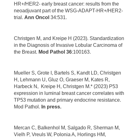
HR+/HER2- early breast cancer: results from the
neoadjuvant part of the WSG-ADAPT-HR+/HER2-
trial.
Ann Oncol
34:531.
Christgen M, and Kreipe H (2023). Standardization
in the Diagnosis of Invasive Lobular Carcinoma of
the Breast.
Mod Pathol 36
:100163.
Mueller S, Grote I, Bartels S, Kandt LD, Christgen
H, Lehmann U, Gluz O, Graeser M, Kates R,
Harbeck N, Kreipe H, Christgen M.* (2023) P53
expression in luminal breast cancer correlates with
TP53 mutation and primary endocrine resistance.
Mod Pathol.
In press.
Mercan C, Balkenhol M, Salgado R, Sherman M,
Vielh P, Vreuls W, Polonia A, Horlings HM,