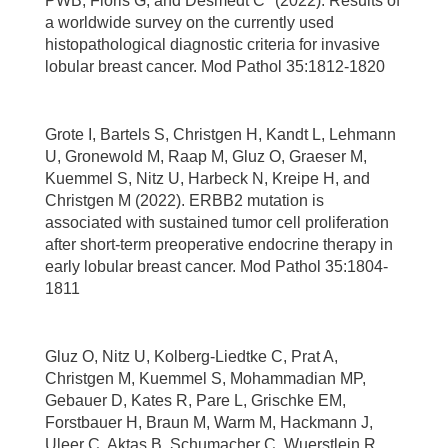
PWB, Floris G, and Desmedt C* (2022). Results of
a worldwide survey on the currently used
histopathological diagnostic criteria for invasive
lobular breast cancer. Mod Pathol 35:1812-1820
Grote I, Bartels S, Christgen H, Kandt L, Lehmann
U, Gronewold M, Raap M, Gluz O, Graeser M,
Kuemmel S, Nitz U, Harbeck N, Kreipe H, and
Christgen M (2022). ERBB2 mutation is
associated with sustained tumor cell proliferation
after short-term preoperative endocrine therapy in
early lobular breast cancer. Mod Pathol 35:1804-
1811
Gluz O, Nitz U, Kolberg-Liedtke C, Prat A,
Christgen M, Kuemmel S, Mohammadian MP,
Gebauer D, Kates R, Pare L, Grischke EM,
Forstbauer H, Braun M, Warm M, Hackmann J,
Uleer C, Aktas B, Schumacher C, Wuerstlein R,