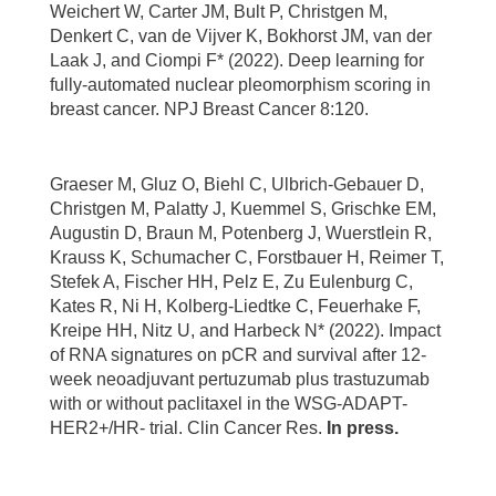
Weichert W, Carter JM, Bult P, Christgen M,
Denkert C, van de Vijver K, Bokhorst JM, van der
Laak J, and Ciompi F* (2022). Deep learning for
fully-automated nuclear pleomorphism scoring in
breast cancer. NPJ Breast Cancer 8:120.
Graeser M, Gluz O, Biehl C, Ulbrich-Gebauer D,
Christgen M, Palatty J, Kuemmel S, Grischke EM,
Augustin D, Braun M, Potenberg J, Wuerstlein R,
Krauss K, Schumacher C, Forstbauer H, Reimer T,
Stefek A, Fischer HH, Pelz E, Zu Eulenburg C,
Kates R, Ni H, Kolberg-Liedtke C, Feuerhake F,
Kreipe HH, Nitz U, and Harbeck N* (2022). Impact
of RNA signatures on pCR and survival after 12-
week neoadjuvant pertuzumab plus trastuzumab
with or without paclitaxel in the WSG-ADAPT-
HER2+/HR- trial. Clin Cancer Res.
In press.