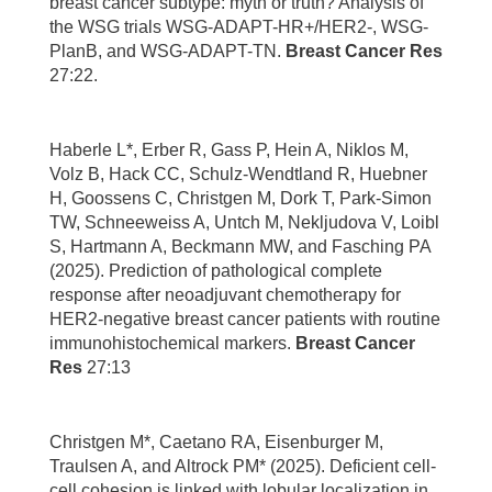
breast cancer subtype: myth or truth? Analysis of
the WSG trials WSG-ADAPT-HR+/HER2-, WSG-
PlanB, and WSG-ADAPT-TN.
Breast Cancer Res
27:22.
Haberle L*, Erber R, Gass P, Hein A, Niklos M,
Volz B, Hack CC, Schulz-Wendtland R, Huebner
H, Goossens C, Christgen M, Dork T, Park-Simon
TW, Schneeweiss A, Untch M, Nekljudova V, Loibl
S, Hartmann A, Beckmann MW, and Fasching PA
(2025). Prediction of pathological complete
response after neoadjuvant chemotherapy for
HER2-negative breast cancer patients with routine
immunohistochemical markers.
Breast Cancer
Res
27:13
Christgen M*, Caetano RA, Eisenburger M,
Traulsen A, and Altrock PM* (2025). Deficient cell-
cell cohesion is linked with lobular localization in