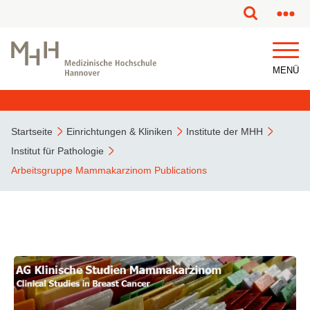
MENÜ
Startseite
Einrichtungen & Kliniken
Institute der MHH
Institut für Pathologie
Arbeitsgruppe Mammakarzinom Publications