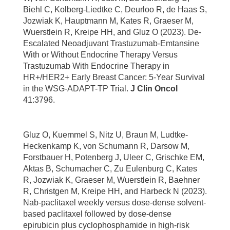
Biehl C, Kolberg-Liedtke C, Deurloo R, de Haas S,
Jozwiak K, Hauptmann M, Kates R, Graeser M,
Wuerstlein R, Kreipe HH, and Gluz O (2023). De-
Escalated Neoadjuvant Trastuzumab-Emtansine
With or Without Endocrine Therapy Versus
Trastuzumab With Endocrine Therapy in
HR+/HER2+ Early Breast Cancer: 5-Year Survival
in the WSG-ADAPT-TP Trial.
J Clin Oncol
41:3796.
Gluz O, Kuemmel S, Nitz U, Braun M, Ludtke-
Heckenkamp K, von Schumann R, Darsow M,
Forstbauer H, Potenberg J, Uleer C, Grischke EM,
Aktas B, Schumacher C, Zu Eulenburg C, Kates
R, Jozwiak K, Graeser M, Wuerstlein R, Baehner
R, Christgen M, Kreipe HH, and Harbeck N (2023).
Nab-paclitaxel weekly versus dose-dense solvent-
based paclitaxel followed by dose-dense
epirubicin plus cyclophosphamide in high-risk