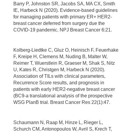
Barry P, Johnston SR, Jacobs SA, MA CX, Smith
IE, Harbeck N (2020). Evidence-based guidelines
for managing patients with primary ER+ HER2-
breast cancer deferred from surgery due the
COVID-19 pandemic. NPJ Breast Cancer 6:21.
Kolberg-Liedtke C, Gluz O, Heinisch F, Feuerhake
F, Kreipe H, Clemens M, Nuding B, Malter W,
Reimer T, Wuerstlein R, Graeser M, Shak S, Nitz
U, Kates R, Christgen M, Harbeck N (2020).
Association of TILs with clinical parameters,
Recurrence Score results, and prognosis in
patients with early HER2-negative breast cancer
(BC9-a translational analysis of the prospective
WSG PlanB trial. Breast Cancer Res 22(1):47.
Schaumann N, Raap M, Hinze L, Rieger L,
Schurch CM, Antonopoulos W, Avril S, Krech T,