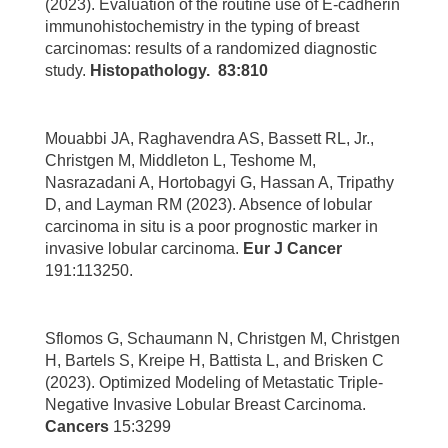
(2023). Evaluation of the routine use of E-cadherin
immunohistochemistry in the typing of breast
carcinomas: results of a randomized diagnostic
study.
Histopathology.
83:810
Mouabbi JA, Raghavendra AS, Bassett RL, Jr.,
Christgen M, Middleton L, Teshome M,
Nasrazadani A, Hortobagyi G, Hassan A, Tripathy
D, and Layman RM (2023). Absence of lobular
carcinoma in situ is a poor prognostic marker in
invasive lobular carcinoma.
Eur J Cancer
191:113250.
Sflomos G, Schaumann N, Christgen M, Christgen
H, Bartels S, Kreipe H, Battista L, and Brisken C
(2023). Optimized Modeling of Metastatic Triple-
Negative Invasive Lobular Breast Carcinoma.
Cancers
15:3299