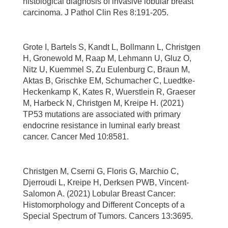
histological diagnosis of invasive lobular breast
carcinoma. J Pathol Clin Res 8:191-205.
Grote I, Bartels S, Kandt L, Bollmann L, Christgen
H, Gronewold M, Raap M, Lehmann U, Gluz O,
Nitz U, Kuemmel S, Zu Eulenburg C, Braun M,
Aktas B, Grischke EM, Schumacher C, Luedtke-
Heckenkamp K, Kates R, Wuerstlein R, Graeser
M, Harbeck N, Christgen M, Kreipe H. (2021)
TP53 mutations are associated with primary
endocrine resistance in luminal early breast
cancer. Cancer Med 10:8581.
Christgen M, Cserni G, Floris G, Marchio C,
Djerroudi L, Kreipe H, Derksen PWB, Vincent-
Salomon A. (2021) Lobular Breast Cancer:
Histomorphology and Different Concepts of a
Special Spectrum of Tumors. Cancers 13:3695.