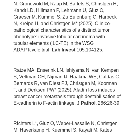
N, Gronewold M, Raap M, Bartels S, Christgen H,
Kandt LD, Hillmann P, Lehmann U, Gluz O,
Graeser M, Kummel S, Zu Eulenburg C, Harbeck
N, Kreipe H, and Christgen M* (2025). Clinico-
pathological characteristics of a distinct tumor
phenotype: invasive lobular carcinoma with
tubular elements (ILC-TE) in the WSG
ADAPTcycle trial.
Lab Invest
105:104125.
Ratze MA, Enserink LN, Ishiyama N, van Kempen
S, Veltman CH, Nijman IJ, Haakma WE, Caldas C,
Bernards R, van Diest PJ, Christgen M, Koorman
T, and Derksen PW* (2025). Afadin loss induces
breast cancer metastasis through destabilisation of
E-cadherin to F-actin linkage.
J Pathol.
266:26-39
Richters L*, Gluz O, Weber-Lassalle N, Christgen
M, Haverkamp H, Kuemmel S, Kayali M, Kates