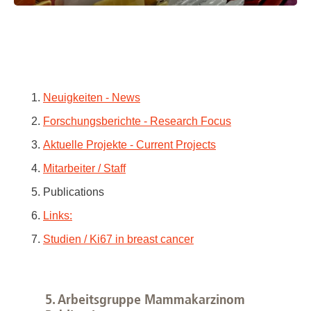
1.
Neuigkeiten - News
2.
Forschungsberichte - Research Focus
3.
Aktuelle Projekte - Current Projects
4.
Mitarbeiter / Staff
5. Publications
6.
Links:
7.
Studien / Ki67 in breast cancer
5. Arbeitsgruppe Mammakarzinom