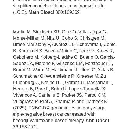
simplified models of lobular carcinoma in situ
(LCIS).
Math Biosci
380:109369
Martin M, Stecklein SR, Gluz O, Villacampa G,
Monte-Millan M, Nitz U, Cobo S, Christgen M,
Braso-Maristany F, Alvarez EL, Echavarria I, Conte
B, Kuemmel S, Bueno-Muino C, Jerez Y, Kates R,
Cebollero M, Kolberg-Liedtke C, Bueno O, Garcia-
Saenz JA, Moreno F, Grischke EM, Forstbauer H,
Braun M, Warm M, Hackmann J, Uleer C, Aktas B,
Schumacher C, Wuerstleins R, Graeser M, Zu
Eulenburg C, Kreipe HH, Gomez H, Massarrah T,
Herrero B, Pare L, Bohn U, Lopez-Tarruella S,
Vivancos A, Sanfeliu E, Parker JS, Perou CM,
Villagrasa P, Prat A, Sharma P, and Harbeck N
(2025). TNBC-DX genomic test in early-stage
triple-negative breast cancer treated with
neoadjuvant taxane-based therapy.
Ann Oncol
36:158-171.