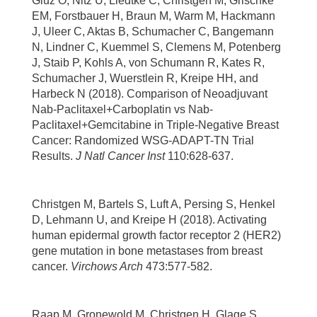
Gluz O, Nitz U, Liedtke C, Christgen M, Grischke
EM, Forstbauer H, Braun M, Warm M, Hackmann
J, Uleer C, Aktas B, Schumacher C, Bangemann
N, Lindner C, Kuemmel S, Clemens M, Potenberg
J, Staib P, Kohls A, von Schumann R, Kates R,
Schumacher J, Wuerstlein R, Kreipe HH, and
Harbeck N (2018). Comparison of Neoadjuvant
Nab-Paclitaxel+Carboplatin vs Nab-
Paclitaxel+Gemcitabine in Triple-Negative Breast
Cancer: Randomized WSG-ADAPT-TN Trial
Results.
J Natl Cancer Inst
110:628-637.
Christgen M, Bartels S, Luft A, Persing S, Henkel
D, Lehmann U, and Kreipe H (2018). Activating
human epidermal growth factor receptor 2 (HER2)
gene mutation in bone metastases from breast
cancer.
Virchows Arch
473:577-582.
Raap M, Gronewold M, Christgen H, Glage S,