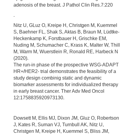
adenosis of the breast. J Pathol Clin Res.7:220
.
Nitz U, GLuz O, Kreipe H, Christgen M, Kuemmel
S, Baehner FL, Shak S, Aktas B, Braun M, Lüdtke-
Heckenkamp K, Forstbauer H, Grischke EM,
Nuding M, Schumacher C, Krass K, Malter W, Thill
M, Warm M, Wuerstlein R, Ronald RE, Harbeck N
(2020).
The run-in phase of the prospective WSG-ADAPT
HR+/HER2- trial demonstrates the feasibility of a
study design combinig static and dynamic
biomarker assessments for individualized therapy
in early breast cancer. Ther Adv Med Oncol
12:1758835920973130.
Dowsett M, Ellis MJ, Dixon JM, Gluz O, Robertson
J, Kates R, Suman VJ, Turnbull AK, Nitz U,
Christgen M, Kreipe H, Kuemmel S, Bliss JM,