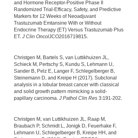
and Hormone Receptor-Positive Phase II
Randomized Trial-Efficacy, Safety, and Predictive
Markers for 12 Weeks of Neoadjuvant
Trastuzumab Emtansine With or Without
Endocrine Therapy (ET) Versus Trastuzumab Plus
ET.
J Clin Oncol
JCO2016719815.
Christgen M, Bartels S, van Luttikhuizen JL,
Schieck M, Pertschy S, Kundu S, Lehmann U,
Sander B, Pelz E, Langer F, Schlegelberger B,
Steinemann D, and Kreipe H (2017). Subclonal
analysis in a lobular breast cancer with classical
and solid growth pattern mimicking a solid-
papillary carcinoma.
J Pathol Clin Res
3:191-202.
Christgen M, van Luttikhuizen JL, Raap M,
Braubach P, Schmidt L, Jonigk D, Feuerhake F,
Lehmann U, Schlegelberger B, Kreipe HH, and