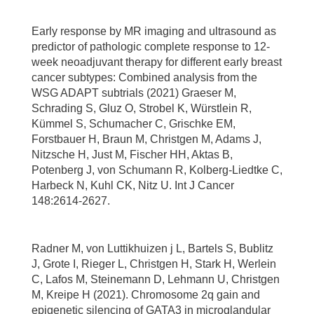
Early response by MR imaging and ultrasound as
predictor of pathologic complete response to 12-
week neoadjuvant therapy for different early breast
cancer subtypes: Combined analysis from the
WSG ADAPT subtrials (2021) Graeser M,
Schrading S, Gluz O, Strobel K, Würstlein R,
Kümmel S, Schumacher C, Grischke EM,
Forstbauer H, Braun M, Christgen M, Adams J,
Nitzsche H, Just M, Fischer HH, Aktas B,
Potenberg J, von Schumann R, Kolberg-Liedtke C,
Harbeck N, Kuhl CK, Nitz U. Int J Cancer
148:2614-2627.
Radner M, von Luttikhuizen j L, Bartels S, Bublitz
J, Grote I, Rieger L, Christgen H, Stark H, Werlein
C, Lafos M, Steinemann D, Lehmann U, Christgen
M, Kreipe H (2021). Chromosome 2q gain and
epigenetic silencing of GATA3 in microglandular