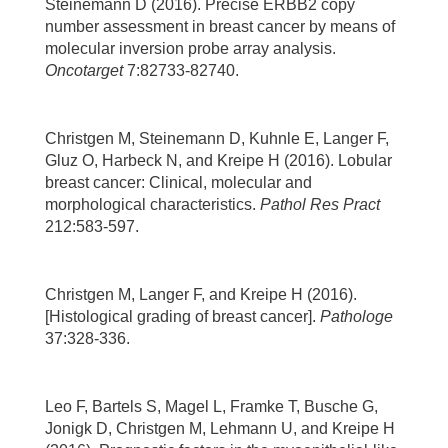
Steinemann D (2016). Precise ERBB2 copy
number assessment in breast cancer by means of
molecular inversion probe array analysis.
Oncotarget
7:82733-82740.
Christgen M, Steinemann D, Kuhnle E, Langer F,
Gluz O, Harbeck N, and Kreipe H (2016). Lobular
breast cancer: Clinical, molecular and
morphological characteristics.
Pathol Res Pract
212:583-597.
Christgen M, Langer F, and Kreipe H (2016).
[Histological grading of breast cancer].
Pathologe
37:328-336.
Leo F, Bartels S, Magel L, Framke T, Busche G,
Jonigk D, Christgen M, Lehmann U, and Kreipe H