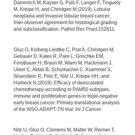
Dammrich M, Kayser G, Puls F, Langer F, Tinguely
M, Kreipe H, and Christgen M (2019). Lobular
neoplasia and invasive lobular breast cancer:
Inter-observer agreement for histological grading
and subclassification.
Pathol Res Pract
152611.
Gluz O, Kolberg-Liedtke C, Prat A, Christgen M,
Gebauer D, Kates R, Pare L, Grischke EM,
Forstbauer H, Braun M, Warm M, Hackmann J,
Uleer C, Aktas B, Schumacher C, Kuemmel S,
Wuerstlein R, Pelz E, Nitz U, Kreipe HH, and
Harbeck N (2019). Efficacy of deescalated
chemotherapy according to PAM50 subtypes,
immune and proliferation genes in triple-negative
early breast cancer: Primary translational analysis
of the WSG-ADAPT-TN trial.
Int J Cancer
.
Nitz U, Gluz O, Clemens M, Malter W, Reimer T,