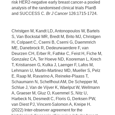
risk HER2-negative early breast cancer-a pooled
analysis of the randomised clinical trials PlanB
and SUCCESS C.
Br J Cancer
126:1715-1724.
Christgen M, Kandt LD, Antonopoulos W, Bartels
S, Van Bockstal MR, Bredt M, Brito MJ, Christgen
H, Colpaert C, Cserni B, Cserni G, Daemmrich
ME, Danebrock R, Dedeurwaerdere F, van
Deurzen CH, Erber R, Fathke C, Feist H, Fiche M,
Gonzalez CA, Ter Hoeve ND, Kooreman L, Krech
T, Kristiansen G, Kulka J, Laenger F, Lafos M,
Lehmann U, Martin-Martinez MD, Mueller S, Pelz
E, Raap M, Ravarino A, Reineke-Plaass T,
Schaumann N, Schelfhout AM, De Schepper M,
Schlue J, Van de Vijver K, Waelput W, Wellmann
A, Graeser M, Gluz O, Kuemmel S, Nitz U,
Harbeck N, Desmedt C, Floris G, Derksen PW,
van Diest PJ, Vincent-Salomon A, Kreipe H.
(2022) Inter-observer agreement for the