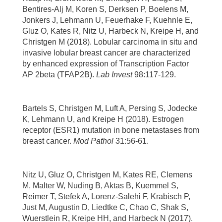
Bentires-Alj M, Koren S, Derksen P, Boelens M,
Jonkers J, Lehmann U, Feuerhake F, Kuehnle E,
Gluz O, Kates R, Nitz U, Harbeck N, Kreipe H, and
Christgen M (2018). Lobular carcinoma in situ and
invasive lobular breast cancer are characterized
by enhanced expression of Transcription Factor
AP 2beta (TFAP2B).
Lab Invest
98:117-129.
Bartels S, Christgen M, Luft A, Persing S, Jodecke
K, Lehmann U, and Kreipe H (2018). Estrogen
receptor (ESR1) mutation in bone metastases from
breast cancer.
Mod Pathol
31:56-61.
Nitz U, Gluz O, Christgen M, Kates RE, Clemens
M, Malter W, Nuding B, Aktas B, Kuemmel S,
Reimer T, Stefek A, Lorenz-Salehi F, Krabisch P,
Just M, Augustin D, Liedtke C, Chao C, Shak S,
Wuerstlein R, Kreipe HH, and Harbeck N (2017).