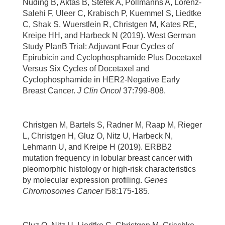
Nuding B, Aktas B, Stefek A, Pollmanns A, Lorenz-
Salehi F, Uleer C, Krabisch P, Kuemmel S, Liedtke
C, Shak S, Wuerstlein R, Christgen M, Kates RE,
Kreipe HH, and Harbeck N (2019). West German
Study PlanB Trial: Adjuvant Four Cycles of
Epirubicin and Cyclophosphamide Plus Docetaxel
Versus Six Cycles of Docetaxel and
Cyclophosphamide in HER2-Negative Early
Breast Cancer.
J Clin Oncol
37:799-808.
Christgen M, Bartels S, Radner M, Raap M, Rieger
L, Christgen H, Gluz O, Nitz U, Harbeck N,
Lehmann U, and Kreipe H (2019). ERBB2
mutation frequency in lobular breast cancer with
pleomorphic histology or high-risk characteristics
by molecular expression profiling.
Genes
Chromosomes Cancer
I58:175-185.