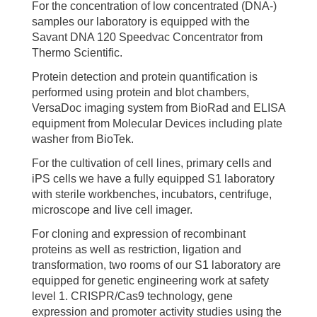
For the concentration of low concentrated (DNA-)
samples our laboratory is equipped with the
Savant DNA 120 Speedvac Concentrator from
Thermo Scientific.
Protein detection and protein quantification is
performed using protein and blot chambers,
VersaDoc imaging system from BioRad and ELISA
equipment from Molecular Devices including plate
washer from BioTek.
For the cultivation of cell lines, primary cells and
iPS cells we have a fully equipped S1 laboratory
with sterile workbenches, incubators, centrifuge,
microscope and live cell imager.
For cloning and expression of recombinant
proteins as well as restriction, ligation and
transformation, two rooms of our S1 laboratory are
equipped for genetic engineering work at safety
level 1. CRISPR/Cas9 technology, gene
expression and promoter activity studies using the