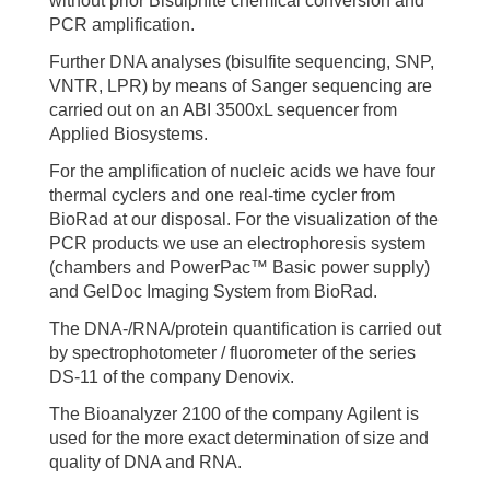
without prior Bisulphite chemical conversion and
PCR amplification.
Further DNA analyses (bisulfite sequencing, SNP,
VNTR, LPR) by means of Sanger sequencing are
carried out on an ABI 3500xL sequencer from
Applied Biosystems.
For the amplification of nucleic acids we have four
thermal cyclers and one real-time cycler from
BioRad at our disposal. For the visualization of the
PCR products we use an electrophoresis system
(chambers and PowerPac™ Basic power supply)
and GelDoc Imaging System from BioRad.
The DNA-/RNA/protein quantification is carried out
by spectrophotometer / fluorometer of the series
DS-11 of the company Denovix.
The Bioanalyzer 2100 of the company Agilent is
used for the more exact determination of size and
quality of DNA and RNA.