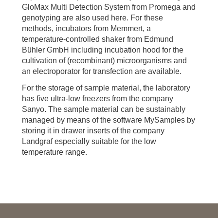
GloMax Multi Detection System from Promega and
genotyping are also used here. For these
methods, incubators from Memmert, a
temperature-controlled shaker from Edmund
Bühler GmbH including incubation hood for the
cultivation of (recombinant) microorganisms and
an electroporator for transfection are available.
For the storage of sample material, the laboratory
has five ultra-low freezers from the company
Sanyo. The sample material can be sustainably
managed by means of the software MySamples by
storing it in drawer inserts of the company
Landgraf especially suitable for the low
temperature range.