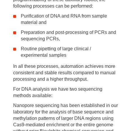
following processes can be performed:
Purification of DNA and RNA from sample
material and
Preparation and post-processing of PCRs and
sequencing PCRs,
Routine pipetting of large clinical /
experimental samples
In all these processes, automation achieves more
consistent and stable results compared to manual
processing and a higher throughput.
For DNA analysis we have two sequencing
methods available:
Nanopore sequencing has been established in our
laboratory for the analysis of base sequence and
methylation patterns of larger DNA regions using
Cas9-mediated enrichment or the entire genome