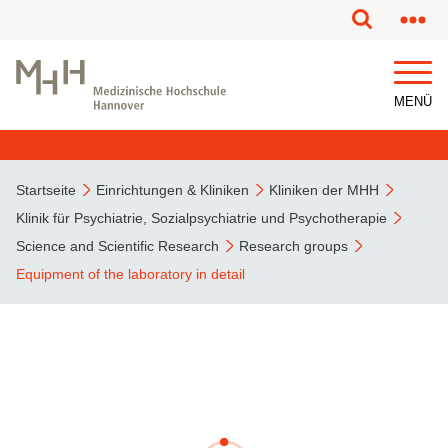
MENÜ
Startseite
Einrichtungen & Kliniken
Kliniken der MHH
Klinik für Psychiatrie, Sozialpsychiatrie und Psychotherapie
Science and Scientific Research
Research groups
Equipment of the laboratory in detail