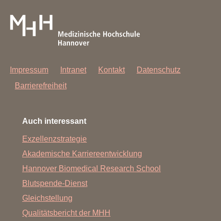
Impressum
Intranet
Kontakt
Datenschutz
Barrierefreiheit
Auch interessant
Exzellenzstrategie
Akademische Karriereentwicklung
Hannover Biomedical Research School
Blutspende-Dienst
Gleichstellung
Qualitätsbericht der MHH