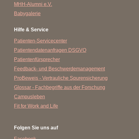
MHH-Alumni e.V.
Babygalerie
Hilfe & Service
Patienten-Servicecenter
Patientendatenanfragen DSGVO
Patientenfürsprecher
Feedback- und Beschwerdemanagement
ProBeweis - Vertrauliche Spurensicherung
Glossar - Fachbegriffe aus der Forschung
Campusleben
Fit for Work and Life
Folgen Sie uns auf
Facebook