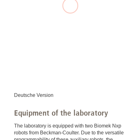
Deutsche Version
Equipment of the laboratory
The laboratory is equipped with two Biomek Nxp
robots from Beckman-Coulter. Due to the versatile
programmability of these auxiliary robots, the