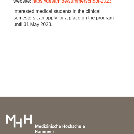
website:
https://desam.de/summerschool-2023
Interested medical students in the clinical
semesters can apply for a place on the program
until 31 May 2023.