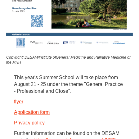
Copyright: DESAM/Institute ofGeneral Medicine and Palliative Medicine of
the MHH
This year's Summer School will take place from
August 21 - 25 under the theme "General Practice
- Professional and Close".
flyer
Application form
Privacy policy
Further information can be found on the DESAM