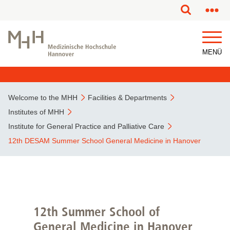
This page has been partially or fully machine translated.
MENÜ
Welcome to the MHH
Facilities & Departments
Institutes of MHH
Institute for General Practice and Palliative Care
12th DESAM Summer School General Medicine in Hanover
12th Summer School of
General Medicine in Hanover