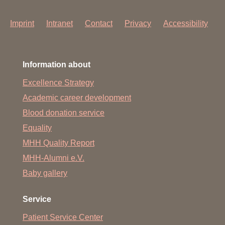
Imprint
Intranet
Contact
Privacy
Accessibility
Information about
Excellence Strategy
Academic career development
Blood donation service
Equality
MHH Quality Report
MHH-Alumni e.V.
Baby gallery
Service
Patient Service Center