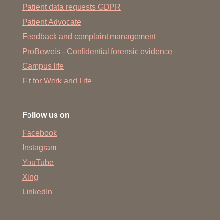
Patient data requests GDPR
Patient Advocate
Feedback and complaint management
ProBeweis - Confidential forensic evidence
Campus life
Fit for Work and Life
Follow us on
Facebook
Instagram
YouTube
Xing
LinkedIn