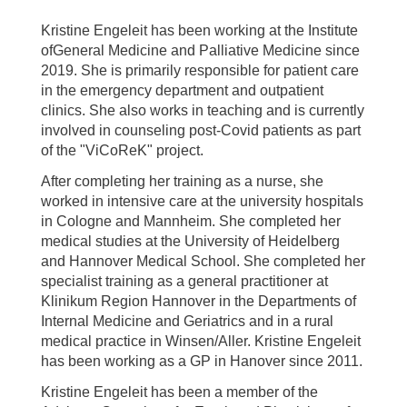
Kristine Engeleit has been working at the Institute
ofGeneral Medicine and Palliative Medicine since
2019. She is primarily responsible for patient care
in the emergency department and outpatient
clinics. She also works in teaching and is currently
involved in counseling post-Covid patients as part
of the "ViCoReK" project.
After completing her training as a nurse, she
worked in intensive care at the university hospitals
in Cologne and Mannheim. She completed her
medical studies at the University of Heidelberg
and Hannover Medical School. She completed her
specialist training as a general practitioner at
Klinikum Region Hannover in the Departments of
Internal Medicine and Geriatrics and in a rural
medical practice in Winsen/Aller. Kristine Engeleit
has been working as a GP in Hanover since 2011.
Kristine Engeleit has been a member of the