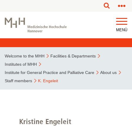
This page has been partially or fully machine translated.
MENÜ
Welcome to the MHH
Facilities & Departments
Institutes of MHH
Institute for General Practice and Palliative Care
About us
Staff members
K. Engeleit
Kristine Engeleit