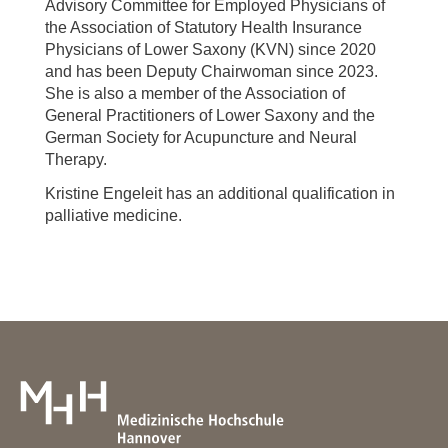
Advisory Committee for Employed Physicians of
the Association of Statutory Health Insurance
Physicians of Lower Saxony (KVN) since 2020
and has been Deputy Chairwoman since 2023.
She is also a member of the Association of
General Practitioners of Lower Saxony and the
German Society for Acupuncture and Neural
Therapy.
Kristine Engeleit has an additional qualification in
palliative medicine.