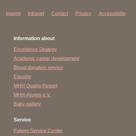
Imprint
Intranet
Contact
Privacy
Accessibility
Information about
Excellence Strategy
Academic career development
Blood donation service
Equality
MHH Quality Report
MHH-Alumni e.V.
Baby gallery
Service
Patient Service Center