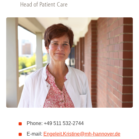
Head of Patient Care
Phone: +49 511 532-2744
E-mail:
Engeleit.Kristine
@
mh-hannover.de