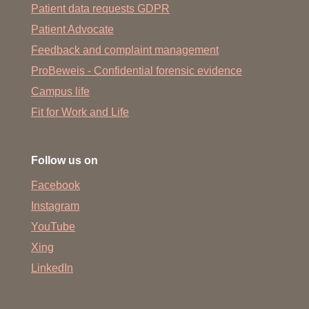
Patient data requests GDPR
Patient Advocate
Feedback and complaint management
ProBeweis - Confidential forensic evidence
Campus life
Fit for Work and Life
Follow us on
Facebook
Instagram
YouTube
Xing
LinkedIn