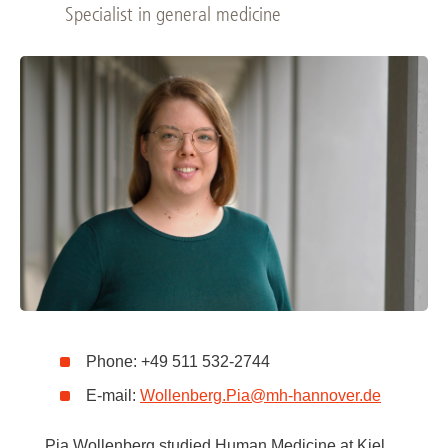
Specialist in general medicine
Phone: +49 511 532-2744
E-mail:
Wollenberg.Pia
@
mh-hannover.de
Pia Wollenberg studied Human Medicine at Kiel