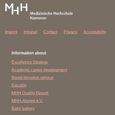
Imprint
Intranet
Contact
Privacy
Accessibility
Information about
Excellence Strategy
Academic career development
Blood donation service
Equality
MHH Quality Report
MHH-Alumni e.V.
Baby gallery