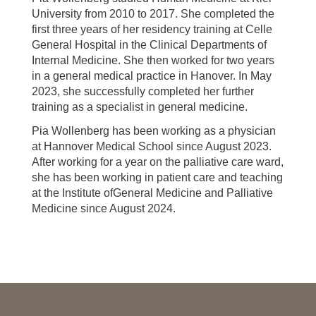
University from 2010 to 2017. She completed the
first three years of her residency training at Celle
General Hospital in the Clinical Departments of
Internal Medicine. She then worked for two years
in a general medical practice in Hanover. In May
2023, she successfully completed her further
training as a specialist in general medicine.
Pia Wollenberg has been working as a physician
at Hannover Medical School since August 2023.
After working for a year on the palliative care ward,
she has been working in patient care and teaching
at the Institute ofGeneral Medicine and Palliative
Medicine since August 2024.