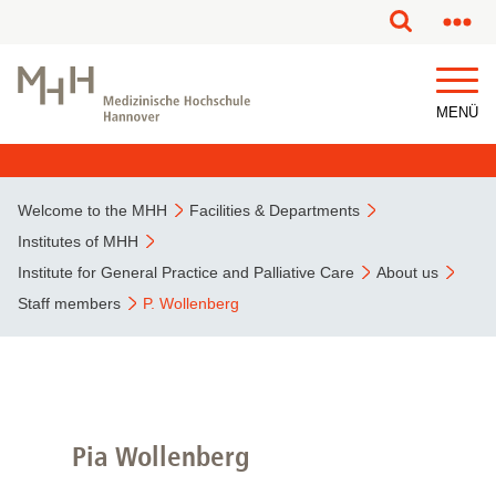
This page has been partially or fully machine translated.
MENÜ
Welcome to the MHH
Facilities & Departments
Institutes of MHH
Institute for General Practice and Palliative Care
About us
Staff members
P. Wollenberg
Pia Wollenberg