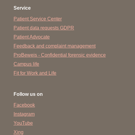
Service
Patient Service Center
Patient data requests GDPR
Patient Advocate
Feedback and complaint management
ProBeweis - Confidential forensic evidence
Campus life
Fit for Work and Life
Follow us on
Facebook
Instagram
YouTube
Xing