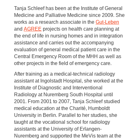
Tanja Schleef has been at the Institute of General
Medicine and Palliative Medicine since 2009. She
works as a research associate in the
Gut-Leben
and
AGREE
projects on health care planning at
the end of life in nursing homes and in integration
assistance and carries out the accompanying
evaluation of general medical patient care in the
Central Emergency Room of the MHH as well as
other projects in the field of emergency care.
After training as a medical-technical radiology
assistant at Ingolstadt Hospital, she worked at the
Institute of Diagnostic and Interventional
Radiology at Nuremberg South Hospital until
2001. From 2001 to 2007, Tanja Schleef studied
medical education at the Charité, Humboldt
University in Berlin. Parallel to her studies, she
taught at the vocational school for radiology
assistants at the University of Erlangen-
Nuremberg and supported the MeVis team at the