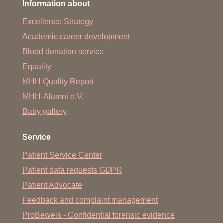
Information about
Excellence Strategy
Academic career development
Blood donation service
Equality
MHH Quality Report
MHH-Alumni e.V.
Baby gallery
Service
Patient Service Center
Patient data requests GDPR
Patient Advocate
Feedback and complaint management
ProBeweis - Confidential forensic evidence