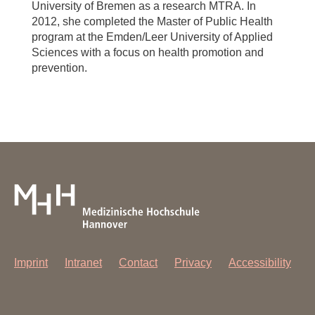
University of Bremen as a research MTRA. In
2012, she completed the Master of Public Health
program at the Emden/Leer University of Applied
Sciences with a focus on health promotion and
prevention.
Imprint
Intranet
Contact
Privacy
Accessibility