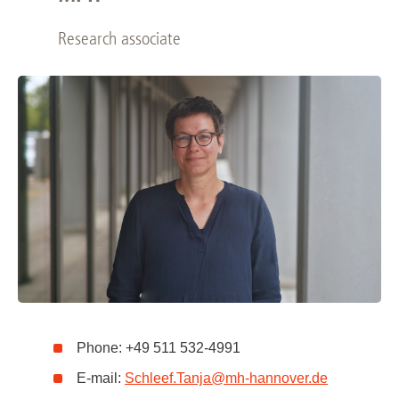
Research associate
Phone: +49 511 532-4991
E-mail:
Schleef.Tanja
@
mh-hannover.de