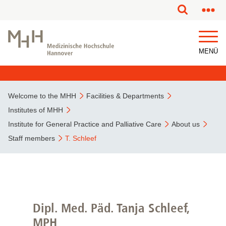
This page has been partially or fully machine translated.
MENÜ
Welcome to the MHH
Facilities & Departments
Institutes of MHH
Institute for General Practice and Palliative Care
About us
Staff members
T. Schleef
Dipl. Med. Päd. Tanja Schleef,
MPH