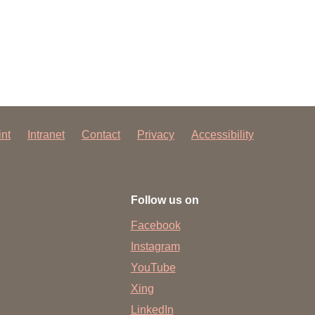
 have been in contact with us
ence and research
lications
int
Intranet
Contact
Privacy
Accessibility
Follow us on
Facebook
Instagram
YouTube
Xing
LinkedIn