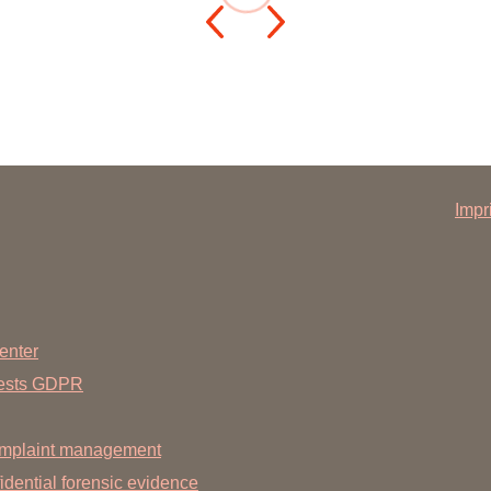
You
Commission for Good Scientific Practice
Sci
Ombuds Office and Ombudsperson
Pub
Transparency in Research
Impr
enter
uests GDPR
mplaint management
dential forensic evidence