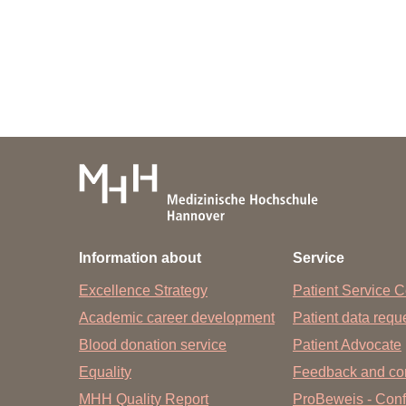
Academic Career Development
Internal university performance promotion
Information about
Service
Excellence Strategy
Patient Service C
Academic career development
Patient data req
Blood donation service
Patient Advocate
Equality
Feedback and co
MHH Quality Report
ProBeweis - Confi