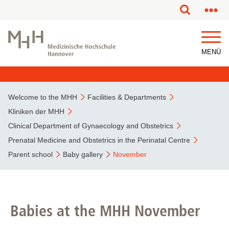
This page has been partially or fully machine translated.
MENÜ
Welcome to the MHH
Facilities & Departments
Kliniken der MHH
Clinical Department of Gynaecology and Obstetrics
Prenatal Medicine and Obstetrics in the Perinatal Centre
Parent school
Baby gallery
November
Babies at the MHH November