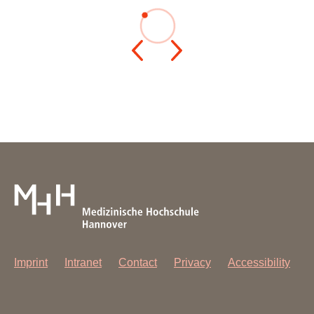
Imprint
Intranet
Contact
Privacy
Accessibility