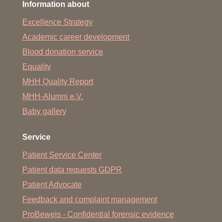
Information about
Excellence Strategy
Academic career development
Blood donation service
Equality
MHH Quality Report
MHH-Alumni e.V.
Baby gallery
Service
Patient Service Center
Patient data requests GDPR
Patient Advocate
Feedback and complaint management
ProBeweis - Confidential forensic evidence